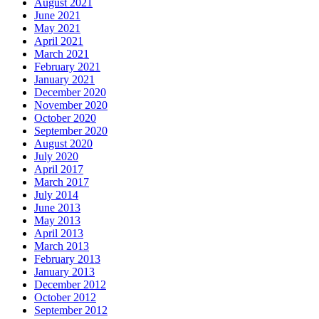
August 2021
June 2021
May 2021
April 2021
March 2021
February 2021
January 2021
December 2020
November 2020
October 2020
September 2020
August 2020
July 2020
April 2017
March 2017
July 2014
June 2013
May 2013
April 2013
March 2013
February 2013
January 2013
December 2012
October 2012
September 2012