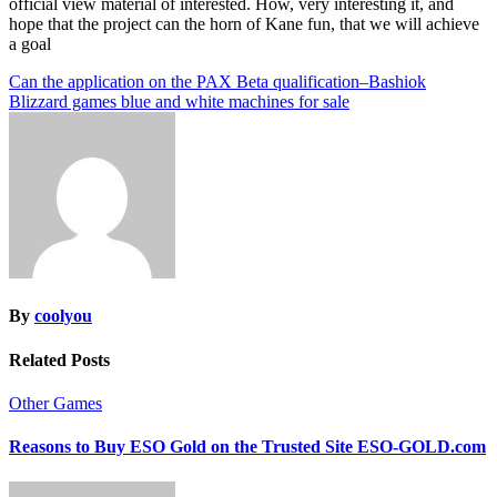
official view material of interested. How, very interesting it, and
hope that the project can the horn of Kane fun, that we will achieve
a goal
Post
Can the application on the PAX Beta qualification–Bashiok
Blizzard games blue and white machines for sale
navigation
By
coolyou
Related Posts
Other Games
Reasons to Buy ESO Gold on the Trusted Site ESO-GOLD.com