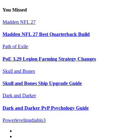
You Missed
Madden NFL 27
Madden NFL 27 Best Quarterback Build
Path of Exile
PoE 3.29 Legion Farming Strategy Changes
Skull and Bones
Skull and Bones Ship Upgrade Guide
Dark and Darker
Dark and Darker PvP Psychology Guide
Powerlevelingdiablo3