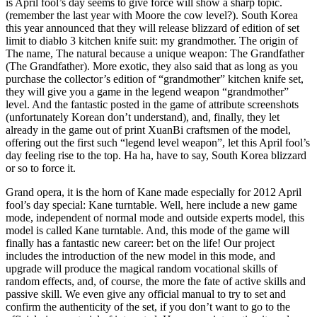
is April fool’s day seems to give force will show a sharp topic.
(remember the last year with Moore the cow level?). South Korea
this year announced that they will release blizzard of edition of set
limit to diablo 3 kitchen knife suit: my grandmother. The origin of
The name, The natural because a unique weapon: The Grandfather
(The Grandfather). More exotic, they also said that as long as you
purchase the collector’s edition of “grandmother” kitchen knife set,
they will give you a game in the legend weapon “grandmother”
level. And the fantastic posted in the game of attribute screenshots
(unfortunately Korean don’t understand), and, finally, they let
already in the game out of print XuanBi craftsmen of the model,
offering out the first such “legend level weapon”, let this April fool’s
day feeling rise to the top. Ha ha, have to say, South Korea blizzard
or so to force it.
Grand opera, it is the horn of Kane made especially for 2012 April
fool’s day special: Kane turntable. Well, here include a new game
mode, independent of normal mode and outside experts model, this
model is called Kane turntable. And, this mode of the game will
finally has a fantastic new career: bet on the life! Our project
includes the introduction of the new model in this mode, and
upgrade will produce the magical random vocational skills of
random effects, and, of course, the more the fate of active skills and
passive skill. We even give any official manual to try to set and
confirm the authenticity of the set, if you don’t want to go to the