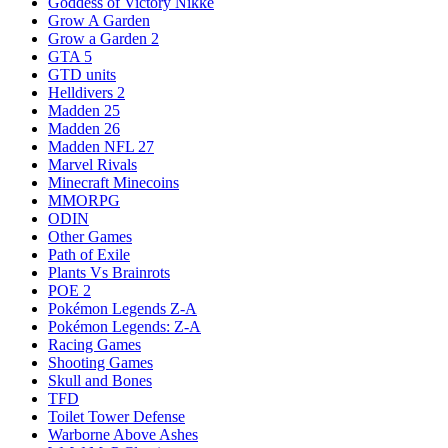
Goddess of Victory Nikke
Grow A Garden
Grow a Garden 2
GTA 5
GTD units
Helldivers 2
Madden 25
Madden 26
Madden NFL 27
Marvel Rivals
Minecraft Minecoins
MMORPG
ODIN
Other Games
Path of Exile
Plants Vs Brainrots
POE 2
Pokémon Legends Z-A
Pokémon Legends: Z-A
Racing Games
Shooting Games
Skull and Bones
TFD
Toilet Tower Defense
Warborne Above Ashes