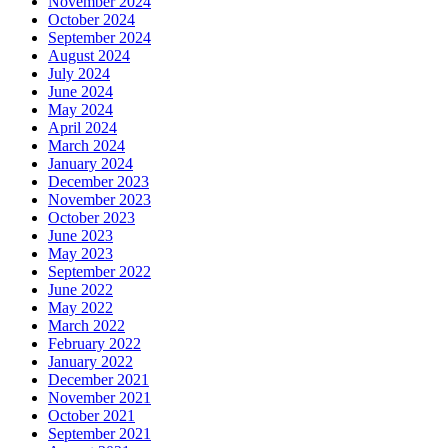
November 2024
October 2024
September 2024
August 2024
July 2024
June 2024
May 2024
April 2024
March 2024
January 2024
December 2023
November 2023
October 2023
June 2023
May 2023
September 2022
June 2022
May 2022
March 2022
February 2022
January 2022
December 2021
November 2021
October 2021
September 2021