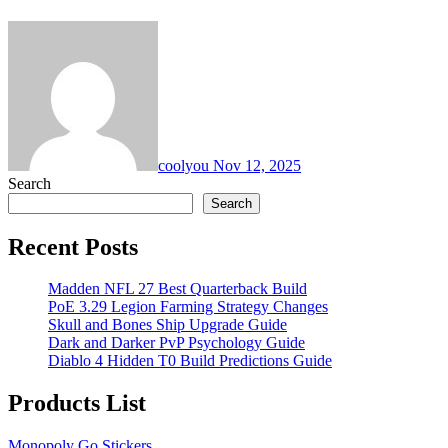
coolyou
Nov 12, 2025
Search
Search
Recent Posts
Madden NFL 27 Best Quarterback Build
PoE 3.29 Legion Farming Strategy Changes
Skull and Bones Ship Upgrade Guide
Dark and Darker PvP Psychology Guide
Diablo 4 Hidden T0 Build Predictions Guide
Products List
Monopoly Go Stickers