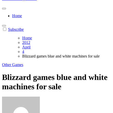
Home
Subscribe
Home
2012
April
4
Blizzard games blue and white machines for sale
Other Games
Blizzard games blue and white
machines for sale