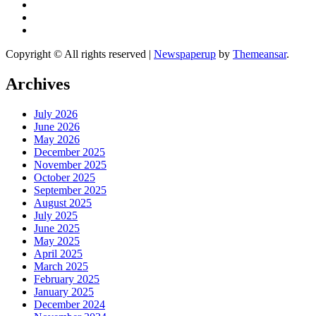
Copyright © All rights reserved
|
Newspaperup
by
Themeansar
.
Archives
July 2026
June 2026
May 2026
December 2025
November 2025
October 2025
September 2025
August 2025
July 2025
June 2025
May 2025
April 2025
March 2025
February 2025
January 2025
December 2024