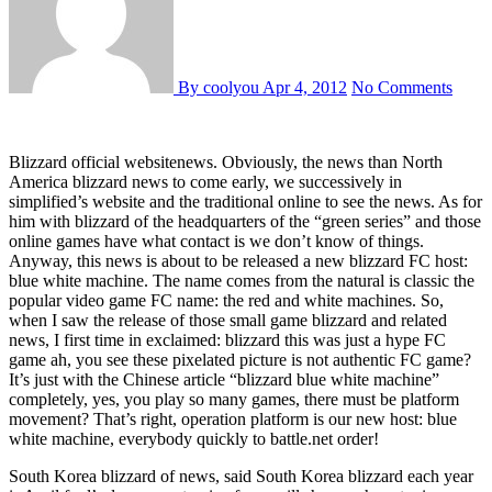
By coolyou
Apr 4, 2012
No Comments
Blizzard official websitenews. Obviously, the news than North
America blizzard news to come early, we successively in
simplified’s website and the traditional online to see the news. As for
him with blizzard of the headquarters of the “green series” and those
online games have what contact is we don’t know of things.
Anyway, this news is about to be released a new blizzard FC host:
blue white machine. The name comes from the natural is classic the
popular video game FC name: the red and white machines. So,
when I saw the release of those small game blizzard and related
news, I first time in exclaimed: blizzard this was just a hype FC
game ah, you see these pixelated picture is not authentic FC game?
It’s just with the Chinese article “blizzard blue white machine”
completely, yes, you play so many games, there must be platform
movement? That’s right, operation platform is our new host: blue
white machine, everybody quickly to battle.net order!
South Korea blizzard of news, said South Korea blizzard each year