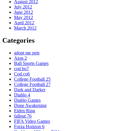
August 2012
July 2012
June 2012
May 2012
April 2012
March 2012
Categories
adopt me pets
Aion 2
Ball Sports Games
cod bo7
Cod co6
College Football 25
College Football 27
Dark and Darker
Diablo 4
Diablo Games
Dune Awakening
Elden Ring
fallout 76
FIFA Video Games
Forza Horizon 6