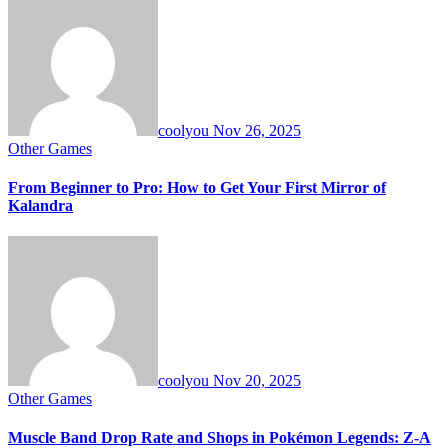
coolyou
Nov 26, 2025
Other Games
From Beginner to Pro: How to Get Your First Mirror of
Kalandra
coolyou
Nov 20, 2025
Other Games
Muscle Band Drop Rate and Shops in Pokémon Legends: Z-A