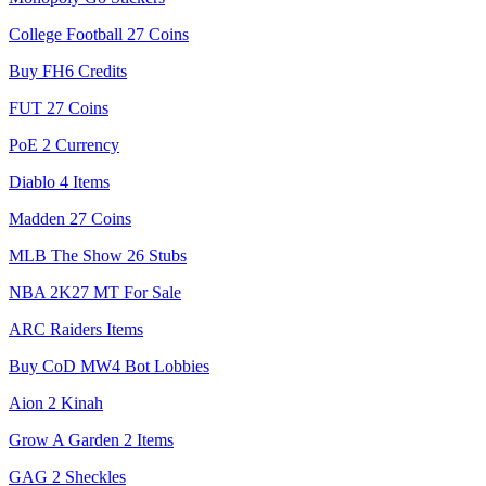
College Football 27 Coins
Buy FH6 Credits
FUT 27 Coins
PoE 2 Currency
Diablo 4 Items
Madden 27 Coins
MLB The Show 26 Stubs
NBA 2K27 MT For Sale
ARC Raiders Items
Buy CoD MW4 Bot Lobbies
Aion 2 Kinah
Grow A Garden 2 Items
GAG 2 Sheckles