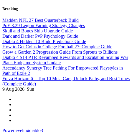
Skip
Breaking
to
content
Madden NFL 27 Best Quarterback Build
PoE 3.29 Legion Farming Strategy Changes
Skull and Bones Ship Upgrade Guide
Dark and Darker PvP Psychology Guide
Diablo 4 Hidden T0 Build Predictions Guide
How to Get Coins in College Football 27: Complete Guide
Grow a Garden 2 Progression Guide From Sprouts to Billions
Diablo 4 S14 PTR Revamped Rewards and Escalation Scaling War
Plans Endgame System Update
Ascendancy Synergy Tree Pathing For Empowered Playstyles in
Path of Exile 2
Forza Horizon 6 – Top 10 Meta Cars, Unlock Paths, and Best Tunes
(Complete Guide)
9
Aug 2026, Sun
Powerlevelingdiablo3