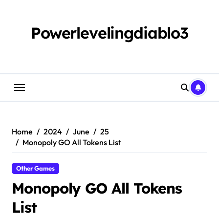
Skip
to
content
Powerlevelingdiablo3
Home
2024
June
25
Monopoly GO All Tokens List
Other Games
Monopoly GO All Tokens
List