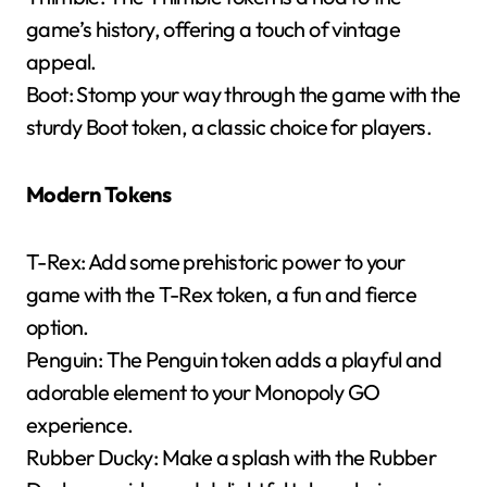
game’s history, offering a touch of vintage
appeal.
Boot: Stomp your way through the game with the
sturdy Boot token, a classic choice for players.
Modern Tokens
T-Rex: Add some prehistoric power to your
game with the T-Rex token, a fun and fierce
option.
Penguin: The Penguin token adds a playful and
adorable element to your Monopoly GO
experience.
Rubber Ducky: Make a splash with the Rubber