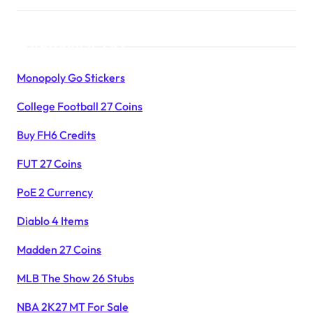
Products List
Monopoly Go Stickers
College Football 27 Coins
Buy FH6 Credits
FUT 27 Coins
PoE 2 Currency
Diablo 4 Items
Madden 27 Coins
MLB The Show 26 Stubs
NBA 2K27 MT For Sale