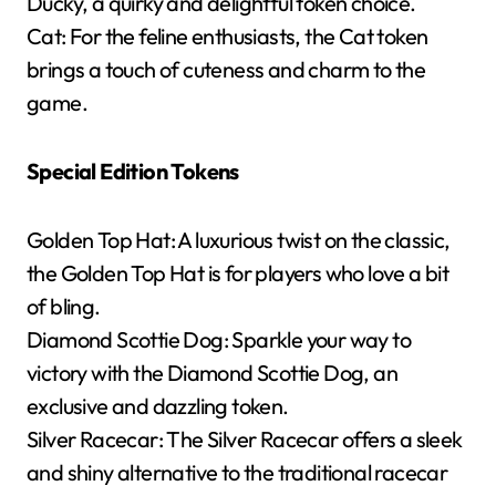
Ducky, a quirky and delightful token choice.
Cat: For the feline enthusiasts, the Cat token
brings a touch of cuteness and charm to the
game.
Special Edition Tokens
Golden Top Hat: A luxurious twist on the classic,
the Golden Top Hat is for players who love a bit
of bling.
Diamond Scottie Dog: Sparkle your way to
victory with the Diamond Scottie Dog, an
exclusive and dazzling token.
Silver Racecar: The Silver Racecar offers a sleek
and shiny alternative to the traditional racecar