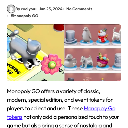
By coolyou
Jun 25, 2024
No Comments
#
Monopoly GO
Monopoly GO offers a variety of classic,
modern, special edition, and event tokens for
players to collect and use. These
Monopoly Go
tokens
not only add a personalized touch to your
game but also bring a sense of nostalgia and