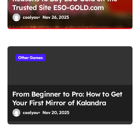
Trusted Site ESO-GOLD.com
n
coolyou
Nov 26, 2025
Other Games
From Beginner to Pro: How to Get
Your First Mirror of Kalandra
coolyou
Nov 20, 2025