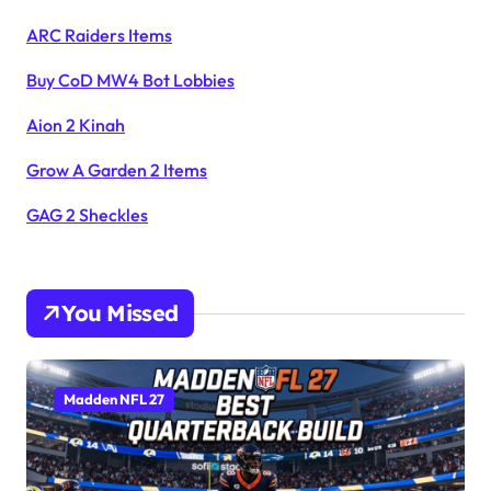
ARC Raiders Items
Buy CoD MW4 Bot Lobbies
Aion 2 Kinah
Grow A Garden 2 Items
GAG 2 Sheckles
You Missed
Madden NFL 27