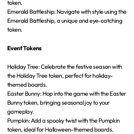
token.
Emerald Battleship: Navigate with style using the
Emerald Battleship, a unique and eye-catching
token.
Event Tokens
Holiday Tree: Celebrate the festive season with
the Holiday Tree token, perfect for holiday-
themed boards.
Easter Bunny: Hop into the game with the Easter
Bunny token, bringing seasonal joy to your
gameplay.
Pumpkin: Add a spooky twist with the Pumpkin
token, ideal for Halloween-themed boards.