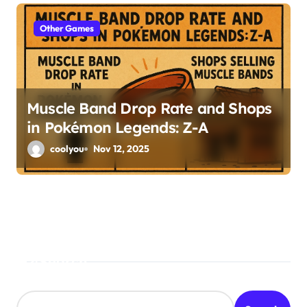
Other Games
Muscle Band Drop Rate and Shops
in Pokémon Legends: Z-A
coolyou
Nov 12, 2025
Search