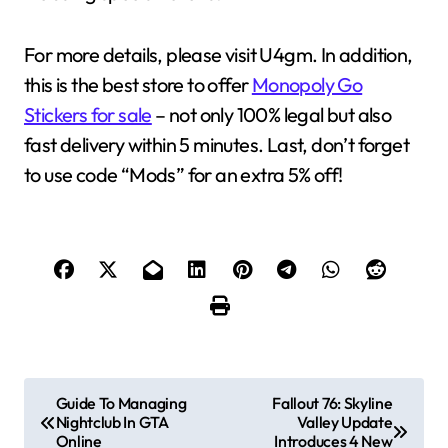
For more details, please visit U4gm. In addition,
this is the best store to offer
Monopoly Go
Stickers for sale
– not only 100% legal but also
fast delivery within 5 minutes. Last, don’t forget
to use code “Mods” for an extra 5% off!
P
Guide To Managing
Fallout 76: Skyline
Nightclub In GTA
Valley Update
o
Online
Introduces 4 New