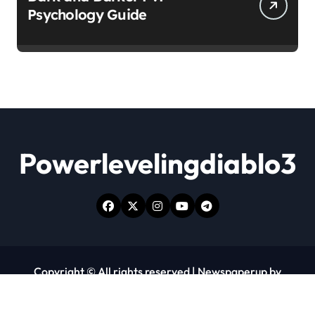
Psychology Guide
Powerlevelingdiablo3
Copyright © All rights reserved
|
Newspaperup
by
Themeansar
.