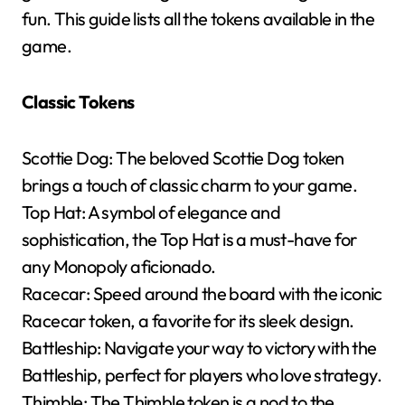
fun. This guide lists all the tokens available in the
game.
Classic Tokens
Scottie Dog: The beloved Scottie Dog token
brings a touch of classic charm to your game.
Top Hat: A symbol of elegance and
sophistication, the Top Hat is a must-have for
any Monopoly aficionado.
Racecar: Speed around the board with the iconic
Racecar token, a favorite for its sleek design.
Battleship: Navigate your way to victory with the
Battleship, perfect for players who love strategy.
Thimble: The Thimble token is a nod to the