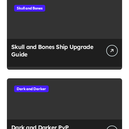
Skull and Bones
Skull and Bones Ship Upgrade
Guide
Dark and Darker
Dark and Darker PvP