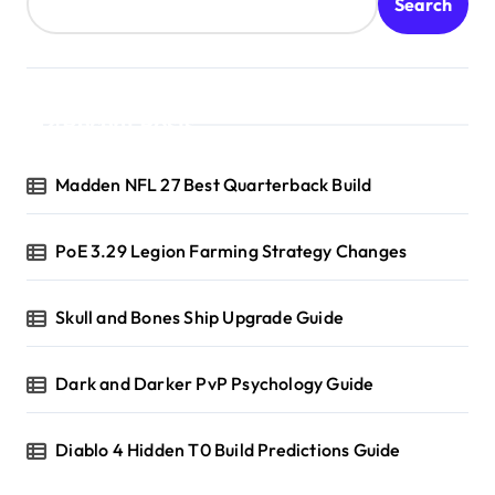
Search
Recent Posts
Madden NFL 27 Best Quarterback Build
PoE 3.29 Legion Farming Strategy Changes
Skull and Bones Ship Upgrade Guide
Dark and Darker PvP Psychology Guide
Diablo 4 Hidden T0 Build Predictions Guide