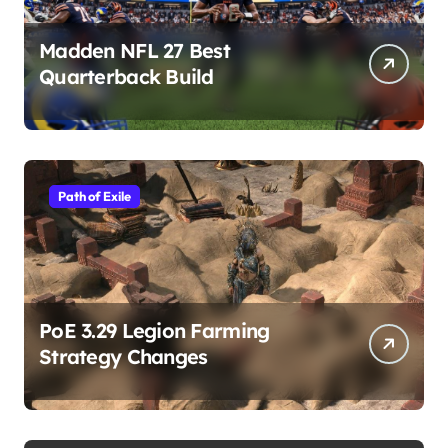
Madden NFL 27 Best
Quarterback Build
Path of Exile
PoE 3.29 Legion Farming
Strategy Changes