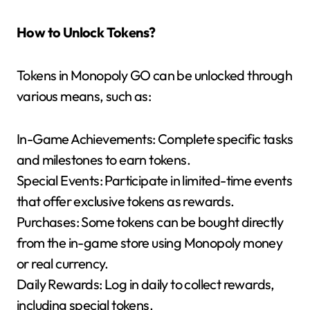
How to Unlock Tokens?
Tokens in Monopoly GO can be unlocked through
various means, such as:
In-Game Achievements: Complete specific tasks
and milestones to earn tokens.
Special Events: Participate in limited-time events
that offer exclusive tokens as rewards.
Purchases: Some tokens can be bought directly
from the in-game store using Monopoly money
or real currency.
Daily Rewards: Log in daily to collect rewards,
including special tokens.