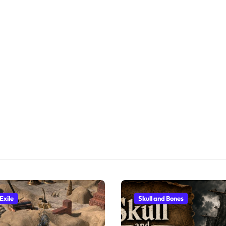
Exile
Skull and Bones