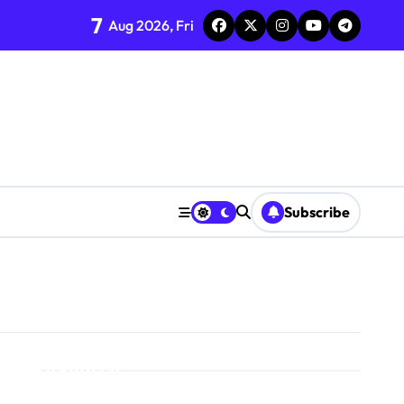
7
Aug 2026, Fri
Subscribe
Search