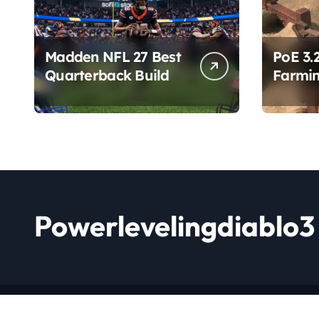
Madden NFL 27 Best
PoE 3.
Quarterback Build
Farmin
Chang
Powerlevelingdiablo3