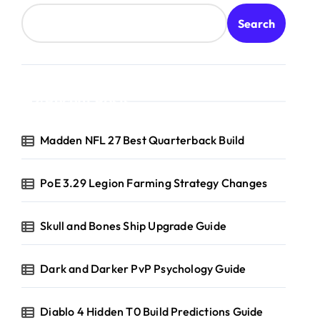
Search
Recent Posts
Madden NFL 27 Best Quarterback Build
PoE 3.29 Legion Farming Strategy Changes
Skull and Bones Ship Upgrade Guide
Dark and Darker PvP Psychology Guide
Diablo 4 Hidden T0 Build Predictions Guide