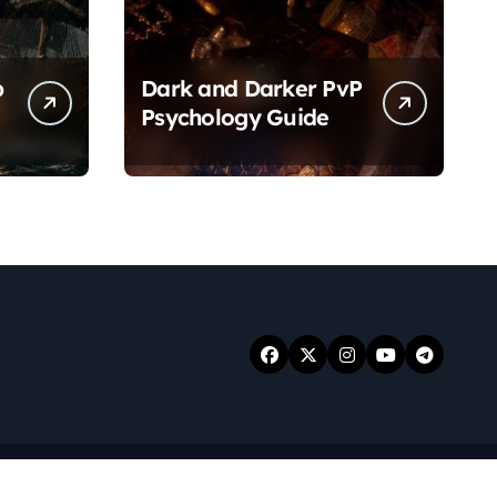
p
Dark and Darker PvP
Psychology Guide
.