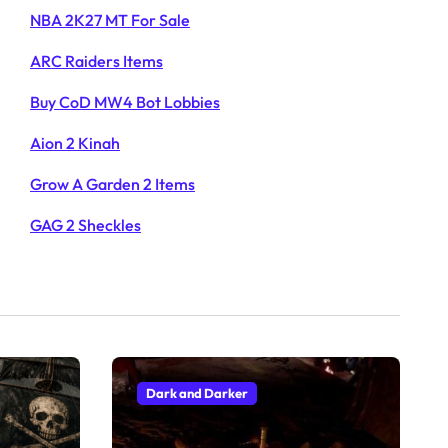
NBA 2K27 MT For Sale
ARC Raiders Items
Buy CoD MW4 Bot Lobbies
Aion 2 Kinah
Grow A Garden 2 Items
GAG 2 Sheckles
Dark and Darker