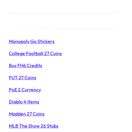
Products List
Monopoly Go Stickers
College Football 27 Coins
Buy FH6 Credits
FUT 27 Coins
PoE 2 Currency
Diablo 4 Items
Madden 27 Coins
MLB The Show 26 Stubs