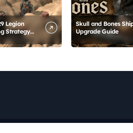
29 Legion
Skull and Bones Shi
g Strategy
Upgrade Guide
es
Copyright © All rights reserved
|
Newspaperup
by
Themeansar