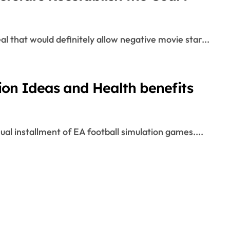
l that would definitely allow negative movie star...
on Ideas and Health benefits
al installment of EA football simulation games....