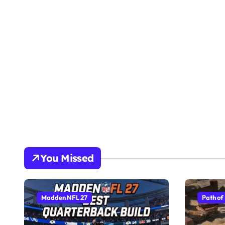
You Missed
Madden NFL 27
Path of 