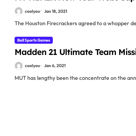
coolyou
Jan 18, 2021
The Houston Firecrackers agreed to a whopper dea
Ball Sports Games
Madden 21 Ultimate Team Missi
coolyou
Jan 6, 2021
MUT has lengthy been the concentrate on the annu