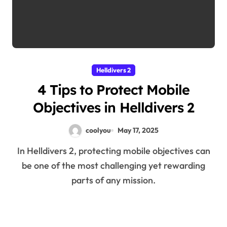
Helldivers 2
4 Tips to Protect Mobile
Objectives in Helldivers 2
coolyou
May 17, 2025
In Helldivers 2, protecting mobile objectives can
be one of the most challenging yet rewarding
parts of any mission.