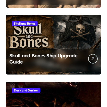
Skull and Bones
Skull and Bones Ship Upgrade
Guide
Dark and Darker