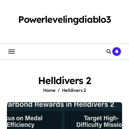
Skip
to
content
Powerlevelingdiablo3
Helldivers 2
Home
Helldivers 2