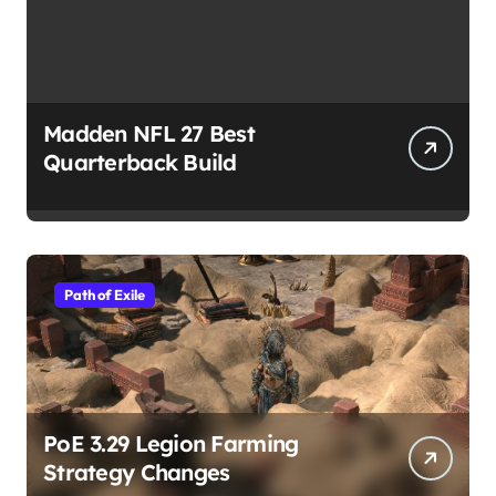
Madden NFL 27 Best
Quarterback Build
Path of Exile
PoE 3.29 Legion Farming
Strategy Changes