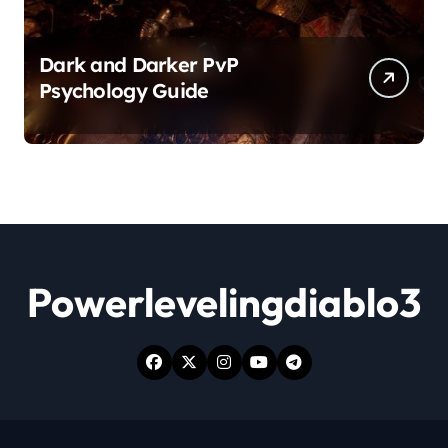
Dark and Darker PvP
Psychology Guide
Powerlevelingdiablo3