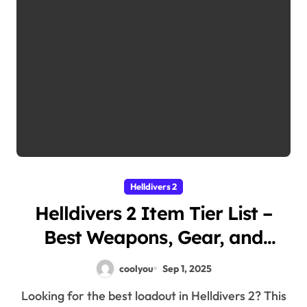
Helldivers 2
Helldivers 2 Item Tier List –
Best Weapons, Gear, and
Equipment Ranked
coolyou
Sep 1, 2025
Looking for the best loadout in Helldivers 2? This