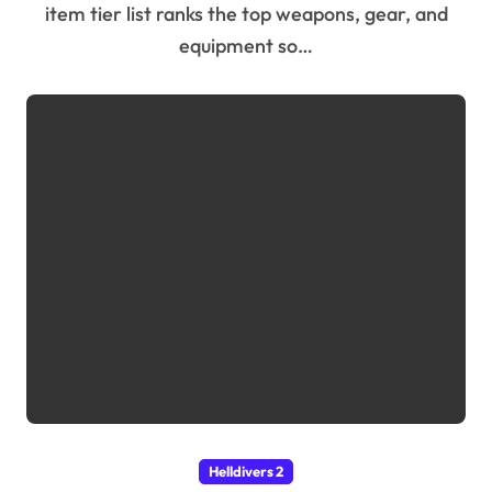
item tier list ranks the top weapons, gear, and
equipment so…
Helldivers 2