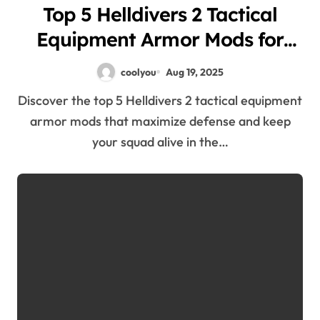
Top 5 Helldivers 2 Tactical
Equipment Armor Mods for
Maximum Defense
coolyou
Aug 19, 2025
Discover the top 5 Helldivers 2 tactical equipment
armor mods that maximize defense and keep
your squad alive in the…