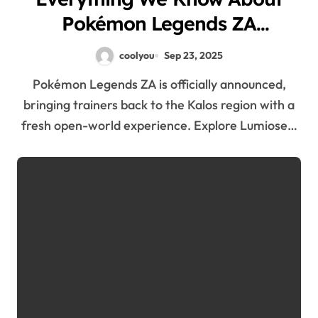
Pokémon Legends ZA
Announcement
coolyou
Sep 23, 2025
Pokémon Legends ZA is officially announced,
bringing trainers back to the Kalos region with a
fresh open-world experience. Explore Lumiose…