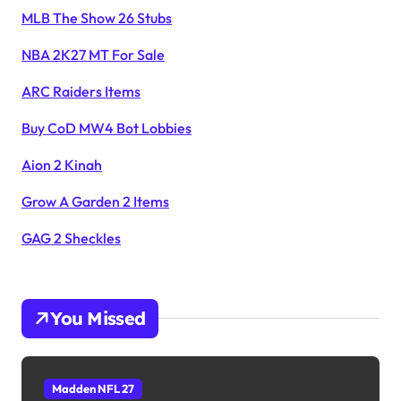
MLB The Show 26 Stubs
NBA 2K27 MT For Sale
ARC Raiders Items
Buy CoD MW4 Bot Lobbies
Aion 2 Kinah
Grow A Garden 2 Items
GAG 2 Sheckles
You Missed
Madden NFL 27