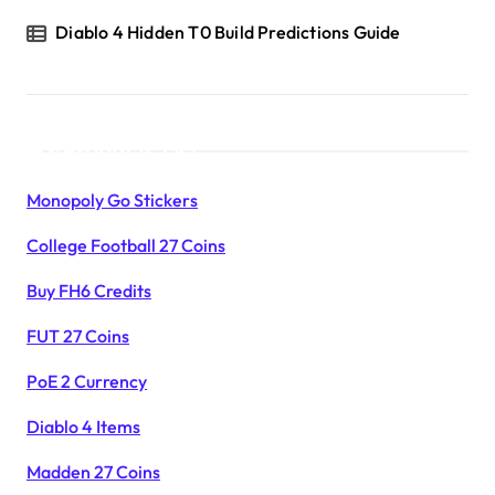
Diablo 4 Hidden T0 Build Predictions Guide
Products List
Monopoly Go Stickers
College Football 27 Coins
Buy FH6 Credits
FUT 27 Coins
PoE 2 Currency
Diablo 4 Items
Madden 27 Coins