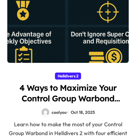
Helldivers 2
4 Ways to Maximize Your
Control Group Warbond
Rewards in Helldivers 2
coolyou
Oct 18, 2025
Learn how to make the most of your Control
Group Warbond in Helldivers 2 with four efficient