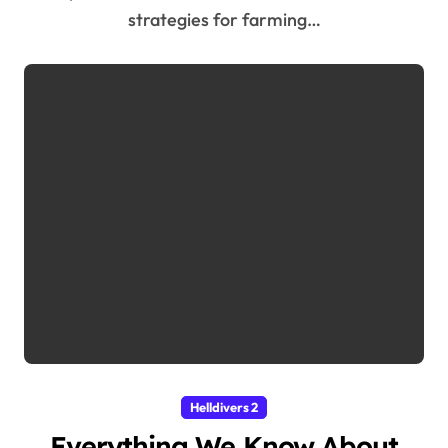
strategies for farming…
Helldivers 2
Everything We Know About