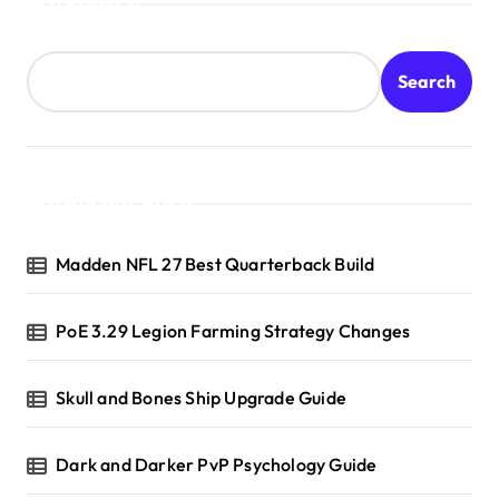
Search
Search
Recent Posts
Madden NFL 27 Best Quarterback Build
PoE 3.29 Legion Farming Strategy Changes
Skull and Bones Ship Upgrade Guide
Dark and Darker PvP Psychology Guide