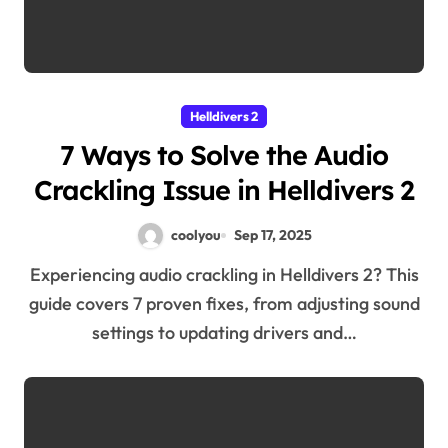
Helldivers 2
7 Ways to Solve the Audio
Crackling Issue in Helldivers 2
coolyou
Sep 17, 2025
Experiencing audio crackling in Helldivers 2? This
guide covers 7 proven fixes, from adjusting sound
settings to updating drivers and…