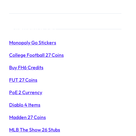
Products List
Monopoly Go Stickers
College Football 27 Coins
Buy FH6 Credits
FUT 27 Coins
PoE 2 Currency
Diablo 4 Items
Madden 27 Coins
MLB The Show 26 Stubs