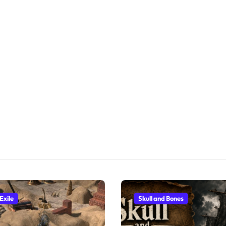
Exile
Skull and Bones