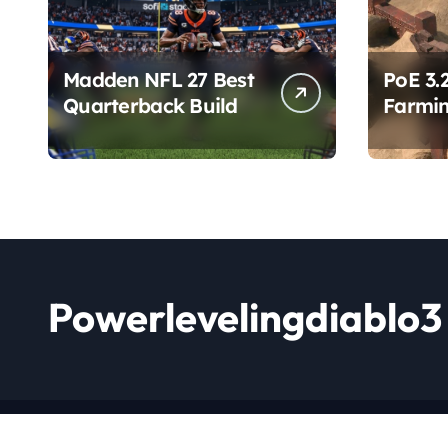
Madden NFL 27 Best
PoE 3.
Quarterback Build
Farmin
Chang
Powerlevelingdiablo3