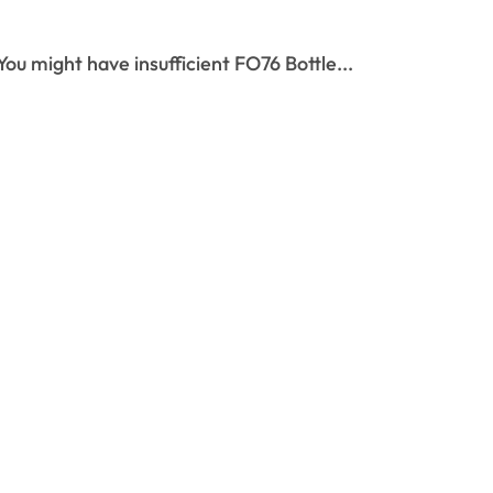
You might have insufficient FO76 Bottle...