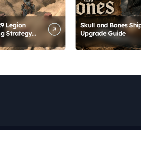
29 Legion
Skull and Bones Shi
g Strategy
Upgrade Guide
es
Copyright © All rights reserved
|
Newspaperup
by
Themeansar