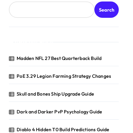
Search
Recent Posts
Madden NFL 27 Best Quarterback Build
PoE 3.29 Legion Farming Strategy Changes
Skull and Bones Ship Upgrade Guide
Dark and Darker PvP Psychology Guide
Diablo 4 Hidden T0 Build Predictions Guide