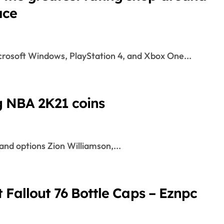
ace
crosoft Windows, PlayStation 4, and Xbox One...
g NBA 2K21 coins
and options Zion Williamson,...
t Fallout 76 Bottle Caps – Eznpc