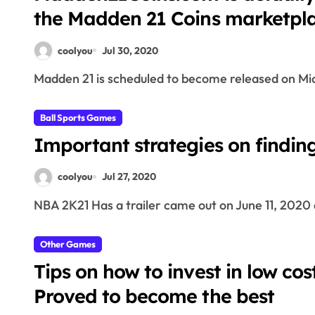
the Madden 21 Coins marketpl
coolyou
Jul 30, 2020
Madden 21 is scheduled to become released on Mi
Ball Sports Games
Important strategies on findin
coolyou
Jul 27, 2020
NBA 2K21 Has a trailer came out on June 11, 2020 
Other Games
Tips on how to invest in low cos
Proved to become the best