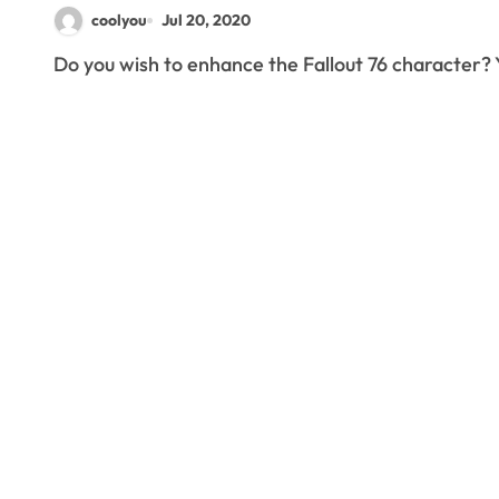
coolyou
Jul 20, 2020
Do you wish to enhance the Fallout 76 character? 