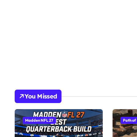
You Missed
Madden NFL 27
Path of 