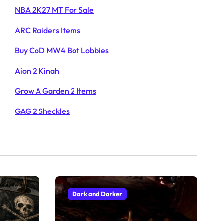
NBA 2K27 MT For Sale
ARC Raiders Items
Buy CoD MW4 Bot Lobbies
Aion 2 Kinah
Grow A Garden 2 Items
GAG 2 Sheckles
Dark and Darker