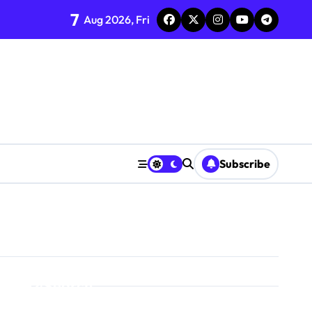
7
Aug 2026, Fri
Subscribe
Search