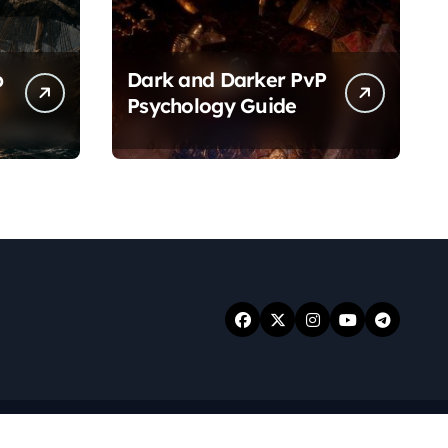
p
Dark and Darker PvP
Psychology Guide
.