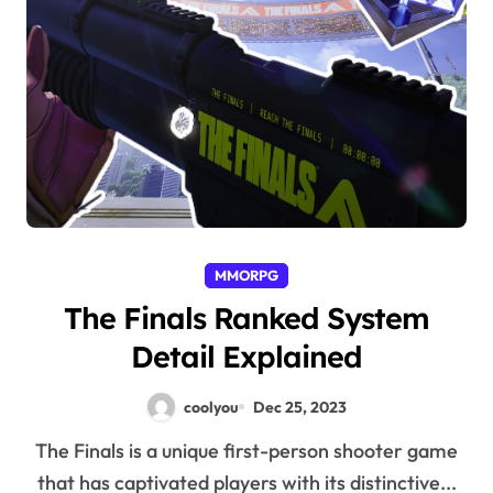
MMORPG
The Finals Ranked System
Detail Explained
coolyou
Dec 25, 2023
The Finals is a unique first-person shooter game
that has captivated players with its distinctive...