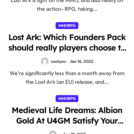
Lost Ark is light on the MMO, and also heavy on
the action- RPG, taking...
MMORPG
Lost Ark: Which Founders Pack
should really players choose to
have essentially the most
coolyou
Jan 16, 2022
benefit?
We're significantly less than a month away from
the Lost Ark (an EU) release, and...
MMORPG
Medieval Life Dreams: Albion
Gold At U4GM Satisfy Your
Needs