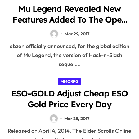
Mu Legend Revealed New
Features Added To The Open
Beta
Mar 29, 2017
ebzen officially announced, for the global edition
of Mu Legend, the version of Hack-n-Slash
sequel,...
MMORPG
ESO-GOLD Adjust Cheap ESO
Gold Price Every Day
Mar 28, 2017
Released on April 4, 2014, The Elder Scrolls Online