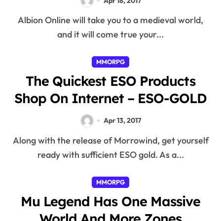
Apr 18, 2017
Albion Online will take you to a medieval world,
and it will come true your...
MMORPG
The Quickest ESO Products
Shop On Internet – ESO-GOLD
Apr 13, 2017
Along with the release of Morrowind, get yourself
ready with sufficient ESO gold. As a...
MMORPG
Mu Legend Has One Massive
World And More Zones