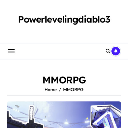
Skip
to
content
Powerlevelingdiablo3
MMORPG
Home
MMORPG