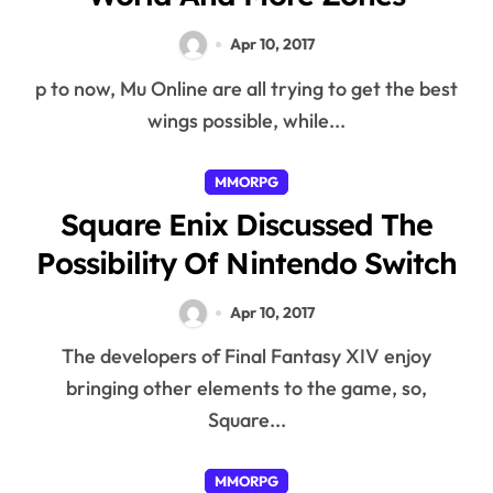
Apr 10, 2017
p to now, Mu Online are all trying to get the best
wings possible, while...
MMORPG
Square Enix Discussed The
Possibility Of Nintendo Switch
Apr 10, 2017
The developers of Final Fantasy XIV enjoy
bringing other elements to the game, so,
Square...
MMORPG