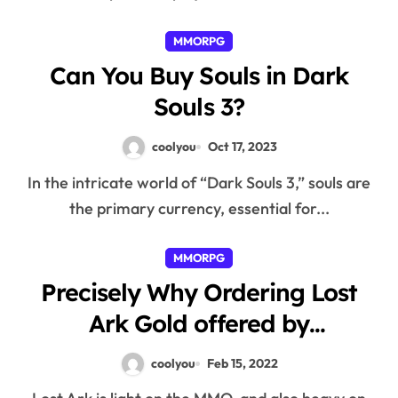
MMORPG
Can You Buy Souls in Dark
Souls 3?
coolyou
Oct 17, 2023
In the intricate world of “Dark Souls 3,” souls are
the primary currency, essential for...
MMORPG
Precisely Why Ordering Lost
Ark Gold offered by
LostArkGold Quite easy
coolyou
Feb 15, 2022