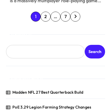
is a massively multiplayer role-playing game...
P
1
2
…
7
o
Search
s
t
Search
s
p
a
Recent Posts
g
Madden NFL 27 Best Quarterback Build
i
n
PoE 3.29 Legion Farming Strategy Changes