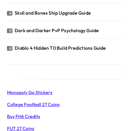
a
Skull and Bones Ship Upgrade Guide
t
i
Dark and Darker PvP Psychology Guide
o
Diablo 4 Hidden T0 Build Predictions Guide
n
Products List
Monopoly Go Stickers
College Football 27 Coins
Buy FH6 Credits
FUT 27 Coins