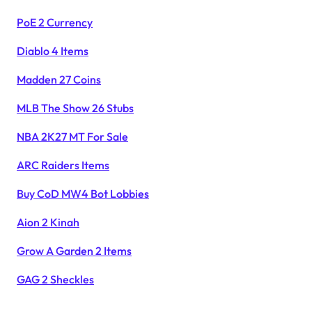
PoE 2 Currency
Diablo 4 Items
Madden 27 Coins
MLB The Show 26 Stubs
NBA 2K27 MT For Sale
ARC Raiders Items
Buy CoD MW4 Bot Lobbies
Aion 2 Kinah
Grow A Garden 2 Items
GAG 2 Sheckles