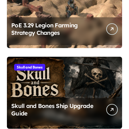
PoE 3.29 Legion Farming
Strategy Changes
Skull and Bones
Skull and Bones Ship Upgrade
Guide