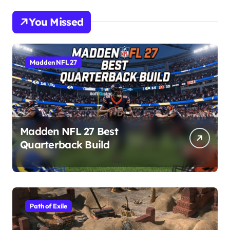
You Missed
Madden NFL 27
Madden NFL 27 Best
Quarterback Build
Path of Exile