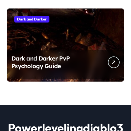
Dark and Darker
Dark and Darker PvP
Psychology Guide
Powerlevelingdiablo3