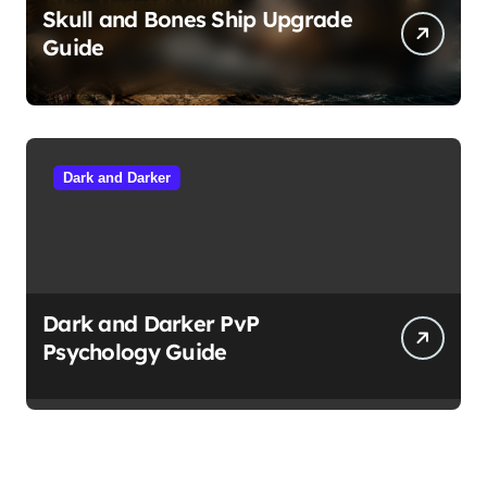
Skull and Bones Ship Upgrade
Guide
Dark and Darker
Dark and Darker PvP
Psychology Guide