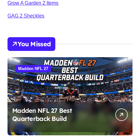
Grow A Garden 2 Items
GAG 2 Sheckles
You Missed
Madden NFL 27
Madden NFL 27 Best
Quarterback Build