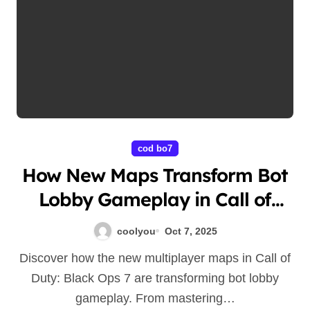
cod bo7
How New Maps Transform Bot
Lobby Gameplay in Call of
Duty: Black Ops 7
coolyou
Oct 7, 2025
Discover how the new multiplayer maps in Call of
Duty: Black Ops 7 are transforming bot lobby
gameplay. From mastering…