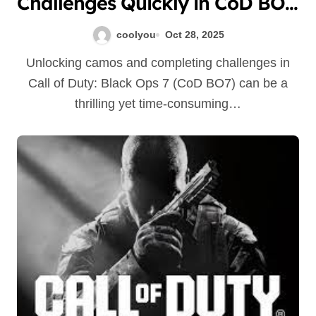
Challenges Quickly in CoD BO7:
Tips & Tricks to Maximize Your
coolyou
Oct 28, 2025
Progress
Unlocking camos and completing challenges in
Call of Duty: Black Ops 7 (CoD BO7) can be a
thrilling yet time-consuming…