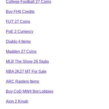
College Football 27 Coins
Buy FH6 Credits
FUT 27 Coins
PoE 2 Currency
Diablo 4 Items
Madden 27 Coins
MLB The Show 26 Stubs
NBA 2K27 MT For Sale
ARC Raiders Items
Buy CoD MW4 Bot Lobbies
Aion 2 Kinah