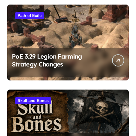
Path of Exile
PoE 3.29 Legion Farming
Strategy Changes
Skull and Bones