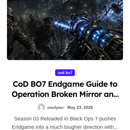
cod bo7
CoD BO7 Endgame Guide to
Operation Broken Mirror and
Boss Farming
coolyou
May 23, 2026
Season 03 Reloaded in Black Ops 7 pushes
Endgame into a much tougher direction with...