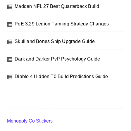
Madden NFL 27 Best Quarterback Build
PoE 3.29 Legion Farming Strategy Changes
Skull and Bones Ship Upgrade Guide
Dark and Darker PvP Psychology Guide
Diablo 4 Hidden T0 Build Predictions Guide
Products List
Monopoly Go Stickers