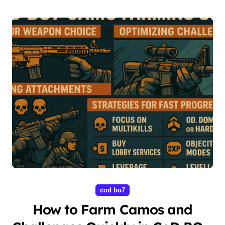
cod bo7
How to Farm Camos and