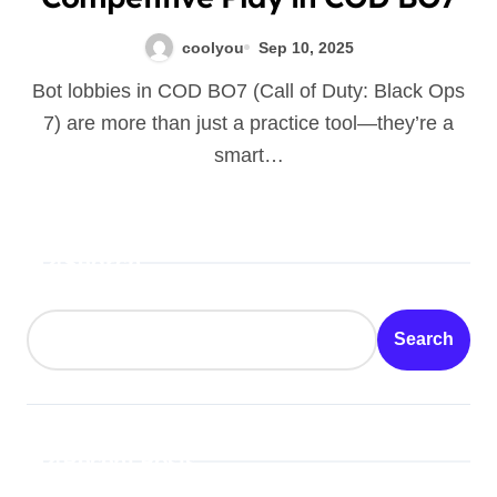
coolyou
Sep 10, 2025
Bot lobbies in COD BO7 (Call of Duty: Black Ops
7) are more than just a practice tool—they’re a
smart…
Search
Search
Recent Posts