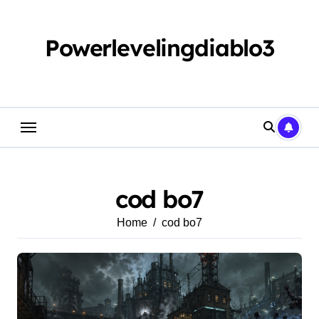
Skip
to
content
Powerlevelingdiablo3
cod bo7
Home
cod bo7