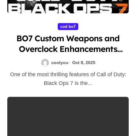
cod bo7
BO7 Custom Weapons and
Overclock Enhancements
Guide
coolyou
Oct 8, 2025
One of the most thrilling features of Call of Duty:
Black Ops 7 is the...