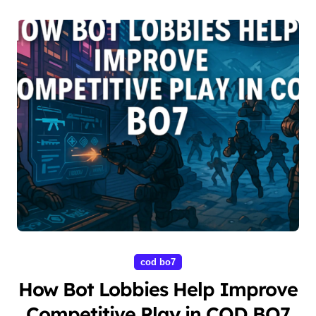
cod bo7
How Bot Lobbies Help Improve
Competitive Play in COD BO7