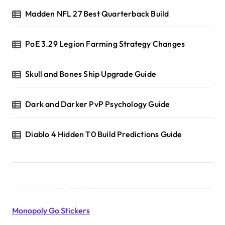
Madden NFL 27 Best Quarterback Build
PoE 3.29 Legion Farming Strategy Changes
Skull and Bones Ship Upgrade Guide
Dark and Darker PvP Psychology Guide
Diablo 4 Hidden T0 Build Predictions Guide
Products List
Monopoly Go Stickers