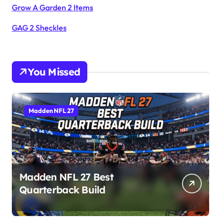
Grow A Garden 2 Items
GAG 2 Sheckles
You Missed
Madden NFL 27
Madden NFL 27 Best
Quarterback Build