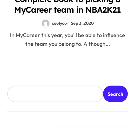
MyCareer team in NBA2K21
coolyou
Sep 3, 2020
In MyCareer this year, you'll be able to influence
the team you belong to. Although...
Search
Search
Recent Posts