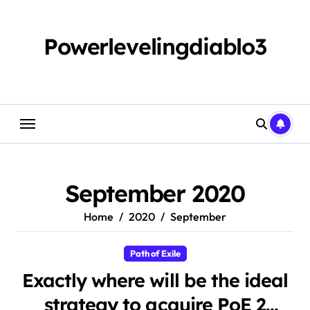
Skip
to
content
Powerlevelingdiablo3
September 2020
Home
2020
September
Path of Exile
Exactly where will be the ideal
strategy to acquire PoE 2