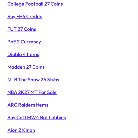
College Football 27 Coins
Buy FH6 Credits
FUT 27 Coins
PoE 2 Currency
Diablo 4 Items
Madden 27 Coins
MLB The Show 26 Stubs
NBA 2K27 MT For Sale
ARC Raiders Items
Buy CoD MW4 Bot Lobbies
Aion 2 Kinah