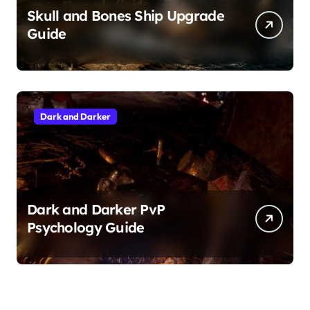
Skull and Bones Ship Upgrade
Guide
Dark and Darker
Dark and Darker PvP
Psychology Guide