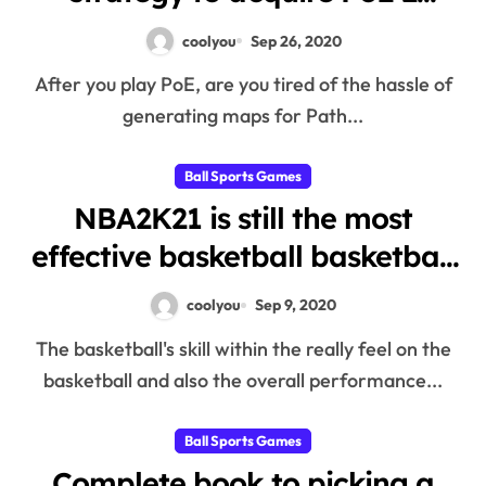
currency?
coolyou
Sep 26, 2020
After you play PoE, are you tired of the hassle of
generating maps for Path...
Ball Sports Games
NBA2K21 is still the most
effective basketball basketball
in the marketplace
coolyou
Sep 9, 2020
The basketball's skill within the really feel on the
basketball and also the overall performance...
Ball Sports Games
Complete book to picking a