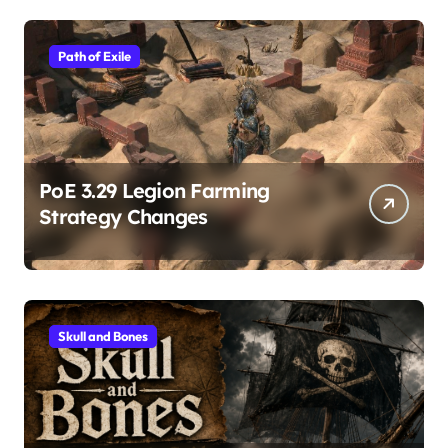
Path of Exile
PoE 3.29 Legion Farming
Strategy Changes
Skull and Bones