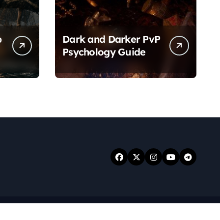
p
Dark and Darker PvP
Psychology Guide
.