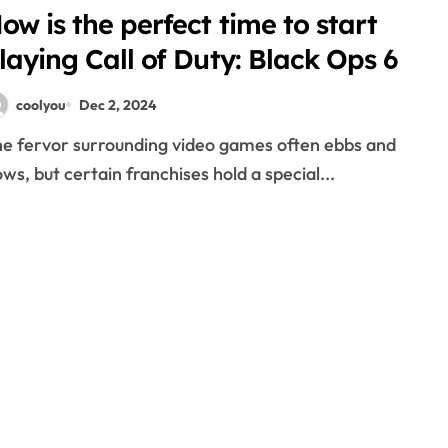
ow is the perfect time to start
laying Call of Duty: Black Ops 6
coolyou
Dec 2, 2024
ows, but certain franchises hold a special...