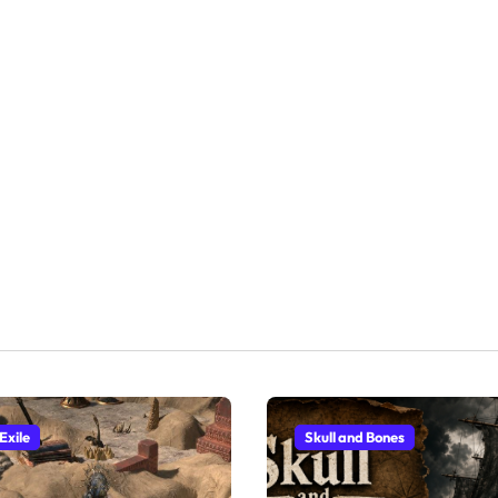
Exile
Skull and Bones