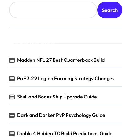
Search
Recent Posts
Madden NFL 27 Best Quarterback Build
PoE 3.29 Legion Farming Strategy Changes
Skull and Bones Ship Upgrade Guide
Dark and Darker PvP Psychology Guide
Diablo 4 Hidden T0 Build Predictions Guide