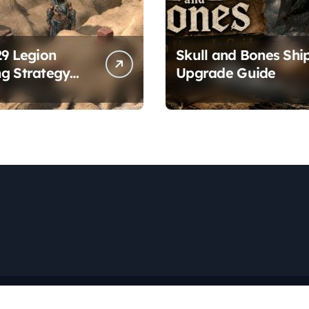
29 Legion
Skull and Bones Shi
g Strategy
Upgrade Guide
es
Copyright © All rights reserved
|
Newspaperup
by
Themeansar