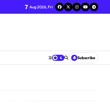
7
Aug 2026, Fri
Subscribe
Search