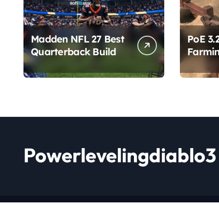
Madden NFL 27 Best
PoE 3.
Quarterback Build
Farmin
Chang
Powerlevelingdiablo3