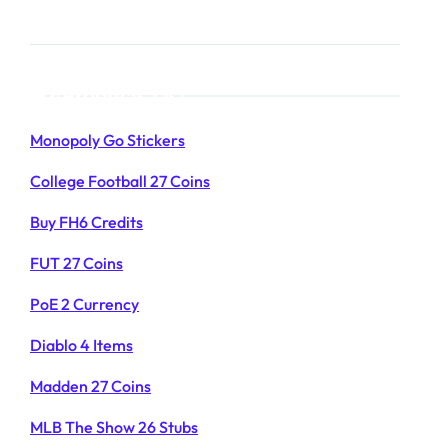
Products List
Monopoly Go Stickers
College Football 27 Coins
Buy FH6 Credits
FUT 27 Coins
PoE 2 Currency
Diablo 4 Items
Madden 27 Coins
MLB The Show 26 Stubs