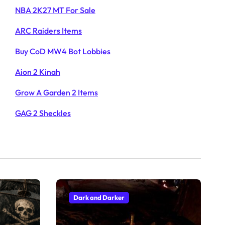
NBA 2K27 MT For Sale
ARC Raiders Items
Buy CoD MW4 Bot Lobbies
Aion 2 Kinah
Grow A Garden 2 Items
GAG 2 Sheckles
Dark and Darker