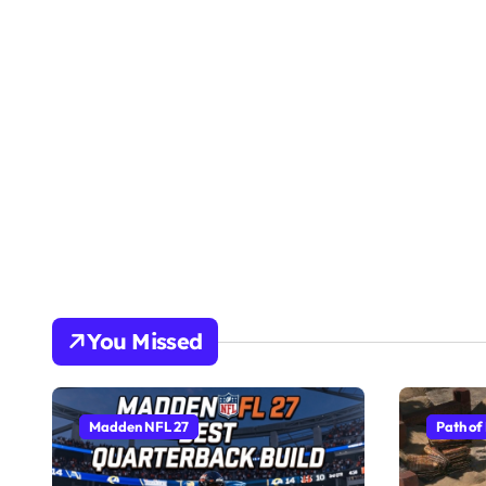
You Missed
Madden NFL 27
Path of 