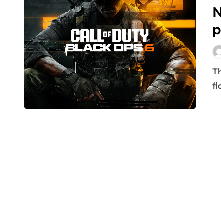
N
p
The fervor surrounding video games often ebbs and
fl