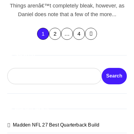
Things arenâ€™t completely bleak, however, as
been blind to Kaelâ€™thasâ€™
Daniel does note that a few of the more...
treachery because the younger
elf â€œswitched paymastersâ€
P
1
2
…
4
via themselves in order to
o
Kilâ€™jaeden.
Search
s
t
Search
s
p
a
Recent Posts
g
Madden NFL 27 Best Quarterback Build
i