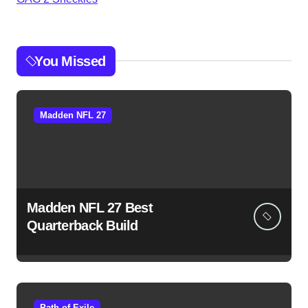
You Missed
Madden NFL 27
Madden NFL 27 Best
Quarterback Build
Path of Exile