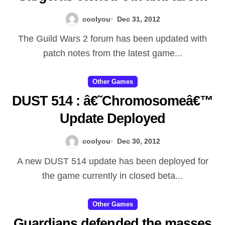
Illidanâ€™s eyes and also
coolyou
Dec 31, 2012
replaced them with burning up
The Guild Wars 2 forum has been updated with
orbs that may observe just
patch notes from the latest game...
about all miracle, and his
famous wonderful body art have
Other Games
DUST 514 : â€˜Chromosomeâ€™
been and a present through the
Update Deployed
decreased Titan. Itâ€™s
uncertain how much of
coolyou
Dec 30, 2012
Illidanâ€™s authentic objective
A new DUST 514 update has been deployed for
stayed to him soon after
the game currently in closed beta...
Sargerasâ€™ ministrations, but
itâ€™s identified that with
Other Games
Guardians defended the masses
Azsharaâ€™s thrall, Captain