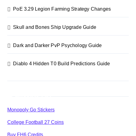
n
PoE 3.29 Legion Farming Strategy Changes
a
Skull and Bones Ship Upgrade Guide
t
i
Dark and Darker PvP Psychology Guide
o
Diablo 4 Hidden T0 Build Predictions Guide
n
Products List
Monopoly Go Stickers
College Football 27 Coins
Buy FH6 Credits