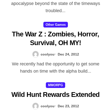
apocalypse beyond the state of the timeways
Magtheridon, the opening the
troubled...
almighty however defeated to
become ruler associated with
Other Games
Outland, to create fel orcs as
The War Z : Zombies, Horror,
well as presenting lots of the
Survival, OH MY!
aged Horde associated with
coolyou
Dec 24, 2012
Draenor to be able to his / her
We recently had the opportunity to get some
program as devil bloodstream
hands on time with the alpha build...
junkies. He minted out and
about with the returning from
MMORPG
the Naaru to Outland,
Wild Hunt Rewards Extended
transmitting military to fight
coolyou
Dec 23, 2012
them, anf the husband always