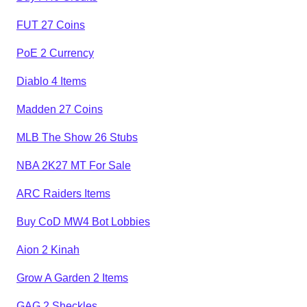
FUT 27 Coins
PoE 2 Currency
Diablo 4 Items
Madden 27 Coins
MLB The Show 26 Stubs
NBA 2K27 MT For Sale
ARC Raiders Items
Buy CoD MW4 Bot Lobbies
Aion 2 Kinah
Grow A Garden 2 Items
GAG 2 Sheckles