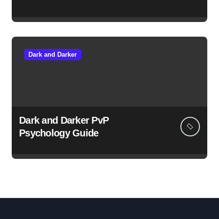
Dark and Darker
Dark and Darker PvP
Psychology Guide