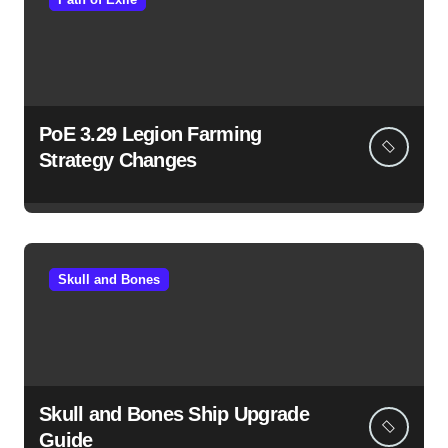
PoE 3.29 Legion Farming
Strategy Changes
Skull and Bones
Skull and Bones Ship Upgrade
Guide