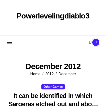
Skip
to
content
Powerlevelingdiablo3
December 2012
Home
2012
December
Other Games
It can be identified in which
Sargeras etched out and about