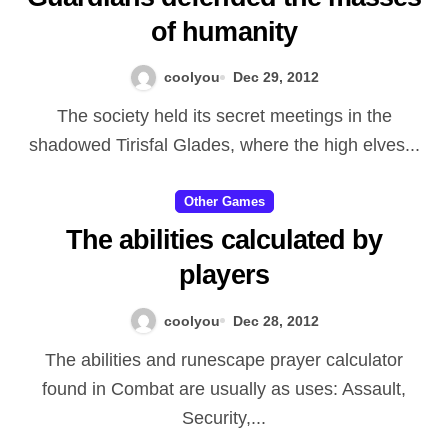
of humanity
Varoâ€™then, they hunted
following Deathwingâ€™s
coolyou
Dec 29, 2012
concealing position and ended
The society held its secret meetings in the
up being there when their close
shadowed Tirisfal Glades, where the high elves...
friend managed to get access to
the particular Satanic force
Other Games
The abilities calculated by
Spirit. Providing these devices
players
into Varoâ€™thenâ€™s hands, it
would appear that Illidan what
coolyou
Dec 28, 2012
food was in the very least partly
The abilities and runescape prayer calculator
under Sargerasâ€™ browse. Yet
found in Combat are usually as uses: Assault,
itâ€™s informing that will Illidan
Security,...