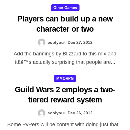
got no component from the epic
Other Games
battle that followed because
Players can build up a new
Malfurionâ€™s allied makes and
character or two
also Azsharaâ€™s satisfied in
fight. While Malfurion along with
coolyou
Dec 27, 2012
Tyrande fought to avoid the
Add the bannings by Blizzard to this mix and
arrival associated with Sargeras
itâ€™s actually surprising that people are...
also to destroy your well, along
MMORPG
with Azshara satisfied all of
Guild Wars 2 employs a two-
them fully power, Illidan
tiered reward system
required action, his or her
correct prepare manifest. This
coolyou
Dec 26, 2012
individual not cared what sort of
Some PvPers will be content with doing just that –