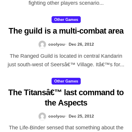
received, provided that the
fighting other players scenario...
actual Effectively sustained.
Other Games
Ultimately, this specific injury to
The guild is a multi-combat area
be able to his / her vanity ended
up being a single this individual
coolyou
Dec 26, 2012
never entirely recoverable from.
The Ranged Guild is located in central Kandarin
Illidan thought we would secure
just south-west of Seersâ€™ Village. Itâ€™s for...
his or her holdings in Outland
Other Games
for that inevitable reprisal by
The Titansâ€™ last command to
simply Kilâ€™jaeden as well as
the Aspects
the Burning up Legion. He or
she shaped an army utilizing the
coolyou
Dec 25, 2012
blood vessels regarding
The Life-Binder sensed that something about the