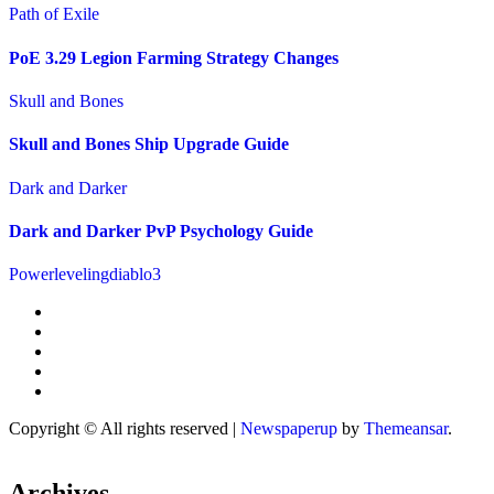
Path of Exile
PoE 3.29 Legion Farming Strategy Changes
Skull and Bones
Skull and Bones Ship Upgrade Guide
Dark and Darker
Dark and Darker PvP Psychology Guide
Powerlevelingdiablo3
Copyright © All rights reserved
|
Newspaperup
by
Themeansar
.
Archives