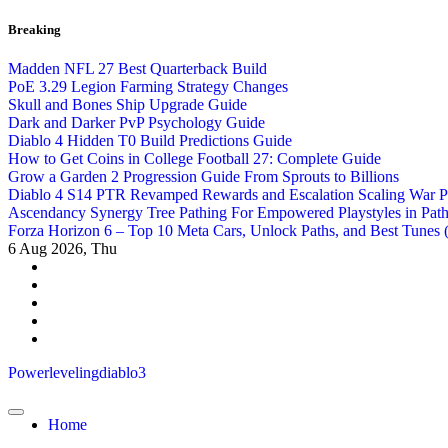
Skip
Breaking
to
content
Madden NFL 27 Best Quarterback Build
PoE 3.29 Legion Farming Strategy Changes
Skull and Bones Ship Upgrade Guide
Dark and Darker PvP Psychology Guide
Diablo 4 Hidden T0 Build Predictions Guide
How to Get Coins in College Football 27: Complete Guide
Grow a Garden 2 Progression Guide From Sprouts to Billions
Diablo 4 S14 PTR Revamped Rewards and Escalation Scaling War 
Ascendancy Synergy Tree Pathing For Empowered Playstyles in Path 
Forza Horizon 6 – Top 10 Meta Cars, Unlock Paths, and Best Tunes
6
Aug 2026, Thu
Powerlevelingdiablo3
Home