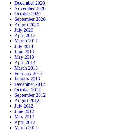
December 2020
November 2020
October 2020
September 2020
August 2020
July 2020
April 2017
March 2017
July 2014
June 2013
May 2013
April 2013
March 2013
February 2013
January 2013
December 2012
October 2012
September 2012
August 2012
July 2012
June 2012
May 2012
April 2012
March 2012