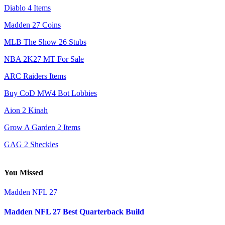
Diablo 4 Items
Madden 27 Coins
MLB The Show 26 Stubs
NBA 2K27 MT For Sale
ARC Raiders Items
Buy CoD MW4 Bot Lobbies
Aion 2 Kinah
Grow A Garden 2 Items
GAG 2 Sheckles
You Missed
Madden NFL 27
Madden NFL 27 Best Quarterback Build