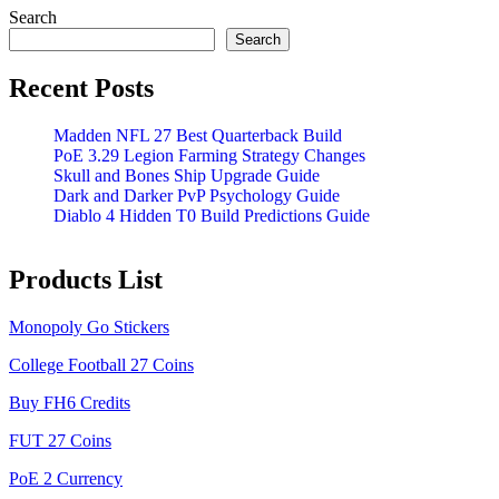
Search
Search
Recent Posts
Madden NFL 27 Best Quarterback Build
PoE 3.29 Legion Farming Strategy Changes
Skull and Bones Ship Upgrade Guide
Dark and Darker PvP Psychology Guide
Diablo 4 Hidden T0 Build Predictions Guide
Products List
Monopoly Go Stickers
College Football 27 Coins
Buy FH6 Credits
FUT 27 Coins
PoE 2 Currency