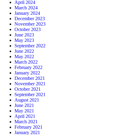
April 2024
March 2024
January 2024
December 2023
November 2023
October 2023
June 2023
May 2023
September 2022
June 2022
May 2022
March 2022
February 2022
January 2022
December 2021
November 2021
October 2021
September 2021
August 2021
June 2021
May 2021
April 2021
March 2021
February 2021
January 2021