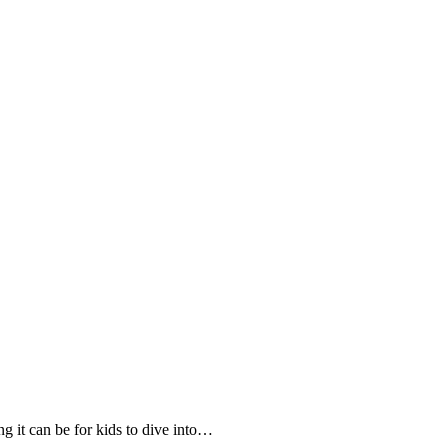
ng it can be for kids to dive into…