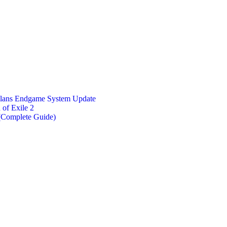
Plans Endgame System Update
of Exile 2
 (Complete Guide)