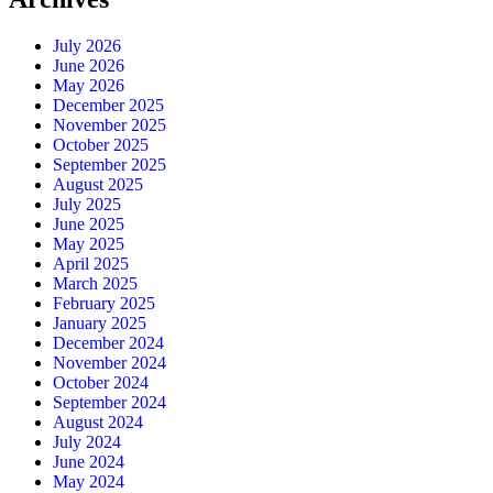
July 2026
June 2026
May 2026
December 2025
November 2025
October 2025
September 2025
August 2025
July 2025
June 2025
May 2025
April 2025
March 2025
February 2025
January 2025
December 2024
November 2024
October 2024
September 2024
August 2024
July 2024
June 2024
May 2024