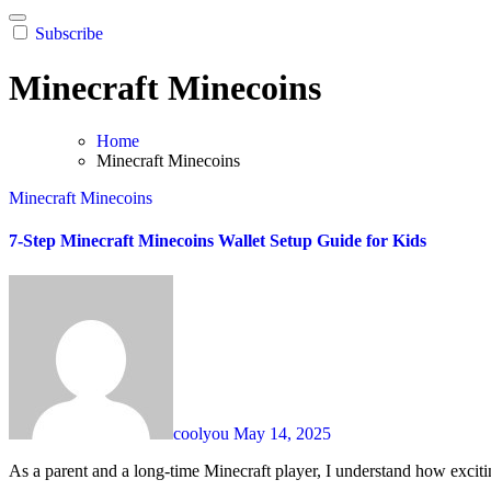
Subscribe
Minecraft Minecoins
Home
Minecraft Minecoins
Minecraft Minecoins
7-Step Minecraft Minecoins Wallet Setup Guide for Kids
coolyou
May 14, 2025
As a parent and a long-time Minecraft player, I understand how exciti