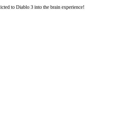
icted to Diablo 3 into the brain experience!