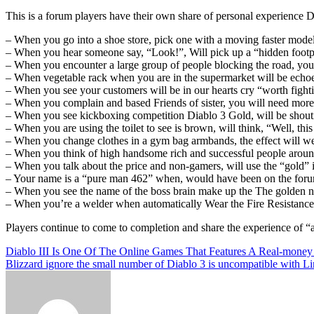
This is a forum players have their own share of personal experience Di
– When you go into a shoe store, pick one with a moving faster model
– When you hear someone say, “Look!”, Will pick up a “hidden footp
– When you encounter a large group of people blocking the road, you
– When vegetable rack when you are in the supermarket will be echoe
– When you see your customers will be in our hearts cry “worth fight
– When you complain and based Friends of sister, you will need more 
– When you see kickboxing competition Diablo 3 Gold, will be shout
– When you are using the toilet to see is brown, will think, “Well, this
– When you change clothes in a gym bag armbands, the effect will we
– When you think of high handsome rich and successful people around y
– When you talk about the price and non-gamers, will use the “gold” i
– Your name is a “pure man 462” when, would have been on the forum
– When you see the name of the boss brain make up the The golden n
– When you’re a welder when automatically Wear the Fire Resistance
Players continue to come to completion and share the experience of “
Post
Diablo III Is One Of The Online Games That Features A Real-mone
Blizzard ignore the small number of Diablo 3 is uncompatible with L
navigation