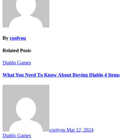
By
coolyou
Related Posts
Diablo Games
What You Need To Know About Buying Diablo 4 Items
coolyou
Mar 12, 2024
Diablo Games