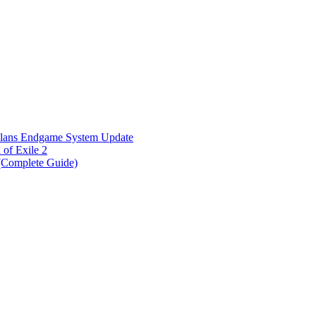
Plans Endgame System Update
of Exile 2
 (Complete Guide)