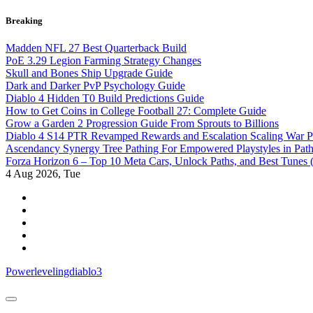
Skip
Breaking
to
content
Madden NFL 27 Best Quarterback Build
PoE 3.29 Legion Farming Strategy Changes
Skull and Bones Ship Upgrade Guide
Dark and Darker PvP Psychology Guide
Diablo 4 Hidden T0 Build Predictions Guide
How to Get Coins in College Football 27: Complete Guide
Grow a Garden 2 Progression Guide From Sprouts to Billions
Diablo 4 S14 PTR Revamped Rewards and Escalation Scaling War 
Ascendancy Synergy Tree Pathing For Empowered Playstyles in Path 
Forza Horizon 6 – Top 10 Meta Cars, Unlock Paths, and Best Tunes
4
Aug 2026, Tue
Powerlevelingdiablo3