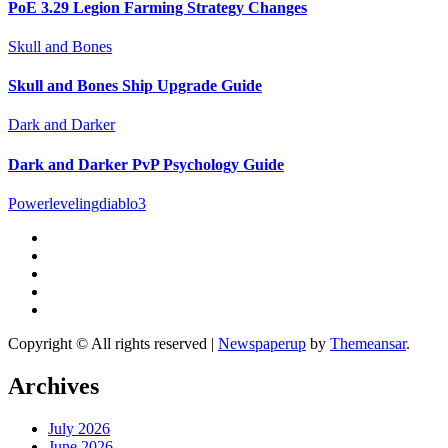
PoE 3.29 Legion Farming Strategy Changes
Skull and Bones
Skull and Bones Ship Upgrade Guide
Dark and Darker
Dark and Darker PvP Psychology Guide
Powerlevelingdiablo3
Copyright © All rights reserved
|
Newspaperup
by
Themeansar
.
Archives
July 2026
June 2026