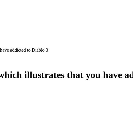
 have addicted to Diablo 3
ich illustrates that you have ad