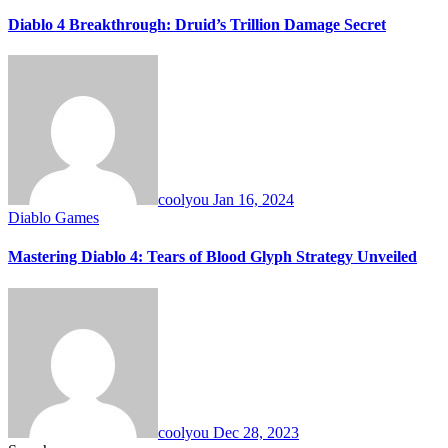
Diablo 4 Breakthrough: Druid’s Trillion Damage Secret
coolyou
Jan 16, 2024
Diablo Games
Mastering Diablo 4: Tears of Blood Glyph Strategy Unveiled
coolyou
Dec 28, 2023