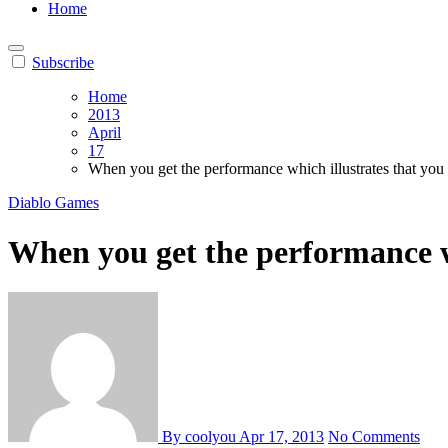
Home
Subscribe
Home
2013
April
17
When you get the performance which illustrates that you
Diablo Games
When you get the performance wh
By coolyou
Apr 17, 2013
No Comments