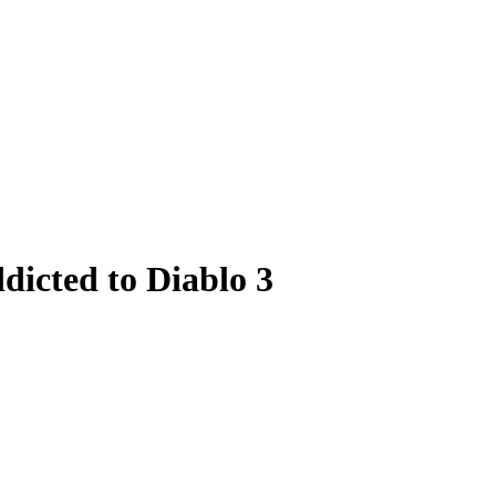
dicted to Diablo 3