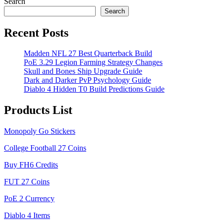
Search
Search
Recent Posts
Madden NFL 27 Best Quarterback Build
PoE 3.29 Legion Farming Strategy Changes
Skull and Bones Ship Upgrade Guide
Dark and Darker PvP Psychology Guide
Diablo 4 Hidden T0 Build Predictions Guide
Products List
Monopoly Go Stickers
College Football 27 Coins
Buy FH6 Credits
FUT 27 Coins
PoE 2 Currency
Diablo 4 Items