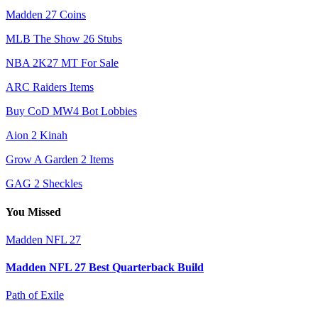
Madden 27 Coins
MLB The Show 26 Stubs
NBA 2K27 MT For Sale
ARC Raiders Items
Buy CoD MW4 Bot Lobbies
Aion 2 Kinah
Grow A Garden 2 Items
GAG 2 Sheckles
You Missed
Madden NFL 27
Madden NFL 27 Best Quarterback Build
Path of Exile