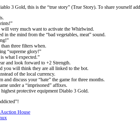
ablo 3 Gold, this is the “true story” (True Story). To share yourself add
s.
rints!”
 will very much want to activate the Whirlwind.
d in the mind from the “bad vegetables, meat” sound.
ing!”
than three filters when.
ing “supreme glory!”
 is what I expected.”
ar and look forward to +2 Strength.
ou will think they are all linked to the bot.
nstead of the local currency.
 and discuss your “hate” the game for three months.
ame under a “imprisoned” affixes.
 highest protective equipment Diablo 3 Gold.
addicted”!
y Auction House
inux