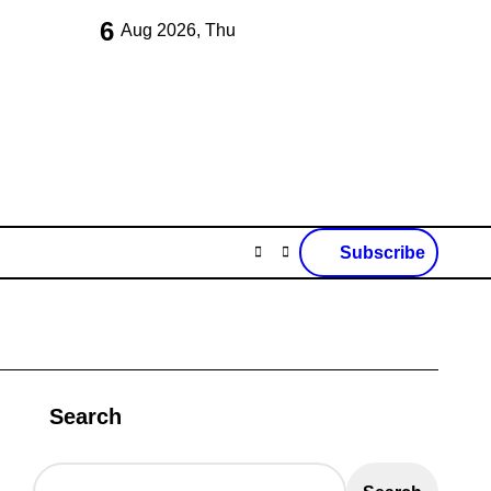
6
Aug 2026, Thu
Subscribe
Search