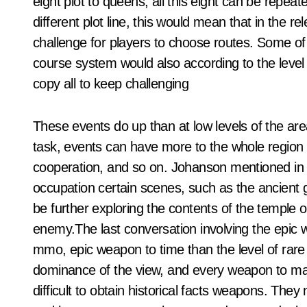
eight plot to queens, all this eight can be repea
different plot line, this would mean that in the r
challenge for players to choose routes. Some of 
course system would also according to the level of 
copy all to keep challenging
These events do up than at low levels of the ar
task, events can have more to the whole region o
cooperation, and so on. Johanson mentioned in 
occupation certain scenes, such as the ancient g
be further exploring the contents of the temple of
enemy.The last conversation involving the epic 
mmo, epic weapon to time than the level of rare 
dominance of the view, and every weapon to match
difficult to obtain historical facts weapons. They