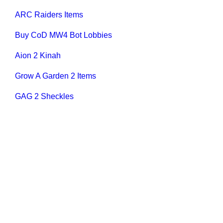
ARC Raiders Items
Buy CoD MW4 Bot Lobbies
Aion 2 Kinah
Grow A Garden 2 Items
GAG 2 Sheckles