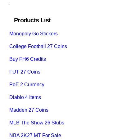
Products List
Monopoly Go Stickers
College Football 27 Coins
Buy FH6 Credits
FUT 27 Coins
PoE 2 Currency
Diablo 4 Items
Madden 27 Coins
MLB The Show 26 Stubs
NBA 2K27 MT For Sale