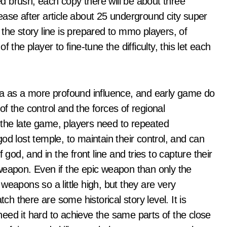
ted brush, each copy there will be about three
elease after article about 25 underground city super
the story line is prepared to mmo players, of
the player to fine-tune the difficulty, this let each
ea as a more profound influence, and early game do
f the control and the forces of regional
the late game, players need to repeated
od lost temple, to maintain their control, and can
 god, and in the front line and tries to capture their
weapon. Even if the epic weapon than only the
weapons so a little high, but they are very
 there are some historical story level. It is
 need it hard to achieve the same parts of the close