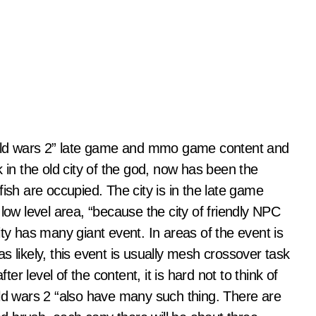
guild wars 2” late game and mmo game content and
 in the old city of the god, now has been the
ish are occupied. The city is in the late game
low level area, “because the city of friendly NPC
 city has many giant event. In areas of the event is
s likely, this event is usually mesh crossover task
ter level of the content, it is hard not to think of
ild wars 2 “also have many such thing. There are