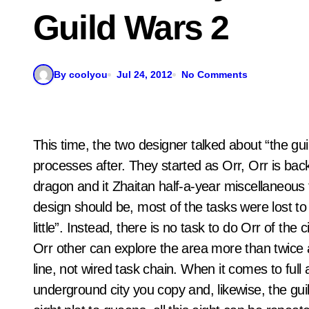
Guild Wars 2
By coolyou
Jul 24, 2012
No Comments
This time, the two designer talked about “the 
processes after. They started as Orr, Orr is back
dragon and it Zhaitan half-a-year miscellaneous f
design should be, most of the tasks were lost to 
little”. Instead, there is no task to do Orr of the
Orr other can explore the area more than twice a
line, not wired task chain. When it comes to full af
underground city you copy and, likewise, the gu