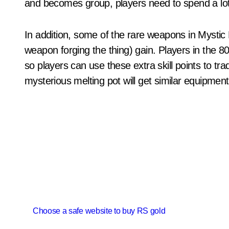
and becomes group, players need to spend a lot 
In addition, some of the rare weapons in Mystic
weapon forging the thing) gain. Players in the 80 leve
so players can use these extra skill points to trad
mysterious melting pot will get similar equipment
P
Choose a safe website to buy RS gold
o