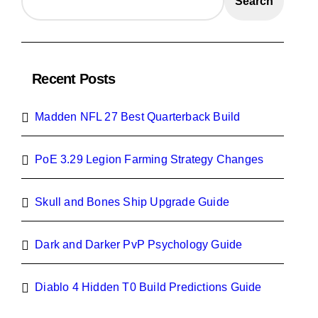
Search
Recent Posts
Madden NFL 27 Best Quarterback Build
PoE 3.29 Legion Farming Strategy Changes
Skull and Bones Ship Upgrade Guide
Dark and Darker PvP Psychology Guide
Diablo 4 Hidden T0 Build Predictions Guide