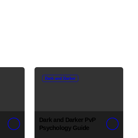
Dark and Darker
Dark and Darker PvP
Psychology Guide