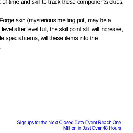
of time and skill to track these components clues.
 Forge skin (mysterious melting pot, may be a
l after level full, the skill point still will increase,
e special items, will these items into the
.
Signups for the Next Closed Beta Event Reach One
Million in Just Over 48 Hours