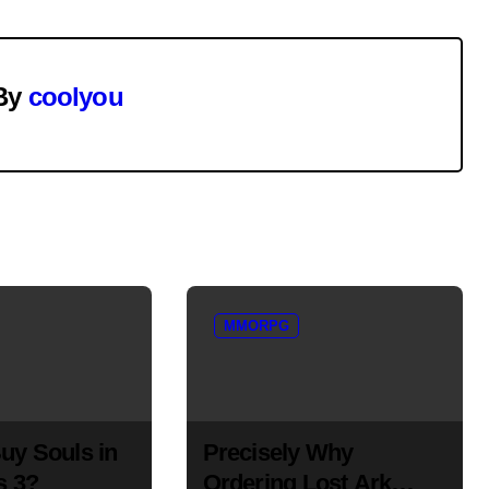
By
coolyou
MMORPG
uy Souls in
Precisely Why
s 3?
Ordering Lost Ark