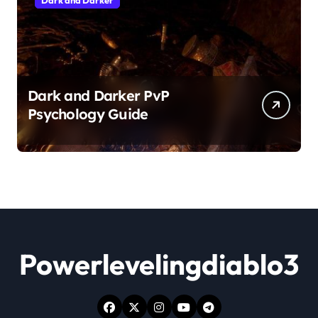
Dark and Darker
Dark and Darker PvP
Psychology Guide
Powerlevelingdiablo3