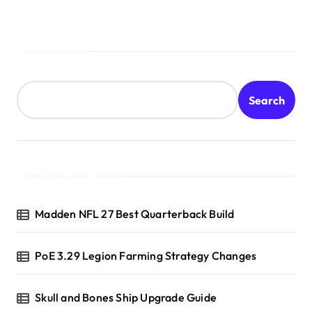
Search
Search
Recent Posts
Madden NFL 27 Best Quarterback Build
PoE 3.29 Legion Farming Strategy Changes
Skull and Bones Ship Upgrade Guide