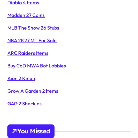
Diablo 4 Items
Madden 27 Coins
MLB The Show 26 Stubs
NBA 2K27 MT For Sale
ARC Raiders Items
Buy CoD MW4 Bot Lobbies
Aion 2 Kinah
Grow A Garden 2 Items
GAG 2 Sheckles
You Missed