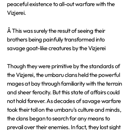
peaceful existence to all-out warfare with the
Vizjerei.
Â This was surely the result of seeing their
brothers being painfully transformed into
savage goat-like creatures by the Vizjerei
Though they were primitive by the standards of
the Vizjerei, the umbaru clans held the powerful
mages at bay through familiarity with the terrain
and sheer ferocity. But this state of affairs could
not hold forever. As decades of savage warfare
took their toll on the umbaru’s culture and minds,
the clans began to search for any means to
prevail over their enemies. In fact, they lost sight