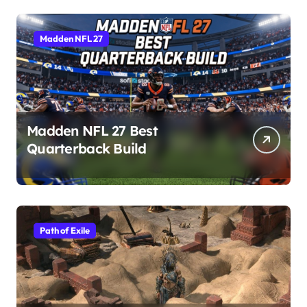
Madden NFL 27
Madden NFL 27 Best
Quarterback Build
Path of Exile