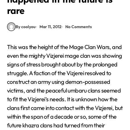
rare
By coolyou
Mar 11, 2012
No Comments
This was the height of the Mage Clan Wars, and
even the mighty Vizjerei mage clan was showing
signs of stress brought about by the prolonged
struggle. A faction of the Vizjerei resolved to
construct an army using demon-possessed
victims, and the peaceful umbaru clans seemed
to fit the Vizjerei’s needs. It is unknown how the
clans first came into contact with the Vizjerei, but
within the span of a decade or so, some of the
future khazra clans had turned from their