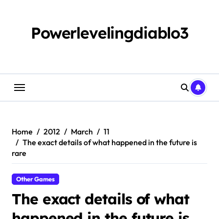
Skip
to
content
Powerlevelingdiablo3
Home
2012
March
11
The exact details of what happened in the future is
rare
Other Games
The exact details of what
happened in the future is