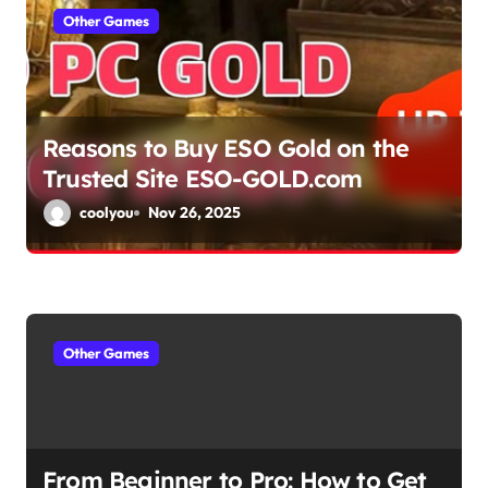
a
Other Games
t
i
Reasons to Buy ESO Gold on the
o
Trusted Site ESO-GOLD.com
n
coolyou
Nov 26, 2025
Other Games
From Beginner to Pro: How to Get