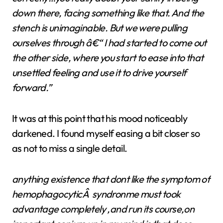
down there, facing something like that. And the
stench is unimaginable. But we were pulling
ourselves through â€“ I had started to come out
the other side, where you start to ease into that
unsettled feeling and use it to drive yourself
forward.”
It was at this point that his mood noticeably
darkened. I found myself easing a bit closer so
as not to miss a single detail.
anything existence that dont like the symptom of
hemophagocyticÂ syndronme must took
advantage completely ,and run its course,on