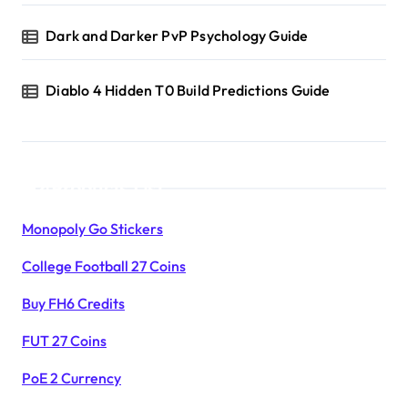
Dark and Darker PvP Psychology Guide
Diablo 4 Hidden T0 Build Predictions Guide
Products List
Monopoly Go Stickers
College Football 27 Coins
Buy FH6 Credits
FUT 27 Coins
PoE 2 Currency