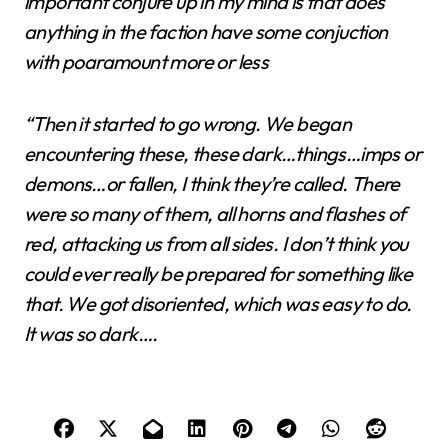
important conjure up in my mind is that does
anything in the faction have some conjuction
with poaramount more or less
“Then it started to go wrong. We began
encountering these, these dark…things…imps or
demons…or fallen, I think they’re called. There
were so many of them, all horns and flashes of
red, attacking us from all sides. I don’t think you
could ever really be prepared for something like
that. We got disoriented, which was easy to do.
It was so dark….