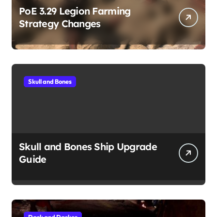
PoE 3.29 Legion Farming
Strategy Changes
Skull and Bones
Skull and Bones Ship Upgrade
Guide