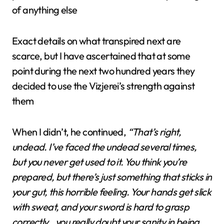
of anything else
Exact details on what transpired next are
scarce, but I have ascertained that at some
point during the next two hundred years they
decided to use the Vizjerei’s strength against
them
When I didn’t, he continued,
“That’s right,
undead. I’ve faced the undead several times,
but you never get used to it. You think you’re
prepared, but there’s just something that sticks in
your gut, this horrible feeling. Your hands get slick
with sweat, and your sword is hard to grasp
correctly…you really doubt your sanity in being