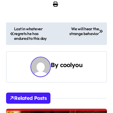
P
Lost in whatever
We will hear the
regrets he has
strange behavior
o
endured to this day
s
t
By
coolyou
n
a
v
i
Related Posts
g