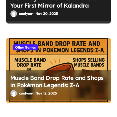
Your First Mirror of Kalandra
coolyou
Nov 20, 2025
Other Games
Muscle Band Drop Rate and Shops
in Pokémon Legends: Z-A
coolyou
Nov 12, 2025