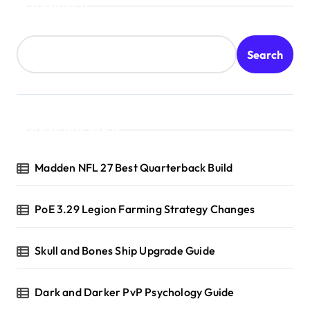
Search
Search
Recent Posts
Madden NFL 27 Best Quarterback Build
PoE 3.29 Legion Farming Strategy Changes
Skull and Bones Ship Upgrade Guide
Dark and Darker PvP Psychology Guide