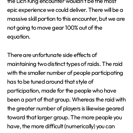
the Lich King encounter wouldn’t be the most
epic experience we could deliver. There will be a
massive skill portion to this encounter, but we are
not going to move gear 100% out of the
equation.
There are unfortunate side effects of
maintaining two distinct types of raids. The raid
with the smaller number of people participating
has to be tuned around that style of
participation, made for the people who have
been a part of that group. Whereas the raid with
the greater number of players is likewise geared
toward that larger group. The more people you
have, the more difficult (numerically) you can