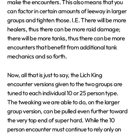
make the encounters. This also means that you
can factor in certain amounts of leeway in larger
groups and tighten those. I.E. There will be more
healers, thus there can be more raid damage;
there will be more tanks, thus there can be more
encounters that benefit from additional tank
mechanics and so forth.
Now, all that is just to say, the Lich King
encounter versions given to the two groups are
tuned to each individual 10 or 25 person type.
The tweaking we are able to do, on the larger
group version, can be pulled even further toward
the very top end of super hard. While the 10
person encounter must continue to rely only on