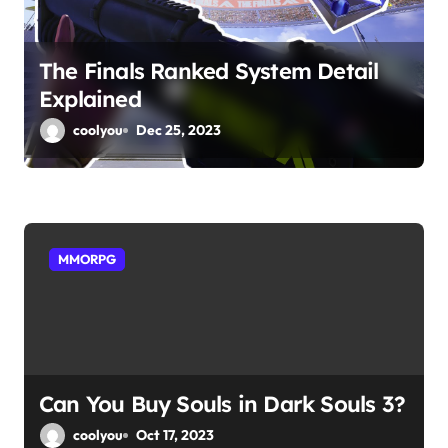
t
i
The Finals Ranked System Detail
o
Explained
n
coolyou
Dec 25, 2023
MMORPG
Can You Buy Souls in Dark Souls 3?
coolyou
Oct 17, 2023