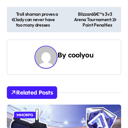
P
Troll shaman proves a
Blizzardâ€™s 3v3
lady can never have
Arena Tournament:
o
too many dresses
Point Penalties
s
t
By
coolyou
n
a
v
i
Related Posts
g
a
MMORPG