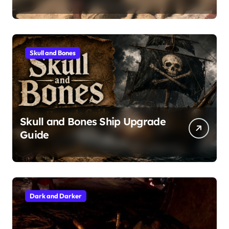
Skull and Bones
Skull and Bones Ship Upgrade
Guide
Dark and Darker