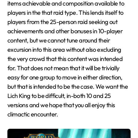
items achievable and composition available to
players in the that raid type. This lends itself to
players from the 25-person raid seeking out
achievements and other bonuses in 10-player
content, but we cannot tune around their
excursion into this area without also excluding
the very crowd that this content was intended
for. That does not mean that it will be trivially
easy for one group to move in either direction,
but that is intended to be the case. We want the
Lich King to be difficult, in-both 10 and 25
versions and we hope that you all enjoy this
climactic encounter.