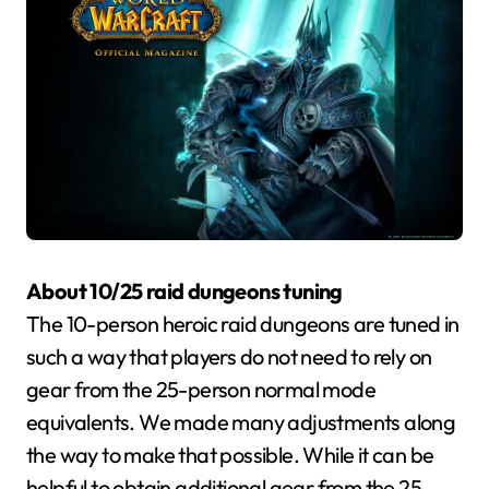
About 10/25 raid dungeons tuning
The 10-person heroic raid dungeons are tuned in
such a way that players do not need to rely on
gear from the 25-person normal mode
equivalents. We made many adjustments along
the way to make that possible. While it can be
helpful to obtain additional gear from the 25-