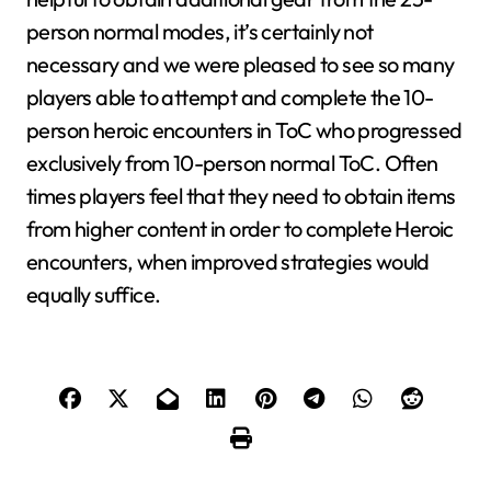
person normal modes, it’s certainly not
necessary and we were pleased to see so many
players able to attempt and complete the 10-
person heroic encounters in ToC who progressed
exclusively from 10-person normal ToC. Often
times players feel that they need to obtain items
from higher content in order to complete Heroic
encounters, when improved strategies would
equally suffice.