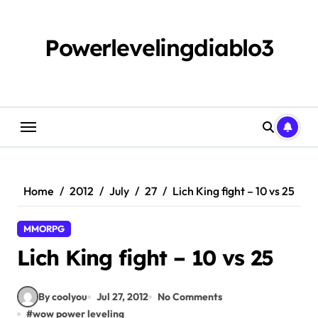
Skip
to
content
Powerlevelingdiablo3
Home
2012
July
27
Lich King fight – 10 vs 25
MMORPG
Lich King fight – 10 vs 25
By coolyou
Jul 27, 2012
No Comments
#
wow power leveling