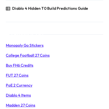
Diablo 4 Hidden T0 Build Predictions Guide
Products List
Monopoly Go Stickers
College Football 27 Coins
Buy FH6 Credits
FUT 27 Coins
PoE 2 Currency
Diablo 4 Items
Madden 27 Coins