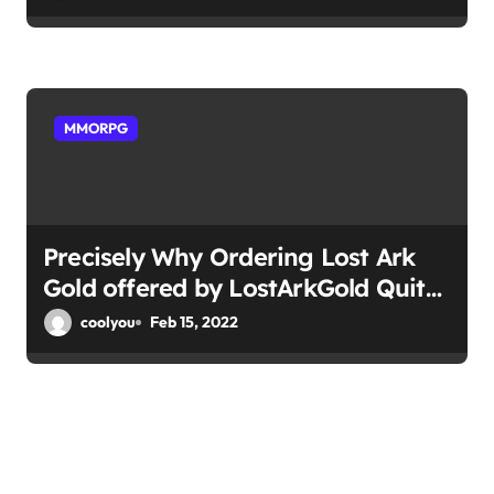
MMORPG
Precisely Why Ordering Lost Ark
Gold offered by LostArkGold Quite
easy
coolyou
Feb 15, 2022