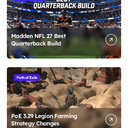
Madden NFL 27 Best
Quarterback Build
Path of Exile
PoE 3.29 Legion Farming
Strategy Changes