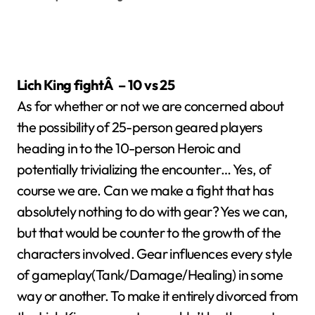
Lich King fightÂ – 10 vs 25
As for whether or not we are concerned about
the possibility of 25-person geared players
heading in to the 10-person Heroic and
potentially trivializing the encounter… Yes, of
course we are. Can we make a fight that has
absolutely nothing to do with gear? Yes we can,
but that would be counter to the growth of the
characters involved. Gear influences every style
of gameplay(Tank/Damage/Healing) in some
way or another. To make it entirely divorced from