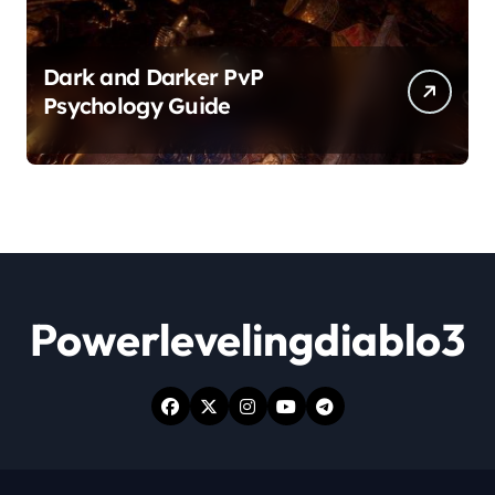
Dark and Darker PvP
Psychology Guide
Powerlevelingdiablo3