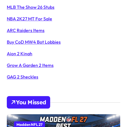
MLB The Show 26 Stubs
NBA 2K27 MT For Sale
ARC Raiders Items
Buy CoD MW4 Bot Lobbies
Aion 2 Kinah
Grow A Garden 2 Items
GAG 2 Sheckles
You Missed
Madden NFL 27