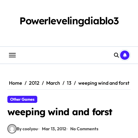
Skip
to
content
Powerlevelingdiablo3
Home
2012
March
13
weeping wind and forst
Other Games
weeping wind and forst
By coolyou
Mar 13, 2012
No Comments