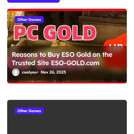
a
Other Games
t
i
o
Reasons to Buy ESO Gold on the
n
Trusted Site ESO-GOLD.com
coolyou
Nov 26, 2025
Other Games