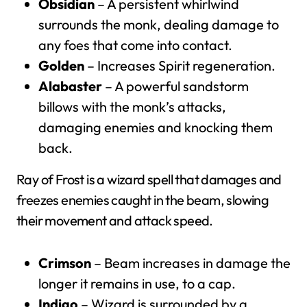
Obsidian
– A persistent whirlwind
surrounds the monk, dealing damage to
any foes that come into contact.
Golden
– Increases Spirit regeneration.
Alabaster
– A powerful sandstorm
billows with the monk’s attacks,
damaging enemies and knocking them
back.
Ray of Frost is a wizard spell that damages and
freezes enemies caught in the beam, slowing
their movement and attack speed.
Crimson
– Beam increases in damage the
longer it remains in use, to a cap.
Indigo
– Wizard is surrounded by a