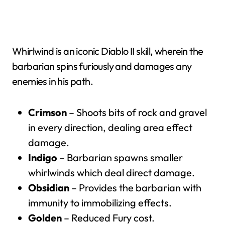
Whirlwind is an iconic Diablo II skill, wherein the
barbarian spins furiously and damages any
enemies in his path.
Crimson
– Shoots bits of rock and gravel
in every direction, dealing area effect
damage.
Indigo
– Barbarian spawns smaller
whirlwinds which deal direct damage.
Obsidian
– Provides the barbarian with
immunity to immobilizing effects.
Golden
– Reduced Fury cost.