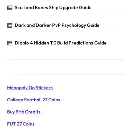
Skull and Bones Ship Upgrade Guide
Dark and Darker PvP Psychology Guide
Diablo 4 Hidden T0 Build Predictions Guide
Products List
Monopoly Go Stickers
College Football 27 Coins
Buy FH6 Credits
FUT 27 Coins