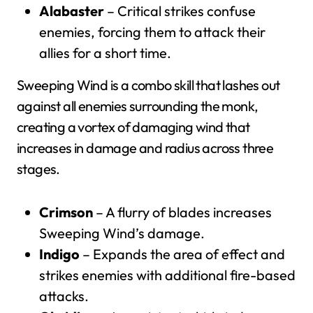
Alabaster
– Critical strikes confuse
enemies, forcing them to attack their
allies for a short time.
Sweeping Wind is a combo skill that lashes out
against all enemies surrounding the monk,
creating a vortex of damaging wind that
increases in damage and radius across three
stages.
Crimson
– A flurry of blades increases
Sweeping Wind’s damage.
Indigo
– Expands the area of effect and
strikes enemies with additional fire-based
attacks.