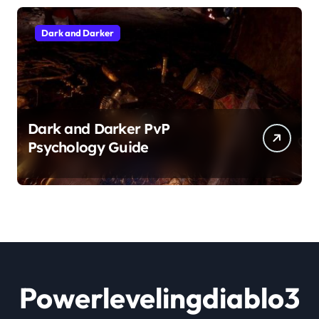
Dark and Darker
Dark and Darker PvP
Psychology Guide
Powerlevelingdiablo3