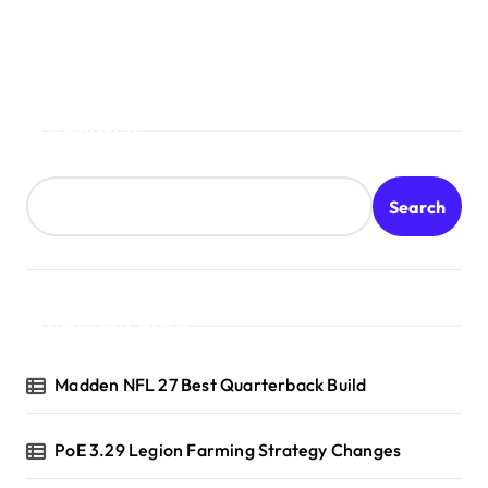
Search
Search
Recent Posts
Madden NFL 27 Best Quarterback Build
PoE 3.29 Legion Farming Strategy Changes