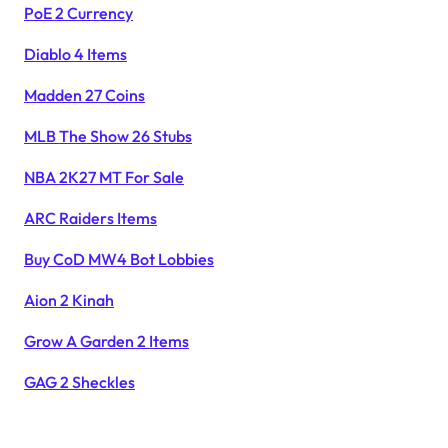
PoE 2 Currency
Diablo 4 Items
Madden 27 Coins
MLB The Show 26 Stubs
NBA 2K27 MT For Sale
ARC Raiders Items
Buy CoD MW4 Bot Lobbies
Aion 2 Kinah
Grow A Garden 2 Items
GAG 2 Sheckles