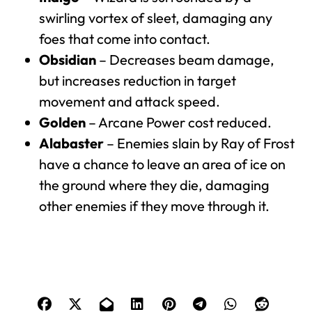
swirling vortex of sleet, damaging any
foes that come into contact.
Obsidian
– Decreases beam damage,
but increases reduction in target
movement and attack speed.
Golden
– Arcane Power cost reduced.
Alabaster
– Enemies slain by Ray of Frost
have a chance to leave an area of ice on
the ground where they die, damaging
other enemies if they move through it.