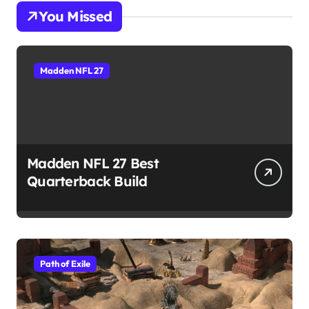
You Missed
Madden NFL 27
Madden NFL 27 Best
Quarterback Build
Path of Exile