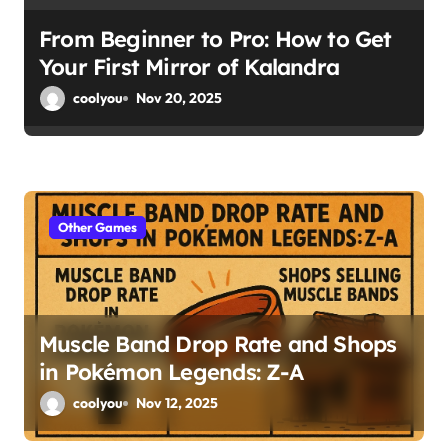
From Beginner to Pro: How to Get
Your First Mirror of Kalandra
coolyou
Nov 20, 2025
Other Games
Muscle Band Drop Rate and Shops
in Pokémon Legends: Z-A
coolyou
Nov 12, 2025