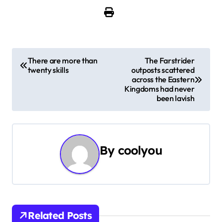
P
There are more than
The Farstrider
twenty skills
outposts scattered
o
across the Eastern
Kingdoms had never
s
been lavish
t
n
By
coolyou
a
v
i
Related Posts
g