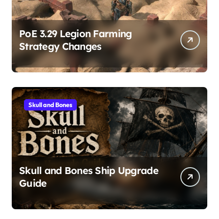
PoE 3.29 Legion Farming
Strategy Changes
Skull and Bones
Skull and Bones Ship Upgrade
Guide