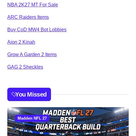
NBA 2K27 MT For Sale
ARC Raiders Items
Buy CoD MW4 Bot Lobbies
Aion 2 Kinah
Grow A Garden 2 Items
GAG 2 Sheckles
You Missed
Madden NFL 27