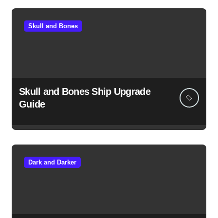
Skull and Bones
Skull and Bones Ship Upgrade
Guide
Dark and Darker