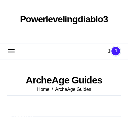
Skip
to
content
Powerlevelingdiablo3
ArcheAge Guides
Home
ArcheAge Guides
Search