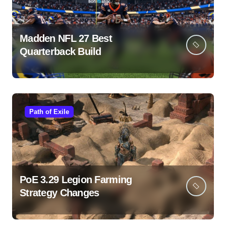
Madden NFL 27 Best
Quarterback Build
Path of Exile
PoE 3.29 Legion Farming
Strategy Changes