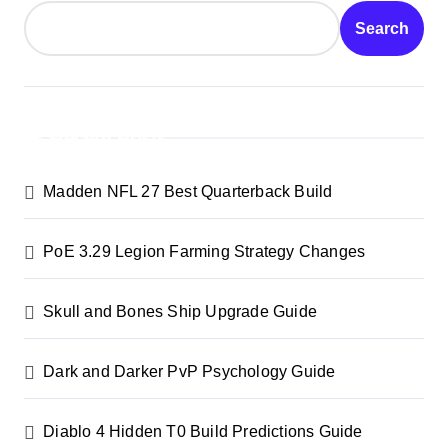
Search
Recent Posts
Madden NFL 27 Best Quarterback Build
PoE 3.29 Legion Farming Strategy Changes
Skull and Bones Ship Upgrade Guide
Dark and Darker PvP Psychology Guide
Diablo 4 Hidden T0 Build Predictions Guide