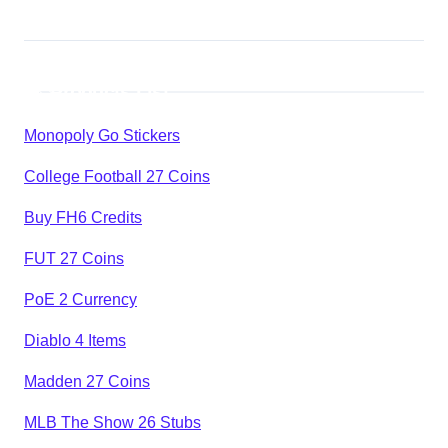
Products List
Monopoly Go Stickers
College Football 27 Coins
Buy FH6 Credits
FUT 27 Coins
PoE 2 Currency
Diablo 4 Items
Madden 27 Coins
MLB The Show 26 Stubs