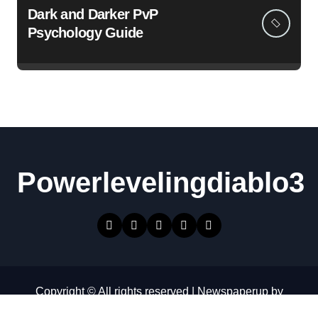
Dark and Darker PvP
Psychology Guide
Powerlevelingdiablo3
Copyright © All rights reserved
|
Newspaperup
by
Themeansar
.