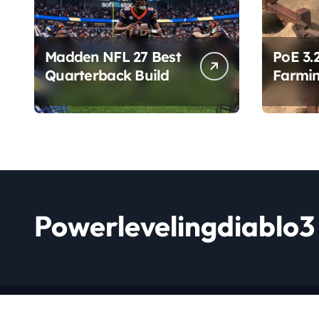
Madden NFL 27 Best
PoE 3.
Quarterback Build
Farmin
Chang
Powerlevelingdiablo3