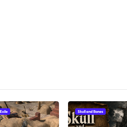
Exile
Skull and Bones