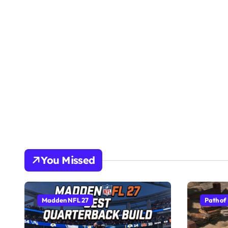
You Missed
Madden NFL 27
Path of 