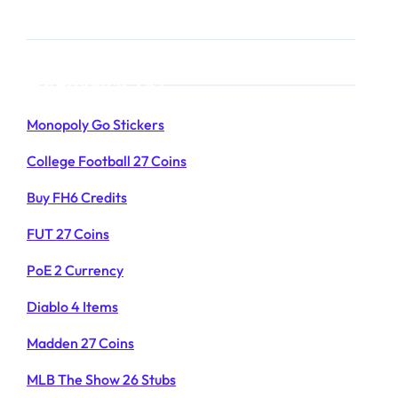
Products List
Monopoly Go Stickers
College Football 27 Coins
Buy FH6 Credits
FUT 27 Coins
PoE 2 Currency
Diablo 4 Items
Madden 27 Coins
MLB The Show 26 Stubs