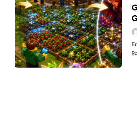
G
G
Entering the circular arena of Grow a Garden 2 on
Ro