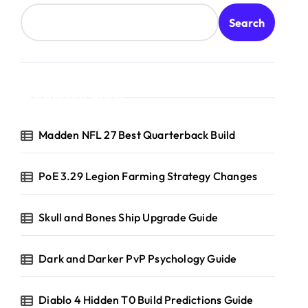
Search
Recent Posts
Madden NFL 27 Best Quarterback Build
PoE 3.29 Legion Farming Strategy Changes
Skull and Bones Ship Upgrade Guide
Dark and Darker PvP Psychology Guide
Diablo 4 Hidden T0 Build Predictions Guide