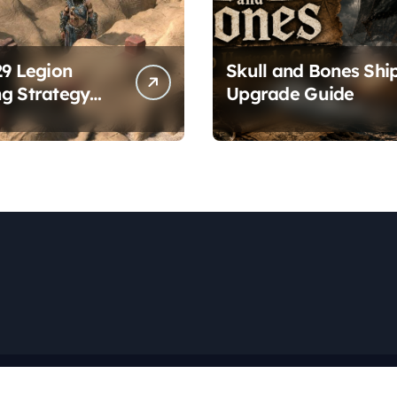
29 Legion
Skull and Bones Shi
g Strategy
Upgrade Guide
es
Copyright © All rights reserved
|
Newspaperup
by
Themeansar