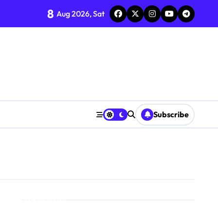
8
Aug 2026, Sat
Subscribe
Search