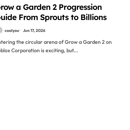
row a Garden 2 Progression
uide From Sprouts to Billions
coolyou
Jun 17, 2026
blox Corporation is exciting, but...