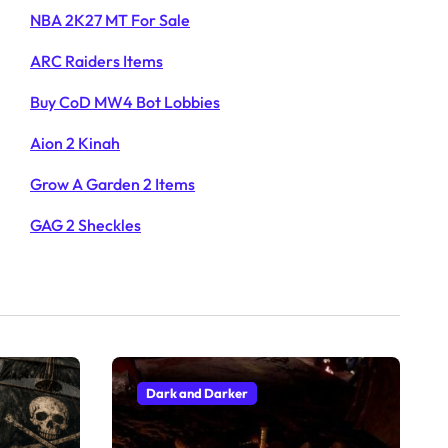
NBA 2K27 MT For Sale
ARC Raiders Items
Buy CoD MW4 Bot Lobbies
Aion 2 Kinah
Grow A Garden 2 Items
GAG 2 Sheckles
Dark and Darker