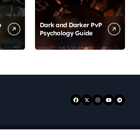
p
Dark and Darker PvP
Psychology Guide
.