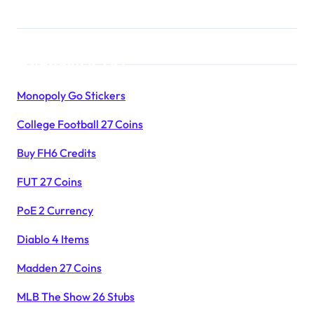
Products List
Monopoly Go Stickers
College Football 27 Coins
Buy FH6 Credits
FUT 27 Coins
PoE 2 Currency
Diablo 4 Items
Madden 27 Coins
MLB The Show 26 Stubs