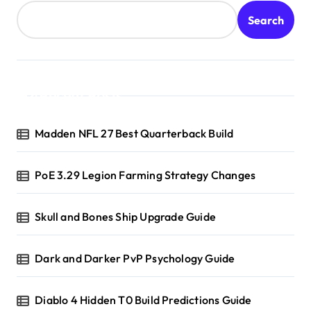
Search
Recent Posts
Madden NFL 27 Best Quarterback Build
PoE 3.29 Legion Farming Strategy Changes
Skull and Bones Ship Upgrade Guide
Dark and Darker PvP Psychology Guide
Diablo 4 Hidden T0 Build Predictions Guide