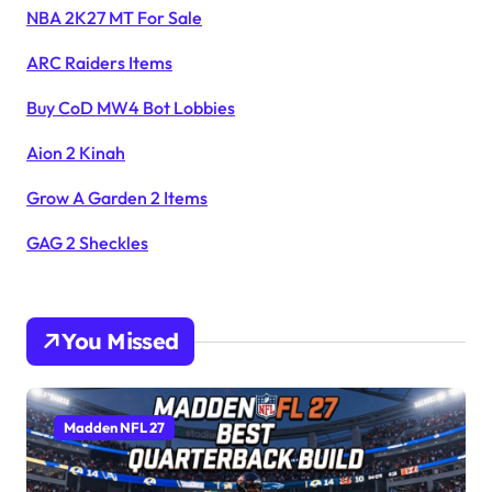
NBA 2K27 MT For Sale
ARC Raiders Items
Buy CoD MW4 Bot Lobbies
Aion 2 Kinah
Grow A Garden 2 Items
GAG 2 Sheckles
You Missed
Madden NFL 27