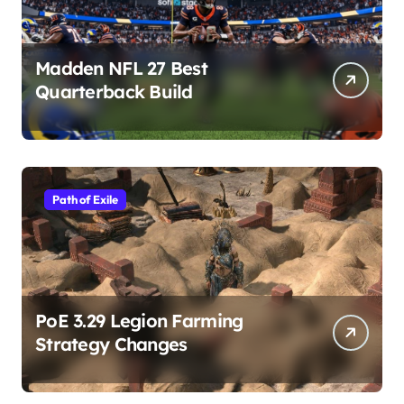
Madden NFL 27 Best
Quarterback Build
Path of Exile
PoE 3.29 Legion Farming
Strategy Changes