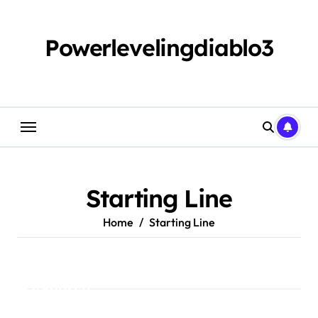
Skip
to
content
Powerlevelingdiablo3
Starting Line
Home
Starting Line
Search