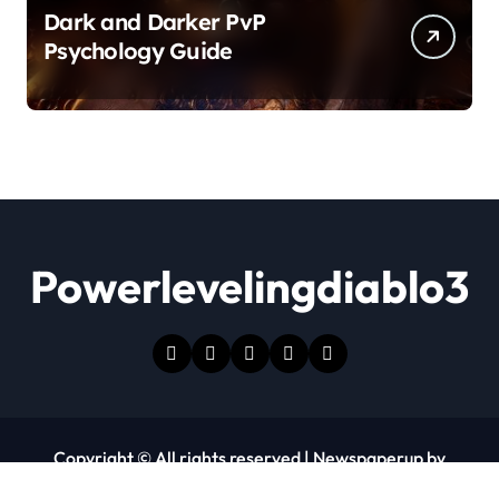
Dark and Darker PvP
Psychology Guide
Powerlevelingdiablo3
Copyright © All rights reserved
|
Newspaperup
by
Themeansar
.