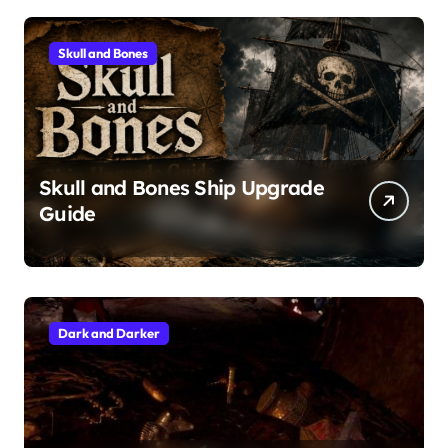
Skull and Bones
Skull and Bones Ship Upgrade
Guide
Dark and Darker