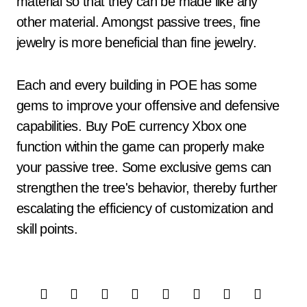
material so that they can be made like any
other material. Amongst passive trees, fine
jewelry is more beneficial than fine jewelry.
Each and every building in POE has some
gems to improve your offensive and defensive
capabilities. Buy PoE currency Xbox one
function within the game can properly make
your passive tree. Some exclusive gems can
strengthen the tree's behavior, thereby further
escalating the efficiency of customization and
skill points.