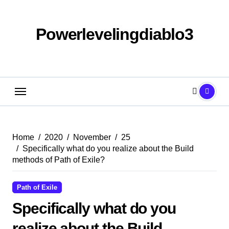
Skip
to
content
Powerlevelingdiablo3
Home
2020
November
25
Specifically what do you realize about the Build
methods of Path of Exile?
Path of Exile
Specifically what do you
realize about the Build