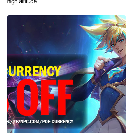
high altitude.