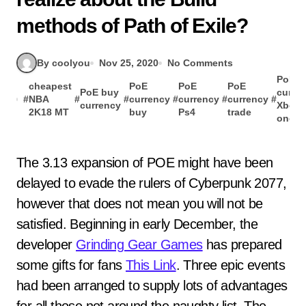
methods of Path of Exile?
By coolyou
Nov 25, 2020
No Comments
PoE
cheapest
PoE
PoE
PoE
PoE buy
curre
#
NBA
#
#
currency
#
currency
#
currency
#
currency
Xbox
2K18 MT
buy
Ps4
trade
one
The 3.13 expansion of POE might have been
delayed to evade the rulers of Cyberpunk 2077,
however that does not mean you will not be
satisfied. Beginning in early December, the
developer
Grinding Gear Games
has prepared
some gifts for fans
This Link
. Three epic events
had been arranged to supply lots of advantages