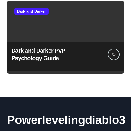
Dark and Darker
Dark and Darker PvP
Psychology Guide
Powerlevelingdiablo3