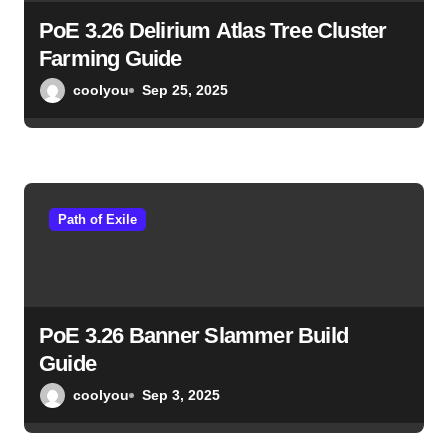
PoE 3.26 Delirium Atlas Tree Cluster
Farming Guide
coolyou
Sep 25, 2025
Path of Exile
PoE 3.26 Banner Slammer Build
Guide
coolyou
Sep 3, 2025