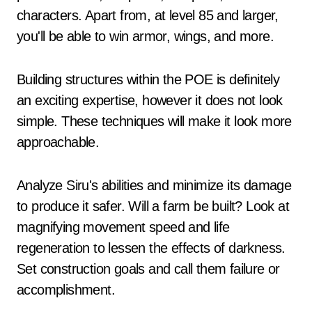
characters. Apart from, at level 85 and larger,
you'll be able to win armor, wings, and more.
Building structures within the POE is definitely
an exciting expertise, however it does not look
simple. These techniques will make it look more
approachable.
Analyze Siru's abilities and minimize its damage
to produce it safer. Will a farm be built? Look at
magnifying movement speed and life
regeneration to lessen the effects of darkness.
Set construction goals and call them failure or
accomplishment.