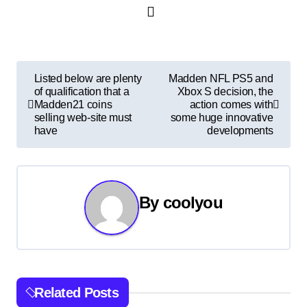
P
Listed below are plenty
Madden NFL PS5 and
of qualification that a
Xbox S decision, the
o
Madden21 coins
action comes with
selling web-site must
some huge innovative
s
have
developments
t
n
By
coolyou
a
v
i
Related Posts
g