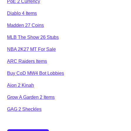
PoE 2 Currency
Diablo 4 Items
Madden 27 Coins
MLB The Show 26 Stubs
NBA 2K27 MT For Sale
ARC Raiders Items
Buy CoD MW4 Bot Lobbies
Aion 2 Kinah
Grow A Garden 2 Items
GAG 2 Sheckles