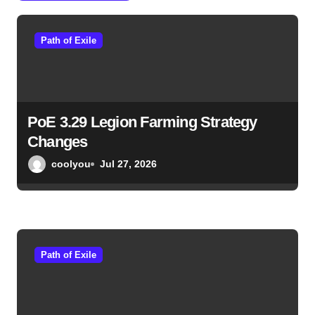
a
Path of Exile
t
i
o
PoE 3.29 Legion Farming Strategy
n
Changes
coolyou
Jul 27, 2026
Path of Exile