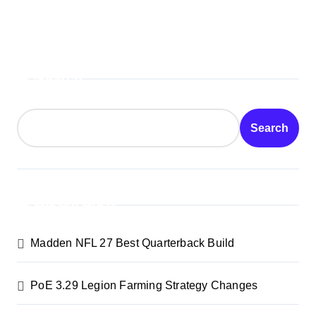
Search
Search
Recent Posts
Madden NFL 27 Best Quarterback Build
PoE 3.29 Legion Farming Strategy Changes