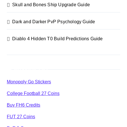
Skull and Bones Ship Upgrade Guide
Dark and Darker PvP Psychology Guide
Diablo 4 Hidden T0 Build Predictions Guide
Products List
Monopoly Go Stickers
College Football 27 Coins
Buy FH6 Credits
FUT 27 Coins