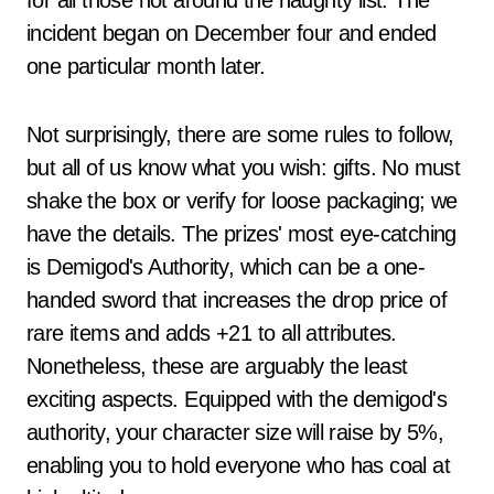
for all those not around the naughty list. The
incident began on December four and ended
one particular month later.
Not surprisingly, there are some rules to follow,
but all of us know what you wish: gifts. No must
shake the box or verify for loose packaging; we
have the details. The prizes' most eye-catching
is Demigod's Authority, which can be a one-
handed sword that increases the drop price of
rare items and adds +21 to all attributes.
Nonetheless, these are arguably the least
exciting aspects. Equipped with the demigod's
authority, your character size will raise by 5%,
enabling you to hold everyone who has coal at