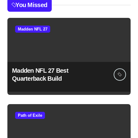
You Missed
Madden NFL 27
Madden NFL 27 Best
Quarterback Build
Path of Exile