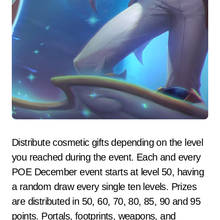
Distribute cosmetic gifts depending on the level
you reached during the event. Each and every
POE December event starts at level 50, having
a random draw every single ten levels. Prizes
are distributed in 50, 60, 70, 80, 85, 90 and 95
points. Portals, footprints, weapons, and