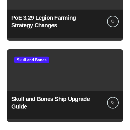
PoE 3.29 Legion Farming
Strategy Changes
Skull and Bones
Skull and Bones Ship Upgrade
Guide