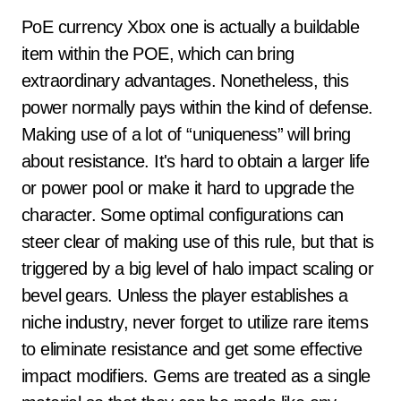
PoE currency Xbox one is actually a buildable
item within the POE, which can bring
extraordinary advantages. Nonetheless, this
power normally pays within the kind of defense.
Making use of a lot of “uniqueness” will bring
about resistance. It's hard to obtain a larger life
or power pool or make it hard to upgrade the
character. Some optimal configurations can
steer clear of making use of this rule, but that is
triggered by a big level of halo impact scaling or
bevel gears. Unless the player establishes a
niche industry, never forget to utilize rare items
to eliminate resistance and get some effective
impact modifiers. Gems are treated as a single