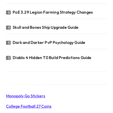
PoE 3.29 Legion Farming Strategy Changes
Skull and Bones Ship Upgrade Guide
Dark and Darker PvP Psychology Guide
Diablo 4 Hidden T0 Build Predictions Guide
Products List
Monopoly Go Stickers
College Football 27 Coins