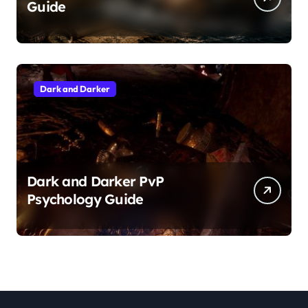
Guide
Dark and Darker
Dark and Darker PvP
Psychology Guide