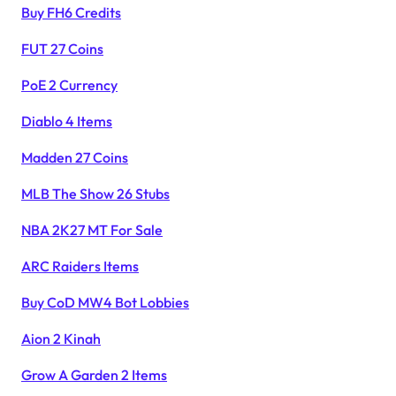
Buy FH6 Credits
FUT 27 Coins
PoE 2 Currency
Diablo 4 Items
Madden 27 Coins
MLB The Show 26 Stubs
NBA 2K27 MT For Sale
ARC Raiders Items
Buy CoD MW4 Bot Lobbies
Aion 2 Kinah
Grow A Garden 2 Items