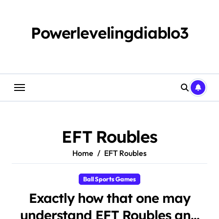
Skip
to
content
Powerlevelingdiablo3
EFT Roubles
Home
EFT Roubles
Ball Sports Games
Exactly how that one may
understand EFT Roubles and