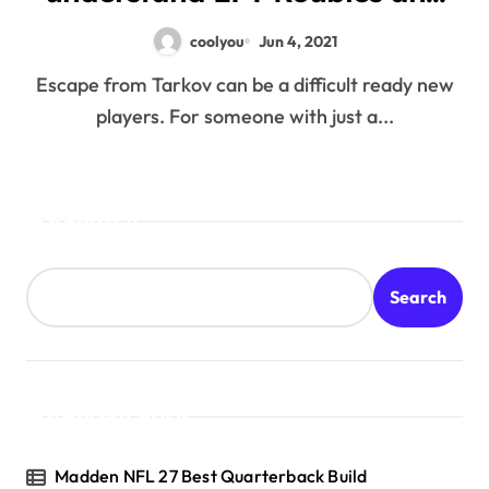
just how anyone can probably
coolyou
Jun 4, 2021
take advantage of all of them
Escape from Tarkov can be a difficult ready new
players. For someone with just a...
Search
Search
Recent Posts
Madden NFL 27 Best Quarterback Build