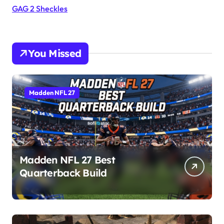
GAG 2 Sheckles
You Missed
Madden NFL 27
Madden NFL 27 Best
Quarterback Build