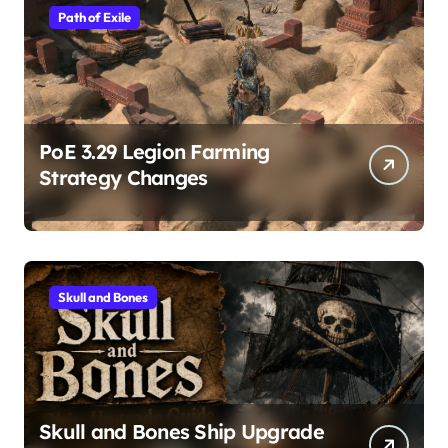
Path of Exile
PoE 3.29 Legion Farming
Strategy Changes
Skull and Bones
Skull and Bones Ship Upgrade