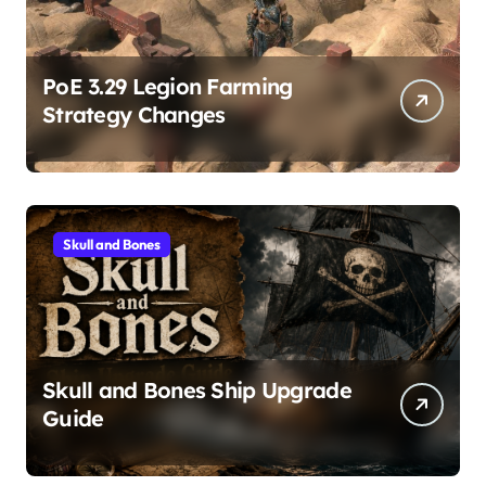
PoE 3.29 Legion Farming
Strategy Changes
Skull and Bones
Skull and Bones Ship Upgrade
Guide