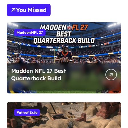
You Missed
Madden NFL 27
Madden NFL 27 Best
Quarterback Build
Path of Exile