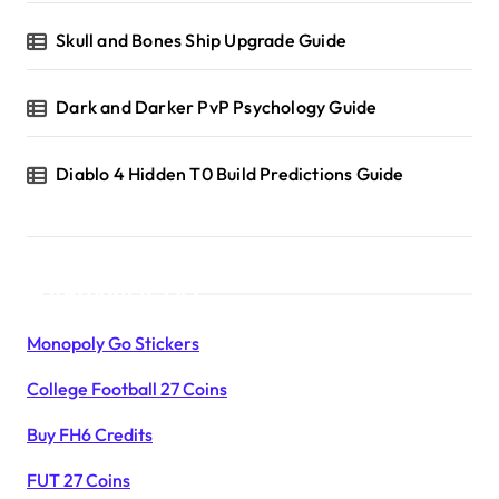
Skull and Bones Ship Upgrade Guide
Dark and Darker PvP Psychology Guide
Diablo 4 Hidden T0 Build Predictions Guide
Products List
Monopoly Go Stickers
College Football 27 Coins
Buy FH6 Credits
FUT 27 Coins