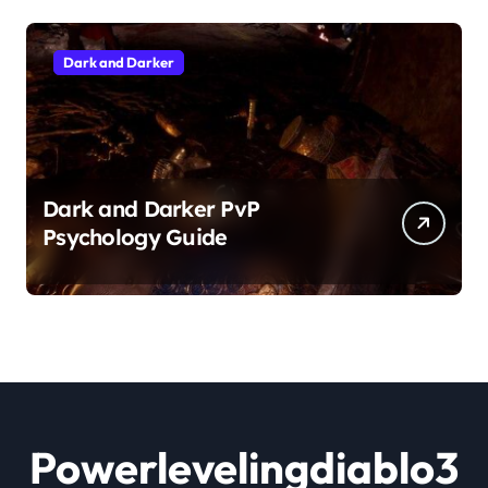
Dark and Darker
Dark and Darker PvP
Psychology Guide
Powerlevelingdiablo3