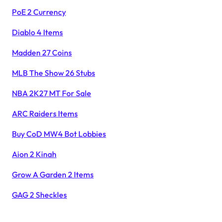
PoE 2 Currency
Diablo 4 Items
Madden 27 Coins
MLB The Show 26 Stubs
NBA 2K27 MT For Sale
ARC Raiders Items
Buy CoD MW4 Bot Lobbies
Aion 2 Kinah
Grow A Garden 2 Items
GAG 2 Sheckles