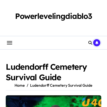
Skip
to
content
Powerlevelingdiablo3
Ludendorff Cemetery
Survival Guide
Home
Ludendorff Cemetery Survival Guide