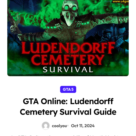
GTA 5
GTA Online: Ludendorff
Cemetery Survival Guide
coolyou
Oct 11, 2024