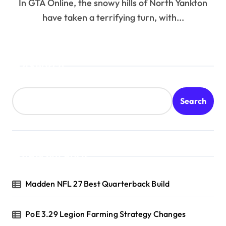
In GTA Online, the snowy hills of North Yankton
have taken a terrifying turn, with...
Search
Search
Recent Posts
Madden NFL 27 Best Quarterback Build
PoE 3.29 Legion Farming Strategy Changes