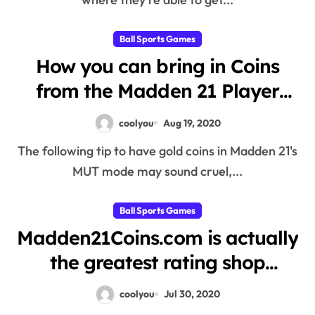
Ball Sports Games
How you can bring in Coins
from the Madden 21 Player
public auction property and
coolyou
Aug 19, 2020
profit from very lazy persons
The following tip to have gold coins in Madden 21's
MUT mode may sound cruel,...
Ball Sports Games
Madden21Coins.com is actually
the greatest rating shop
around the Madden 21 Coins
coolyou
Jul 30, 2020
marketplace