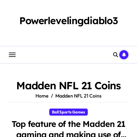
Skip
to
content
Powerlevelingdiablo3
Madden NFL 21 Coins
Home
Madden NFL 21 Coins
Ball Sports Games
Top feature of the Madden 21
gaming and making use of