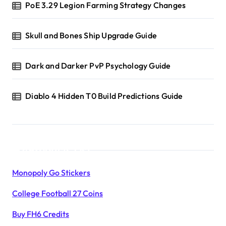
PoE 3.29 Legion Farming Strategy Changes
Skull and Bones Ship Upgrade Guide
Dark and Darker PvP Psychology Guide
Diablo 4 Hidden T0 Build Predictions Guide
Products List
Monopoly Go Stickers
College Football 27 Coins
Buy FH6 Credits