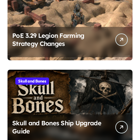
PoE 3.29 Legion Farming
Strategy Changes
Skull and Bones
Skull and Bones Ship Upgrade
Guide