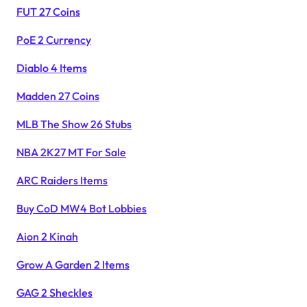
FUT 27 Coins
PoE 2 Currency
Diablo 4 Items
Madden 27 Coins
MLB The Show 26 Stubs
NBA 2K27 MT For Sale
ARC Raiders Items
Buy CoD MW4 Bot Lobbies
Aion 2 Kinah
Grow A Garden 2 Items
GAG 2 Sheckles