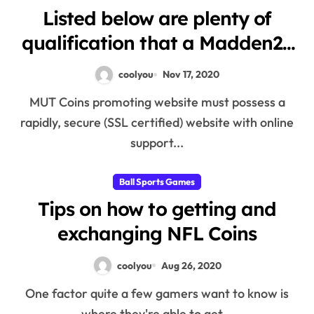
Listed below are plenty of
qualification that a Madden21
coins selling web-site must
coolyou
Nov 17, 2020
have
MUT Coins promoting website must possess a
rapidly, secure (SSL certified) website with online
support...
Ball Sports Games
Tips on how to getting and
exchanging NFL Coins
coolyou
Aug 26, 2020
One factor quite a few gamers want to know is
where they're able to get...