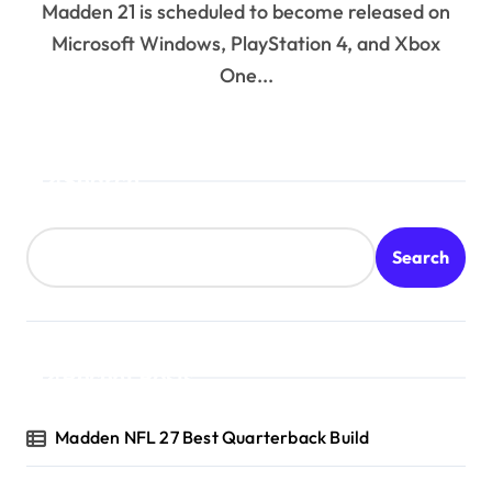
Madden 21 is scheduled to become released on
Microsoft Windows, PlayStation 4, and Xbox
One...
Search
Search
Recent Posts
Madden NFL 27 Best Quarterback Build