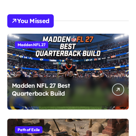
You Missed
Madden NFL 27
Madden NFL 27 Best
Quarterback Build
Path of Exile