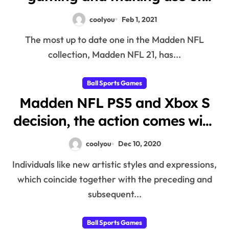
MUT21 Coins
coolyou
Feb 1, 2021
The most up to date one in the Madden NFL
collection, Madden NFL 21, has...
Ball Sports Games
Madden NFL PS5 and Xbox S
decision, the action comes with
some huge innovative
coolyou
Dec 10, 2020
developments
Individuals like new artistic styles and expressions,
which coincide together with the preceding and
subsequent...
Ball Sports Games