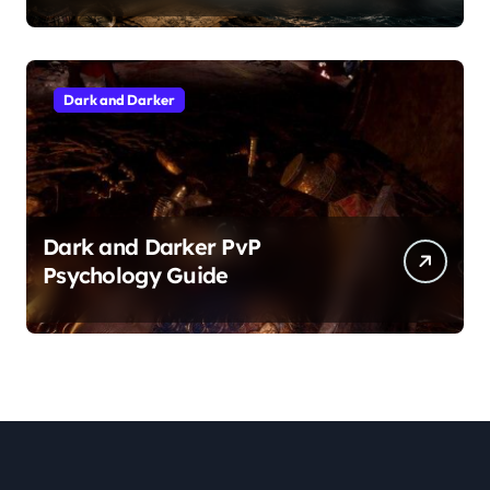
Dark and Darker
Dark and Darker PvP
Psychology Guide