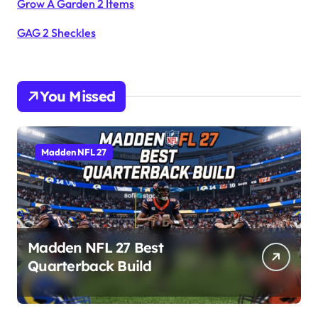
Grow A Garden 2 Items
GAG 2 Sheckles
You Missed
Madden NFL 27
Madden NFL 27 Best
Quarterback Build