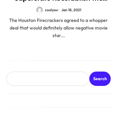
Court
coolyou
Jan 18, 2021
The Houston Firecrackers agreed to a whopper
deal that would definitely allow negative movie
star...
Search
Search
Recent Posts