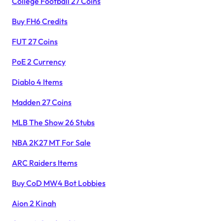
College Football 27 Coins
Buy FH6 Credits
FUT 27 Coins
PoE 2 Currency
Diablo 4 Items
Madden 27 Coins
MLB The Show 26 Stubs
NBA 2K27 MT For Sale
ARC Raiders Items
Buy CoD MW4 Bot Lobbies
Aion 2 Kinah