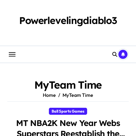
Skip
to
content
Powerlevelingdiablo3
MyTeam Time
Home
MyTeam Time
Ball Sports Games
MT NBA2K New Year Webs
Superstars Reestablish the