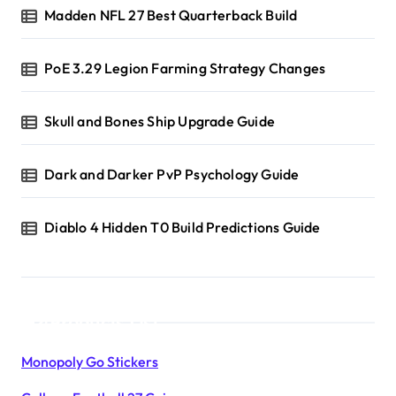
Madden NFL 27 Best Quarterback Build
PoE 3.29 Legion Farming Strategy Changes
Skull and Bones Ship Upgrade Guide
Dark and Darker PvP Psychology Guide
Diablo 4 Hidden T0 Build Predictions Guide
Products List
Monopoly Go Stickers