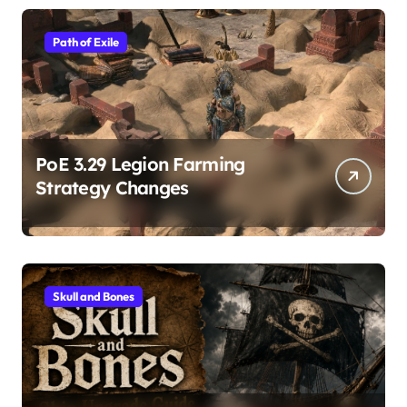
Path of Exile
PoE 3.29 Legion Farming
Strategy Changes
Skull and Bones