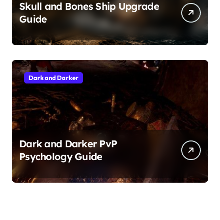
Skull and Bones Ship Upgrade
Guide
Dark and Darker
Dark and Darker PvP
Psychology Guide