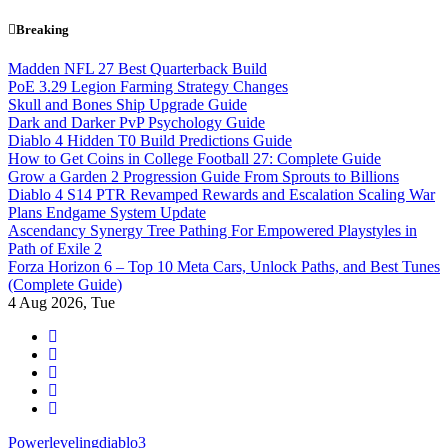
Skip
Breaking
to
content
Madden NFL 27 Best Quarterback Build
PoE 3.29 Legion Farming Strategy Changes
Skull and Bones Ship Upgrade Guide
Dark and Darker PvP Psychology Guide
Diablo 4 Hidden T0 Build Predictions Guide
How to Get Coins in College Football 27: Complete Guide
Grow a Garden 2 Progression Guide From Sprouts to Billions
Diablo 4 S14 PTR Revamped Rewards and Escalation Scaling War
Plans Endgame System Update
Ascendancy Synergy Tree Pathing For Empowered Playstyles in
Path of Exile 2
Forza Horizon 6 – Top 10 Meta Cars, Unlock Paths, and Best Tunes
(Complete Guide)
4
Aug 2026, Tue
Powerlevelingdiablo3