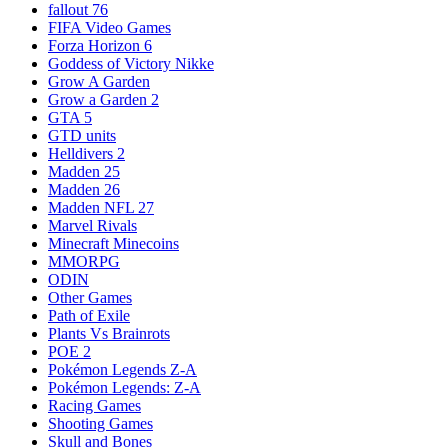
fallout 76
FIFA Video Games
Forza Horizon 6
Goddess of Victory Nikke
Grow A Garden
Grow a Garden 2
GTA 5
GTD units
Helldivers 2
Madden 25
Madden 26
Madden NFL 27
Marvel Rivals
Minecraft Minecoins
MMORPG
ODIN
Other Games
Path of Exile
Plants Vs Brainrots
POE 2
Pokémon Legends Z-A
Pokémon Legends: Z-A
Racing Games
Shooting Games
Skull and Bones