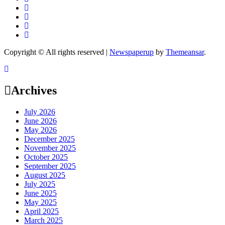
Copyright © All rights reserved
|
Newspaperup
by
Themeansar
.
Archives
July 2026
June 2026
May 2026
December 2025
November 2025
October 2025
September 2025
August 2025
July 2025
June 2025
May 2025
April 2025
March 2025