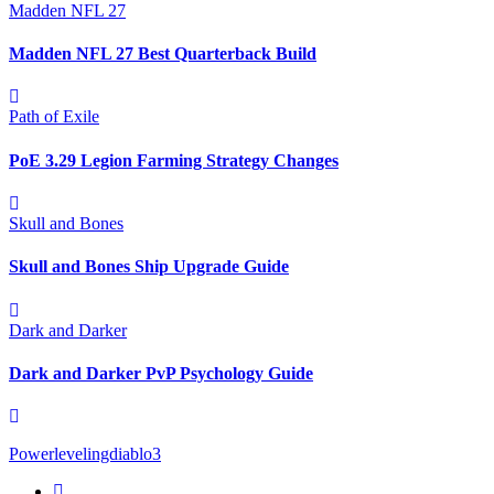
Madden NFL 27
Madden NFL 27 Best Quarterback Build
Path of Exile
PoE 3.29 Legion Farming Strategy Changes
Skull and Bones
Skull and Bones Ship Upgrade Guide
Dark and Darker
Dark and Darker PvP Psychology Guide
Powerlevelingdiablo3