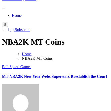
Home
Subscribe
NBA2K MT Coins
Home
NBA2K MT Coins
Ball Sports Games
MT NBA2K New Year Webs Superstars Reestablish the Court