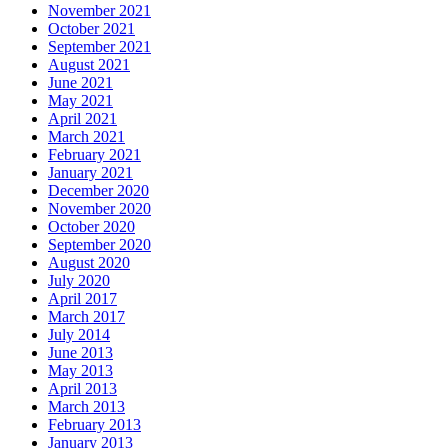
November 2021
October 2021
September 2021
August 2021
June 2021
May 2021
April 2021
March 2021
February 2021
January 2021
December 2020
November 2020
October 2020
September 2020
August 2020
July 2020
April 2017
March 2017
July 2014
June 2013
May 2013
April 2013
March 2013
February 2013
January 2013