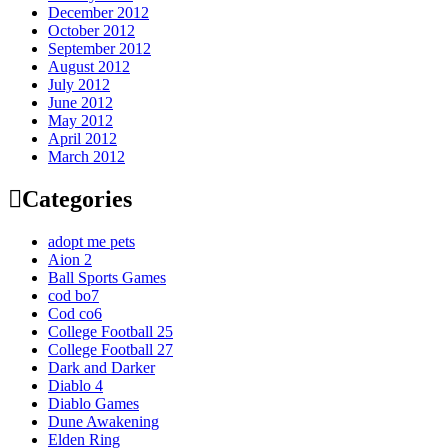
December 2012
October 2012
September 2012
August 2012
July 2012
June 2012
May 2012
April 2012
March 2012
Categories
adopt me pets
Aion 2
Ball Sports Games
cod bo7
Cod co6
College Football 25
College Football 27
Dark and Darker
Diablo 4
Diablo Games
Dune Awakening
Elden Ring