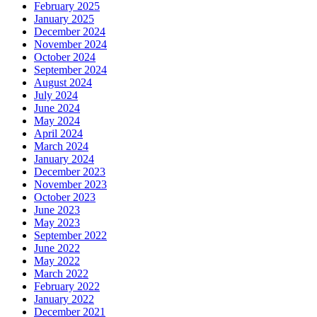
February 2025
January 2025
December 2024
November 2024
October 2024
September 2024
August 2024
July 2024
June 2024
May 2024
April 2024
March 2024
January 2024
December 2023
November 2023
October 2023
June 2023
May 2023
September 2022
June 2022
May 2022
March 2022
February 2022
January 2022
December 2021