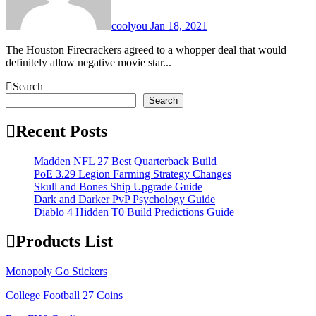
coolyou
Jan 18, 2021
The Houston Firecrackers agreed to a whopper deal that would
definitely allow negative movie star...
Search
Search
Recent Posts
Madden NFL 27 Best Quarterback Build
PoE 3.29 Legion Farming Strategy Changes
Skull and Bones Ship Upgrade Guide
Dark and Darker PvP Psychology Guide
Diablo 4 Hidden T0 Build Predictions Guide
Products List
Monopoly Go Stickers
College Football 27 Coins