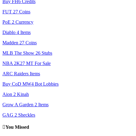
Buy FH6 Credits
FUT 27 Coins
PoE 2 Currency
Diablo 4 Items
Madden 27 Coins
MLB The Show 26 Stubs
NBA 2K27 MT For Sale
ARC Raiders Items
Buy CoD MW4 Bot Lobbies
Aion 2 Kinah
Grow A Garden 2 Items
GAG 2 Sheckles
You Missed