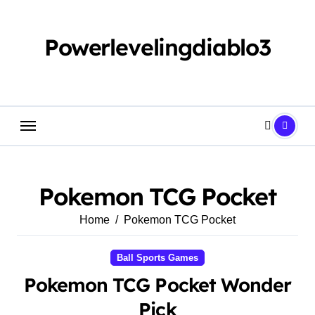
Skip
to
content
Powerlevelingdiablo3
Pokemon TCG Pocket
Home
Pokemon TCG Pocket
Ball Sports Games
Pokemon TCG Pocket Wonder
Pick