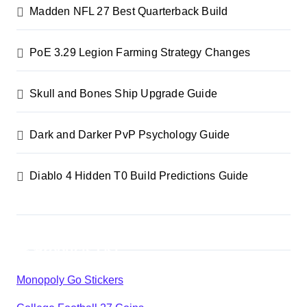
Madden NFL 27 Best Quarterback Build
PoE 3.29 Legion Farming Strategy Changes
Skull and Bones Ship Upgrade Guide
Dark and Darker PvP Psychology Guide
Diablo 4 Hidden T0 Build Predictions Guide
Products List
Monopoly Go Stickers