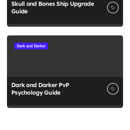
Skull and Bones Ship Upgrade
Guide
Dark and Darker
Dark and Darker PvP
Psychology Guide