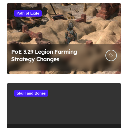
Path of Exile
PoE 3.29 Legion Farming
Strategy Changes
Skull and Bones