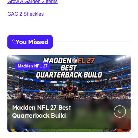
Grow A Garden 2 Items
GAG 2 Sheckles
You Missed
Madden NFL 27
Madden NFL 27 Best
Quarterback Build