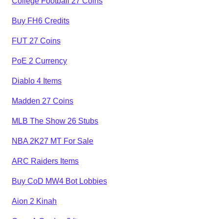
College Football 27 Coins
Buy FH6 Credits
FUT 27 Coins
PoE 2 Currency
Diablo 4 Items
Madden 27 Coins
MLB The Show 26 Stubs
NBA 2K27 MT For Sale
ARC Raiders Items
Buy CoD MW4 Bot Lobbies
Aion 2 Kinah