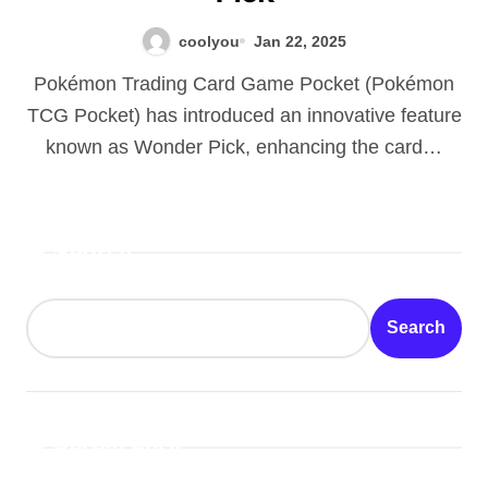
coolyou
Jan 22, 2025
Pokémon Trading Card Game Pocket (Pokémon
TCG Pocket) has introduced an innovative feature
known as Wonder Pick, enhancing the card…
Search
Search
Recent Posts