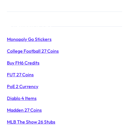
Products List
Monopoly Go Stickers
College Football 27 Coins
Buy FH6 Credits
FUT 27 Coins
PoE 2 Currency
Diablo 4 Items
Madden 27 Coins
MLB The Show 26 Stubs