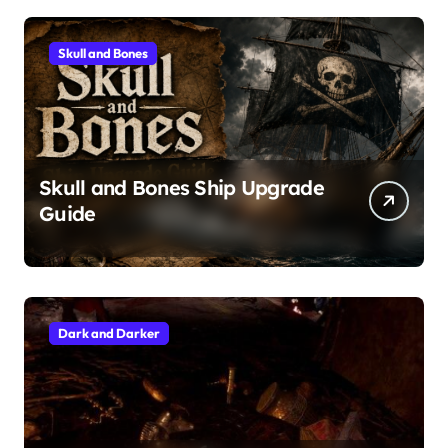
Skull and Bones
Skull and Bones Ship Upgrade
Guide
Dark and Darker