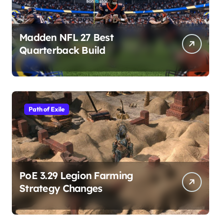
Madden NFL 27 Best
Quarterback Build
Path of Exile
PoE 3.29 Legion Farming
Strategy Changes