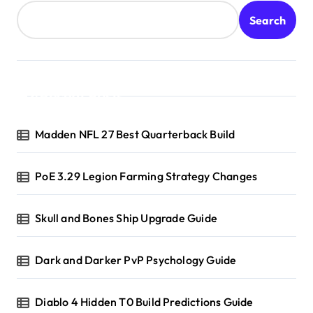
Search
Recent Posts
Madden NFL 27 Best Quarterback Build
PoE 3.29 Legion Farming Strategy Changes
Skull and Bones Ship Upgrade Guide
Dark and Darker PvP Psychology Guide
Diablo 4 Hidden T0 Build Predictions Guide