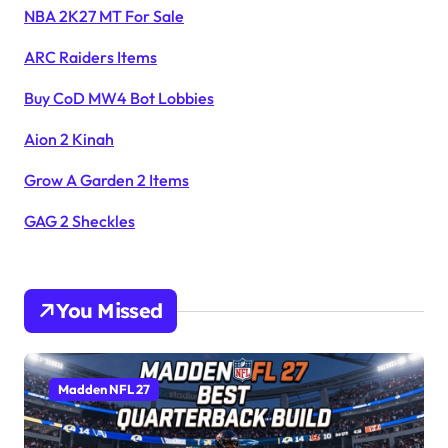
NBA 2K27 MT For Sale
ARC Raiders Items
Buy CoD MW4 Bot Lobbies
Aion 2 Kinah
Grow A Garden 2 Items
GAG 2 Sheckles
You Missed
Madden NFL 27