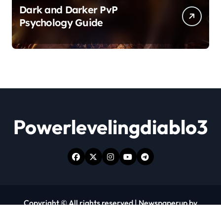
Dark and Darker PvP
Psychology Guide
Powerlevelingdiablo3
Copyright © All rights reserved
|
Newspaperup
by
Themeansar
.