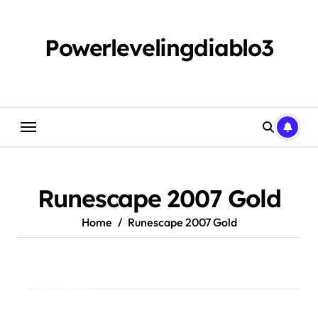
Skip
to
content
Powerlevelingdiablo3
Runescape 2007 Gold
Home
Runescape 2007 Gold
Search