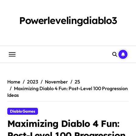
Skip
to
content
Powerlevelingdiablo3
Home
2023
November
25
Maximizing Diablo 4 Fun: Post-Level 100 Progression
Ideas
Diablo Games
Maximizing Diablo 4 Fun:
Post-Level 100 Progression