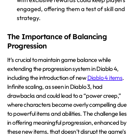
engaged, offering them a test of skill and
strategy.
The Importance of Balancing
Progression
It’s crucial to maintain game balance while
extending the progression system in Diablo 4,
including the introduction of new
Diablo 4 items
.
Infinite scaling, as seen in Diablo 3, had
drawbacks and could lead to a “power creep,”
where characters become overly compelling due
to powerful items and abilities. The challenge lies
in offering meaningful progression, enhanced by
these new items, that doesn’t disrupt the game’s