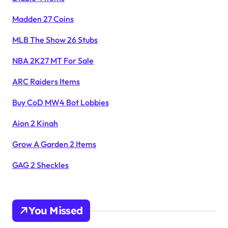
Madden 27 Coins
MLB The Show 26 Stubs
NBA 2K27 MT For Sale
ARC Raiders Items
Buy CoD MW4 Bot Lobbies
Aion 2 Kinah
Grow A Garden 2 Items
GAG 2 Sheckles
You Missed