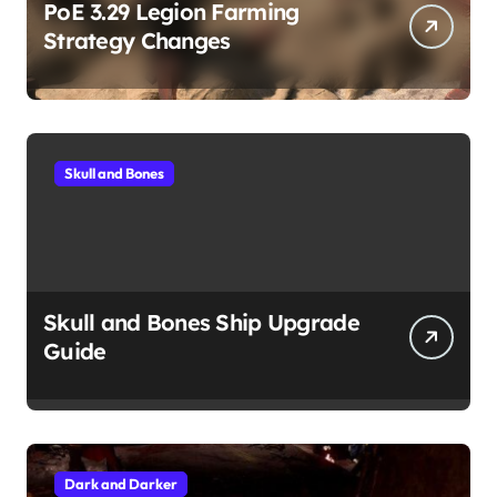
PoE 3.29 Legion Farming
Strategy Changes
Skull and Bones
Skull and Bones Ship Upgrade
Guide
Dark and Darker