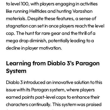
to level 100, with players engaging in activities
like running Helltides and hunting Varashan
materials. Despite these features, a sense of
stagnation can set in once players reach the level
cap. The hunt for rare gear and the thrill of a
mega drop diminish, potentially leading to a
decline in player motivation.
Learning from Diablo 3’s Paragon
System
Diablo 3 introduced an innovative solution to this
issue with its Paragon system, where players
earned points post-level caps to enhance their
characters continually. This system was praised