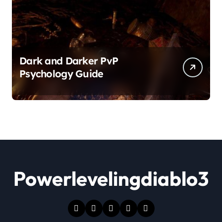
Dark and Darker PvP
Psychology Guide
Powerlevelingdiablo3