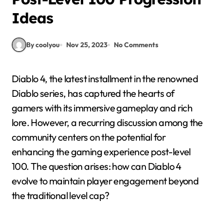
Ideas
By coolyou
Nov 25, 2023
No Comments
Diablo 4, the latest installment in the renowned
Diablo series, has captured the hearts of
gamers with its immersive gameplay and rich
lore. However, a recurring discussion among the
community centers on the potential for
enhancing the gaming experience post-level
100. The question arises: how can Diablo 4
evolve to maintain player engagement beyond
the traditional level cap?