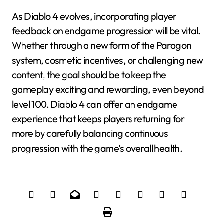
As Diablo 4 evolves, incorporating player
feedback on endgame progression will be vital.
Whether through a new form of the Paragon
system, cosmetic incentives, or challenging new
content, the goal should be to keep the
gameplay exciting and rewarding, even beyond
level 100. Diablo 4 can offer an endgame
experience that keeps players returning for
more by carefully balancing continuous
progression with the game’s overall health.