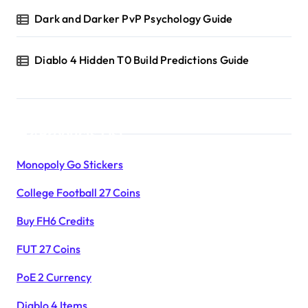
Dark and Darker PvP Psychology Guide
Diablo 4 Hidden T0 Build Predictions Guide
Products List
Monopoly Go Stickers
College Football 27 Coins
Buy FH6 Credits
FUT 27 Coins
PoE 2 Currency
Diablo 4 Items