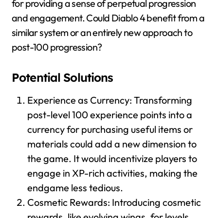
for providing a sense of perpetual progression
and engagement. Could Diablo 4 benefit from a
similar system or an entirely new approach to
post-100 progression?
Potential Solutions
Experience as Currency: Transforming
post-level 100 experience points into a
currency for purchasing useful items or
materials could add a new dimension to
the game. It would incentivize players to
engage in XP-rich activities, making the
endgame less tedious.
Cosmetic Rewards: Introducing cosmetic
rewards, like evolving wings, for levels