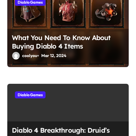
Diablo Games
t
i
o
What You Need To Know About
Buying Diablo 4 Items
n
coolyou
Mar 12, 2024
Diablo Games
Diablo 4 Breakthrough: Druid’s