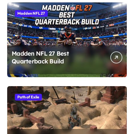
Madden NFL 27
Madden NFL 27 Best
Quarterback Build
Path of Exile