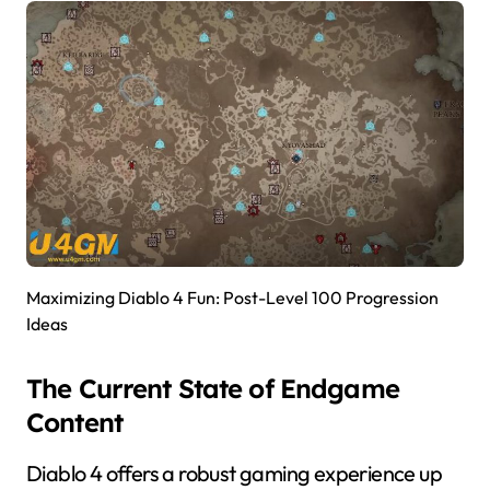
Maximizing Diablo 4 Fun: Post-Level 100 Progression
Ideas
The Current State of Endgame
Content
Diablo 4 offers a robust gaming experience up