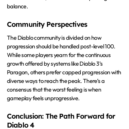
balance.
Community Perspectives
The Diablo community is divided on how
progression should be handled post-level 100.
While some players yearn for the continuous
growth offered by systems like Diablo 3’s
Paragon, others prefer capped progression with
diverse ways to reach the peak. There’s a
consensus that the worst feeling is when
gameplay feels unprogressive.
Conclusion: The Path Forward for
Diablo 4