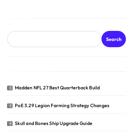
Search
Search
Recent Posts
Madden NFL 27 Best Quarterback Build
PoE 3.29 Legion Farming Strategy Changes
Skull and Bones Ship Upgrade Guide