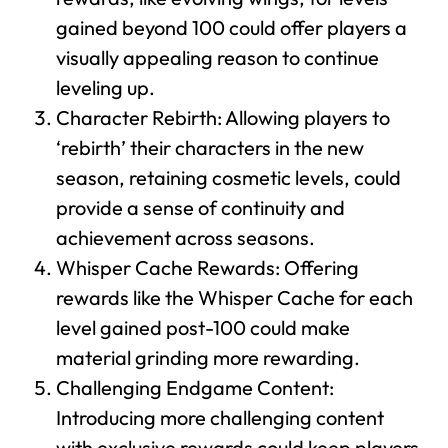
gained beyond 100 could offer players a
visually appealing reason to continue
leveling up.
Character Rebirth: Allowing players to
‘rebirth’ their characters in the new
season, retaining cosmetic levels, could
provide a sense of continuity and
achievement across seasons.
Whisper Cache Rewards: Offering
rewards like the Whisper Cache for each
level gained post-100 could make
material grinding more rewarding.
Challenging Endgame Content:
Introducing more challenging content
with exclusive rewards could keep players