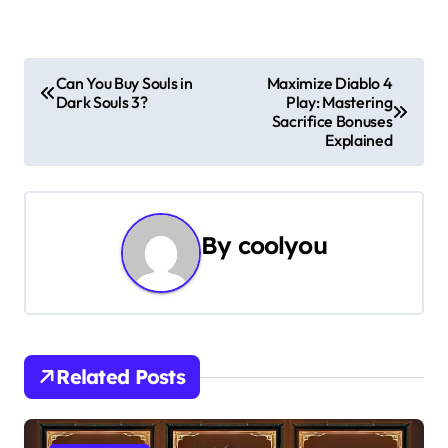
P
Can You Buy Souls in
Maximize Diablo 4
Dark Souls 3?
Play: Mastering
o
Sacrifice Bonuses
Explained
s
t
n
By
coolyou
a
v
i
Related Posts
g
a