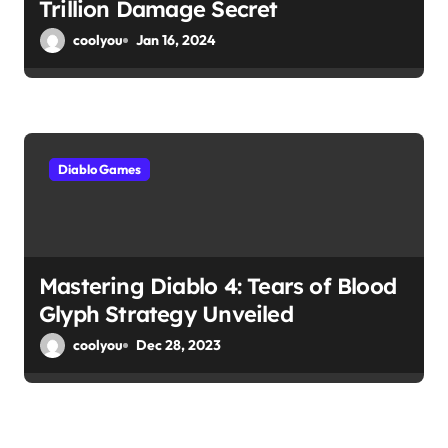
Trillion Damage Secret
coolyou
Jan 16, 2024
Diablo Games
Mastering Diablo 4: Tears of Blood
Glyph Strategy Unveiled
coolyou
Dec 28, 2023