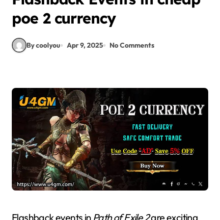
poe 2 currency
By coolyou
Apr 9, 2025
No Comments
Flashback events in
Path of Exile 2
are exciting