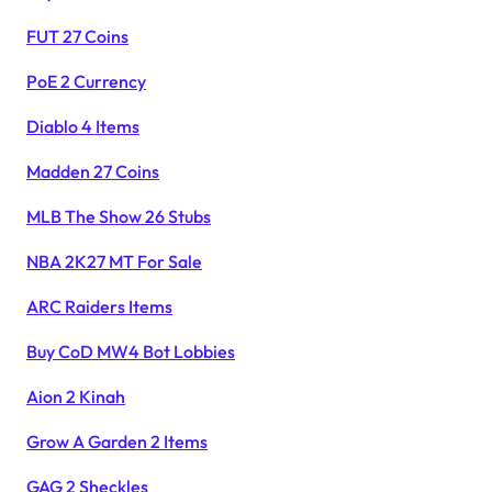
FUT 27 Coins
PoE 2 Currency
Diablo 4 Items
Madden 27 Coins
MLB The Show 26 Stubs
NBA 2K27 MT For Sale
ARC Raiders Items
Buy CoD MW4 Bot Lobbies
Aion 2 Kinah
Grow A Garden 2 Items
GAG 2 Sheckles