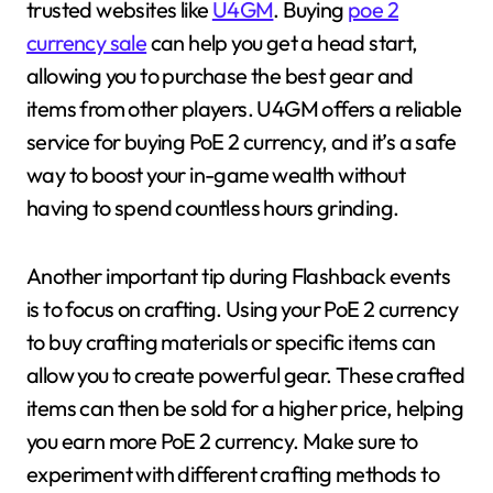
trusted websites like
U4GM
. Buying
poe 2
currency sale
can help you get a head start,
allowing you to purchase the best gear and
items from other players. U4GM offers a reliable
service for buying PoE 2 currency, and it’s a safe
way to boost your in-game wealth without
having to spend countless hours grinding.
Another important tip during Flashback events
is to focus on crafting. Using your PoE 2 currency
to buy crafting materials or specific items can
allow you to create powerful gear. These crafted
items can then be sold for a higher price, helping
you earn more PoE 2 currency. Make sure to
experiment with different crafting methods to