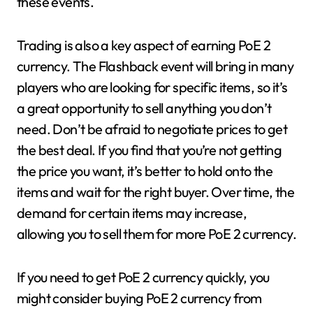
these events.
Trading is also a key aspect of earning PoE 2
currency. The Flashback event will bring in many
players who are looking for specific items, so it’s
a great opportunity to sell anything you don’t
need. Don’t be afraid to negotiate prices to get
the best deal. If you find that you’re not getting
the price you want, it’s better to hold onto the
items and wait for the right buyer. Over time, the
demand for certain items may increase,
allowing you to sell them for more PoE 2 currency.
If you need to get PoE 2 currency quickly, you
might consider buying PoE 2 currency from