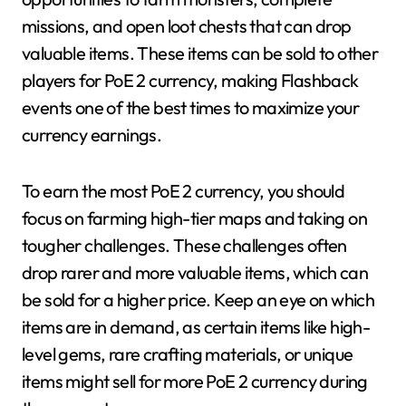
missions, and open loot chests that can drop
valuable items. These items can be sold to other
players for PoE 2 currency, making Flashback
events one of the best times to maximize your
currency earnings.
To earn the most PoE 2 currency, you should
focus on farming high-tier maps and taking on
tougher challenges. These challenges often
drop rarer and more valuable items, which can
be sold for a higher price. Keep an eye on which
items are in demand, as certain items like high-
level gems, rare crafting materials, or unique
items might sell for more PoE 2 currency during