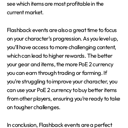
see which items are most profitable in the
current market.
Flashback events are also a great time to focus
on your character’s progression. As you level up,
you’ll have access to more challenging content,
which can lead to higher rewards. The better
your gear and items, the more PoE 2 currency
you can earn through trading or farming. If
you’re struggling to improve your character, you
can use your PoE 2 currency to buy better items
from other players, ensuring you’re ready to take
on tougher challenges.
In conclusion, Flashback events are a perfect