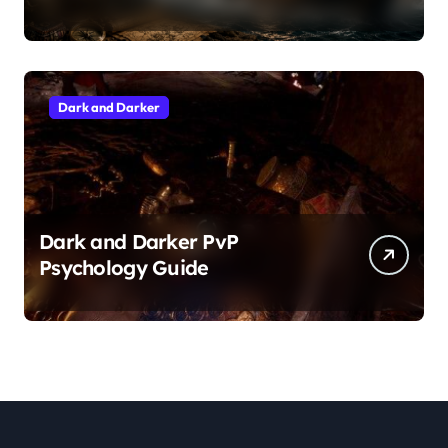
Dark and Darker
Dark and Darker PvP
Psychology Guide