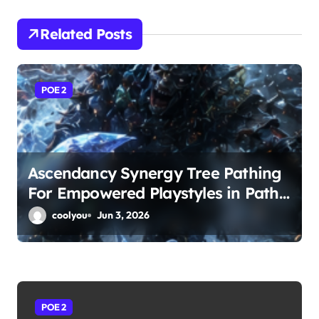
v
i
Related Posts
g
a
POE 2
t
i
Ascendancy Synergy Tree Pathing
o
For Empowered Playstyles in Path
n
of Exile 2
coolyou
Jun 3, 2026
POE 2