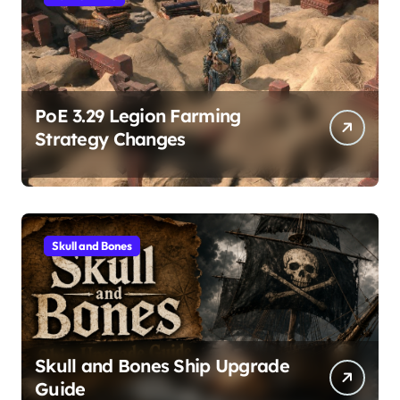
PoE 3.29 Legion Farming
Strategy Changes
Skull and Bones
Skull and Bones Ship Upgrade
Guide