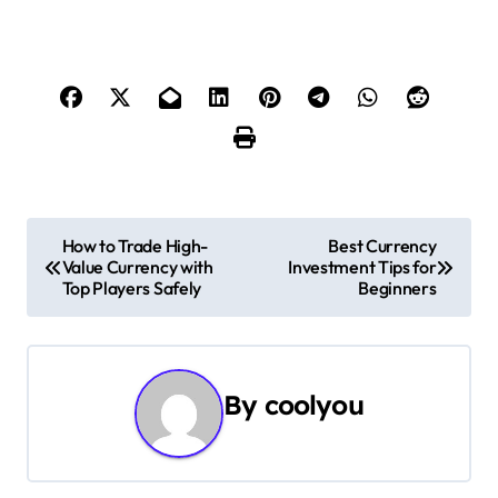
P
How to Trade High-
Best Currency
Value Currency with
Investment Tips for
o
Top Players Safely
Beginners
s
t
By
coolyou
n
a