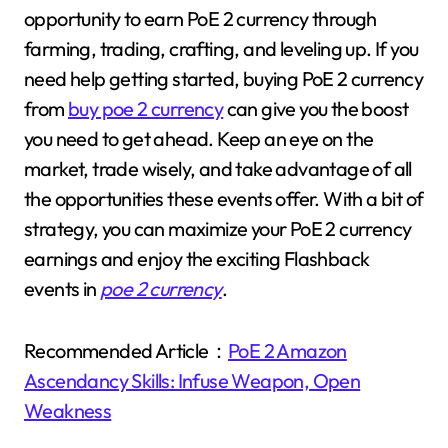
opportunity to earn PoE 2 currency through
farming, trading, crafting, and leveling up. If you
need help getting started, buying PoE 2 currency
from
buy poe 2 currency
can give you the boost
you need to get ahead. Keep an eye on the
market, trade wisely, and take advantage of all
the opportunities these events offer. With a bit of
strategy, you can maximize your PoE 2 currency
earnings and enjoy the exciting Flashback
events in
poe 2 currency
.
Recommended Article：
PoE 2 Amazon
Ascendancy Skills: Infuse Weapon, Open
Weakness