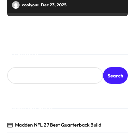
coolyou
Dec 23, 2025
Search
Search
Recent Posts
Madden NFL 27 Best Quarterback Build