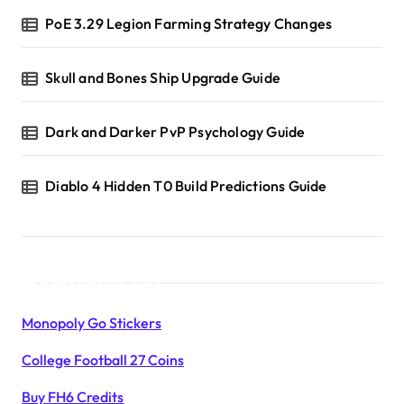
PoE 3.29 Legion Farming Strategy Changes
Skull and Bones Ship Upgrade Guide
Dark and Darker PvP Psychology Guide
Diablo 4 Hidden T0 Build Predictions Guide
Products List
Monopoly Go Stickers
College Football 27 Coins
Buy FH6 Credits