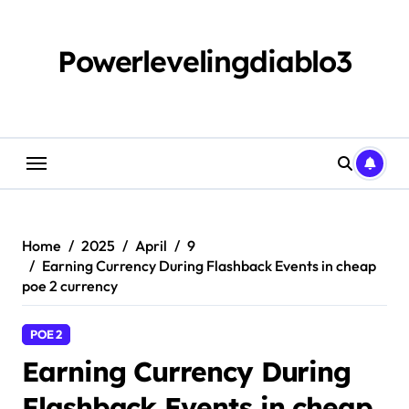
Skip
to
content
Powerlevelingdiablo3
Home
2025
April
9
Earning Currency During Flashback Events in cheap
poe 2 currency
POE 2
Earning Currency During
Flashback Events in cheap