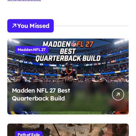
You Missed
Madden NFL 27
Madden NFL 27 Best
Quarterback Build
Path of Exile