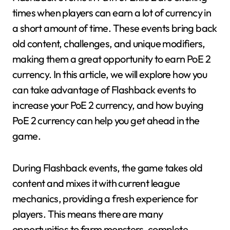
times when players can earn a lot of currency in
a short amount of time. These events bring back
old content, challenges, and unique modifiers,
making them a great opportunity to earn PoE 2
currency. In this article, we will explore how you
can take advantage of Flashback events to
increase your PoE 2 currency, and how buying
PoE 2 currency can help you get ahead in the
game.
During Flashback events, the game takes old
content and mixes it with current league
mechanics, providing a fresh experience for
players. This means there are many
opportunities to farm monsters, complete