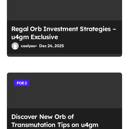
Regal Orb Investment Strategies –
u4gm Exclusive
coolyou
Dec 24, 2025
POE 2
Discover New Orb of
Transmutation Tips on u4gm