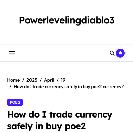
Skip
to
content
Powerlevelingdiablo3
Home
2025
April
19
How do I trade currency safely in buy poe2 currency?
POE 2
How do I trade currency
safely in buy poe2