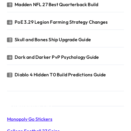
Madden NFL 27 Best Quarterback Build
PoE 3.29 Legion Farming Strategy Changes
Skull and Bones Ship Upgrade Guide
Dark and Darker PvP Psychology Guide
Diablo 4 Hidden T0 Build Predictions Guide
Products List
Monopoly Go Stickers