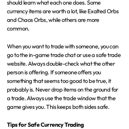
should learn what each one does. Some
currency items are worth a lot, like Exalted Orbs
and Chaos Orbs, while others are more
common.
When you want to trade with someone, you can
go to the in-game trade chat or use a safe trade
website. Always double-check what the other
person is offering. If someone offers you
something that seems too good to be true, it
probably is. Never drop items on the ground for
a trade. Always use the trade window that the
game gives you. This keeps both sides safe.
Tips for Safe Currency Trading