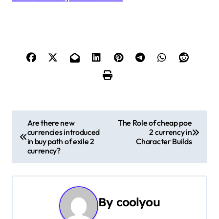
P
Are there new
The Role of cheap poe
currencies introduced
2 currency in
o
in buy path of exile 2
Character Builds
currency?
s
t
n
By
coolyou