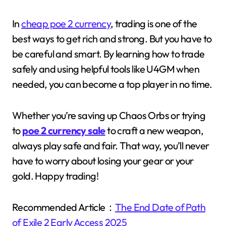
In
cheap poe 2 currency
, trading is one of the
best ways to get rich and strong. But you have to
be careful and smart. By learning how to trade
safely and using helpful tools like U4GM when
needed, you can become a top player in no time.
Whether you’re saving up Chaos Orbs or trying
to
poe 2 currency sale
to craft a new weapon,
always play safe and fair. That way, you’ll never
have to worry about losing your gear or your
gold. Happy trading!
Recommended Article：
The End Date of Path
of Exile 2 Early Access 2025