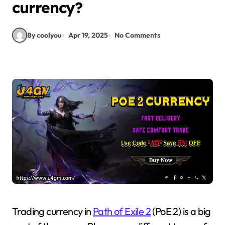
currency?
By coolyou
Apr 19, 2025
No Comments
Trading currency in
Path of Exile 2
(PoE 2) is a big