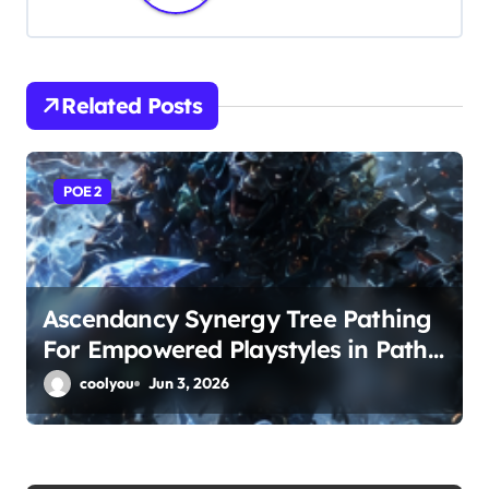
a
v
i
Related Posts
g
a
POE 2
t
i
o
Ascendancy Synergy Tree Pathing
For Empowered Playstyles in Path
n
of Exile 2
coolyou
Jun 3, 2026