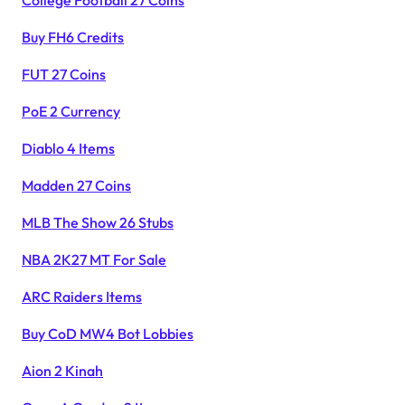
College Football 27 Coins
Buy FH6 Credits
FUT 27 Coins
PoE 2 Currency
Diablo 4 Items
Madden 27 Coins
MLB The Show 26 Stubs
NBA 2K27 MT For Sale
ARC Raiders Items
Buy CoD MW4 Bot Lobbies
Aion 2 Kinah