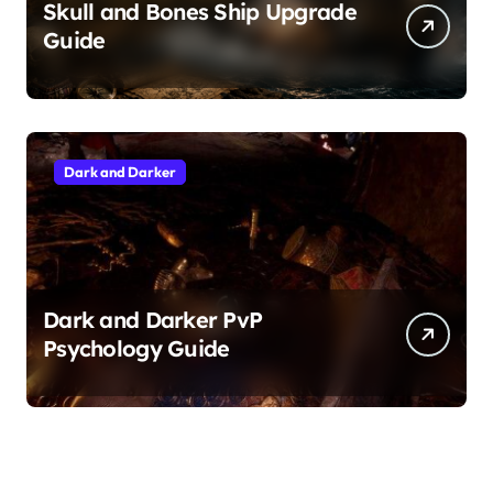
Skull and Bones Ship Upgrade
Guide
Dark and Darker
Dark and Darker PvP
Psychology Guide