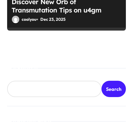
Discover New Orb of
Transmutation Tips on u4gm
coolyou
Dec 23, 2025
Search
Search
Recent Posts