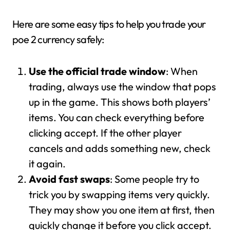
Here are some easy tips to help you trade your
poe 2 currency safely:
Use the official trade window
: When
trading, always use the window that pops
up in the game. This shows both players’
items. You can check everything before
clicking accept. If the other player
cancels and adds something new, check
it again.
Avoid fast swaps
: Some people try to
trick you by swapping items very quickly.
They may show you one item at first, then
quickly change it before you click accept.