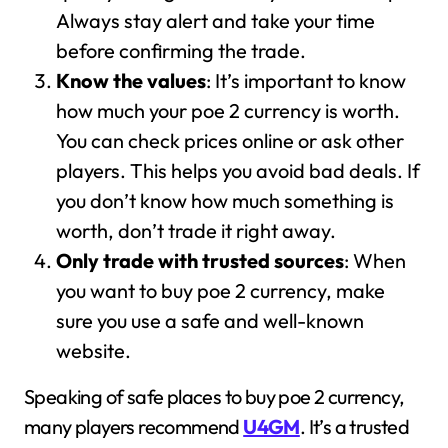
Always stay alert and take your time
before confirming the trade.
Know the values
: It’s important to know
how much your poe 2 currency is worth.
You can check prices online or ask other
players. This helps you avoid bad deals. If
you don’t know how much something is
worth, don’t trade it right away.
Only trade with trusted sources
: When
you want to buy poe 2 currency, make
sure you use a safe and well-known
website.
Speaking of safe places to buy poe 2 currency,
many players recommend
U4GM
. It’s a trusted