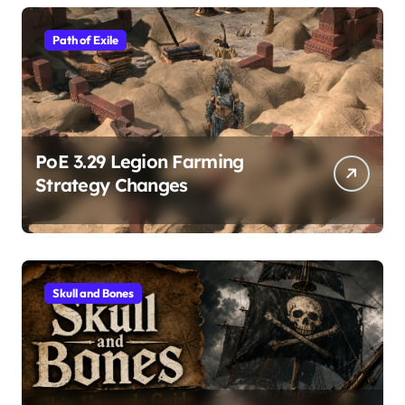
Path of Exile
PoE 3.29 Legion Farming
Strategy Changes
Skull and Bones