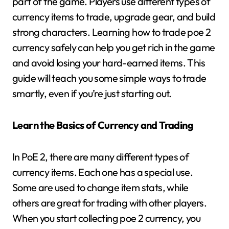
part of the game. Players use different types of
currency items to trade, upgrade gear, and build
strong characters. Learning how to trade poe 2
currency safely can help you get rich in the game
and avoid losing your hard-earned items. This
guide will teach you some simple ways to trade
smartly, even if you’re just starting out.
Learn the Basics of Currency and Trading
In PoE 2, there are many different types of
currency items. Each one has a special use.
Some are used to change item stats, while
others are great for trading with other players.
When you start collecting poe 2 currency, you