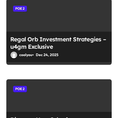
POE 2
Regal Orb Investment Strategies –
u4gm Exclusive
coolyou
Dec 24, 2025
POE 2