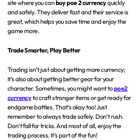
site where you can
buy poe 2 currency
quickly
and safely. They deliver fast and their service is
great, which helps you save time and enjoy the
game more.
Trade Smarter, Play Better
Trading isn’t just about getting more currency;
it’s also about getting better gear for your
character. Sometimes, you might want to
poe2
currency
to craft stronger items or get ready for
endgame battles. That’s okay too! Just
remember to always trade safely. Don’t rush.
Don’t fall for tricks. And most of all, enjoy the
trading process. It’s part of the fun!