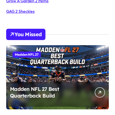
Grow A Garden 2 Items
GAG 2 Sheckles
You Missed
Madden NFL 27
Madden NFL 27 Best
Quarterback Build