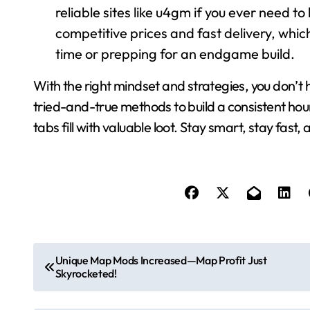
reliable sites like u4gm if you ever need t
competitive prices and fast delivery, which
time or prepping for an endgame build.
With the right mindset and strategies, you don’t 
tried-and-true methods to build a consistent hour
tabs fill with valuable loot. Stay smart, stay fast
P
Unique Map Mods Increased—Map Profit Just
Skyrocketed!
o