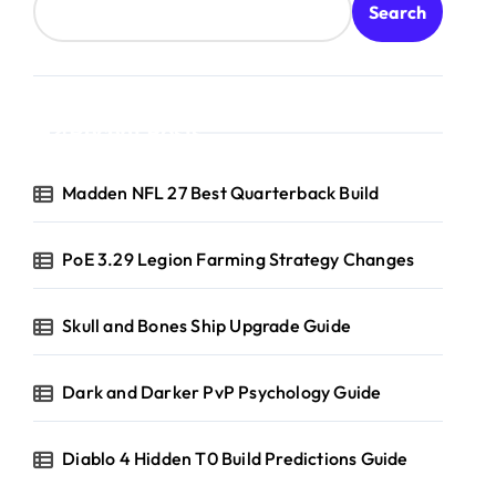
Search
Recent Posts
Madden NFL 27 Best Quarterback Build
PoE 3.29 Legion Farming Strategy Changes
Skull and Bones Ship Upgrade Guide
Dark and Darker PvP Psychology Guide
Diablo 4 Hidden T0 Build Predictions Guide