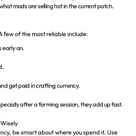
what mods are selling hot in the current patch.
 A few of the most reliable include:
 early on.
d.
and get paid in crafting currency.
ecially after a farming session, they add up fast.
 Wisely
rency, be smart about where you spend it. Use