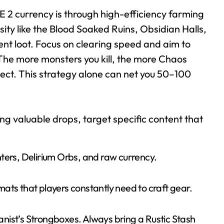
E 2 currency is through high-efficiency farming
ity like the Blood Soaked Ruins, Obsidian Halls,
ent loot. Focus on clearing speed and aim to
he more monsters you kill, the more Chaos
lect. This strategy alone can net you 50–100
g valuable drops, target specific content that
ters, Delirium Orbs, and raw currency.
ats that players constantly need to craft gear.
nist’s Strongboxes. Always bring a Rustic Stash