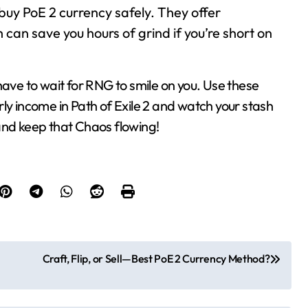
o buy PoE 2 currency safely. They offer
 can save you hours of grind if you’re short on
have to wait for RNG to smile on you. Use these
ly income in Path of Exile 2 and watch your stash
, and keep that Chaos flowing!
Craft, Flip, or Sell—Best PoE 2 Currency Method?