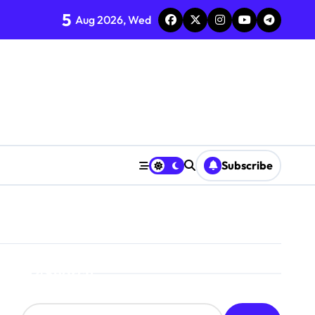
5
Aug 2026, Wed
Subscribe
Search