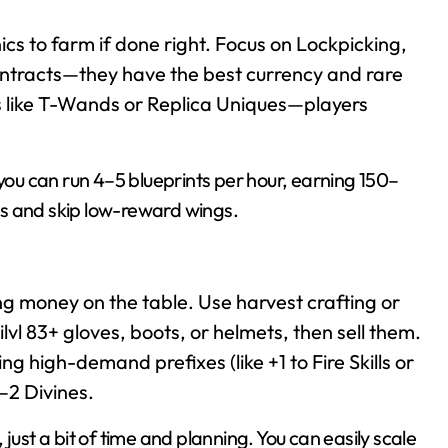
nics to farm if done right. Focus on Lockpicking,
tracts—they have the best currency and rare
ts like T-Wands or Replica Uniques—players
 you can run 4–5 blueprints per hour, earning 150–
s and skip low-reward wings.
ing money on the table. Use harvest crafting or
lvl 83+ gloves, boots, or helmets, then sell them.
ing high-demand prefixes (like +1 to Fire Skills or
–2 Divines.
just a bit of time and planning. You can easily scale