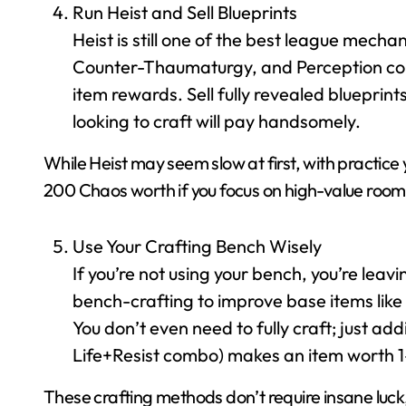
Run Heist and Sell Blueprints
Heist is still one of the best league mecha
Counter-Thaumaturgy, and Perception con
item rewards. Sell fully revealed blueprin
looking to craft will pay handsomely.
While Heist may seem slow at first, with practice
200 Chaos worth if you focus on high-value room
Use Your Crafting Bench Wisely
If you’re not using your bench, you’re leav
bench-crafting to improve base items like i
You don’t even need to fully craft; just add
Life+Resist combo) makes an item worth 1
These crafting methods don’t require insane luck, 