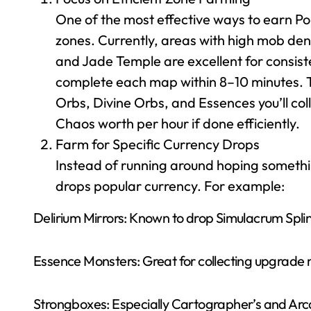
One of the most effective ways to earn Po
zones. Currently, areas with high mob dens
and Jade Temple are excellent for consist
complete each map within 8–10 minutes. T
Orbs, Divine Orbs, and Essences you’ll col
Chaos worth per hour if done efficiently.
Farm for Specific Currency Drops
Instead of running around hoping somethin
drops popular currency. For example:
Delirium Mirrors: Known to drop Simulacrum Splin
Essence Monsters: Great for collecting upgrade m
Strongboxes: Especially Cartographer’s and Arca