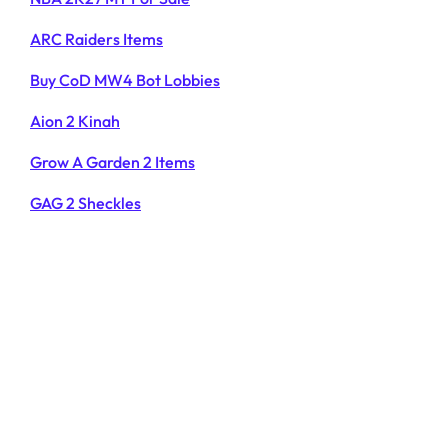
ARC Raiders Items
Buy CoD MW4 Bot Lobbies
Aion 2 Kinah
Grow A Garden 2 Items
GAG 2 Sheckles