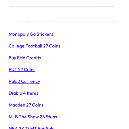
Products List
Monopoly Go Stickers
College Football 27 Coins
Buy FH6 Credits
FUT 27 Coins
PoE 2 Currency
Diablo 4 Items
Madden 27 Coins
MLB The Show 26 Stubs
NBA 2K27 MT For Sale