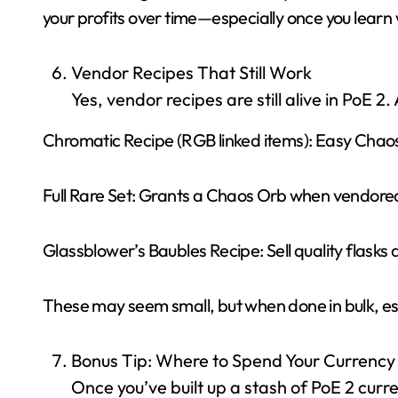
your profits over time—especially once you learn 
Vendor Recipes That Still Work
Yes, vendor recipes are still alive in PoE 2.
Chromatic Recipe (RGB linked items): Easy Chaos
Full Rare Set: Grants a Chaos Orb when vendore
Glassblower’s Baubles Recipe: Sell quality flasks 
These may seem small, but when done in bulk, esp
Bonus Tip: Where to Spend Your Currency
Once you’ve built up a stash of PoE 2 cur