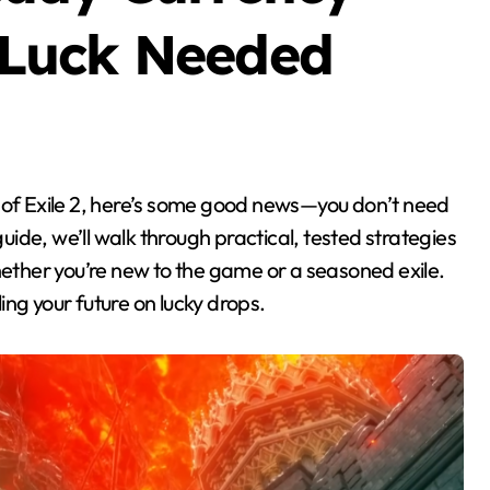
Luck Needed
guide, we’ll walk through practical, tested strategies
hether you’re new to the game or a seasoned exile.
ng your future on lucky drops.