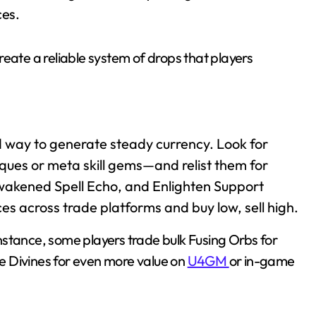
ces.
eate a reliable system of drops that players
d way to generate steady currency. Look for
ques or meta skill gems—and relist them for
wakened Spell Echo, and Enlighten Support
ces across trade platforms and buy low, sell high.
 instance, some players trade bulk Fusing Orbs for
the Divines for even more value on
U4GM
or in-game