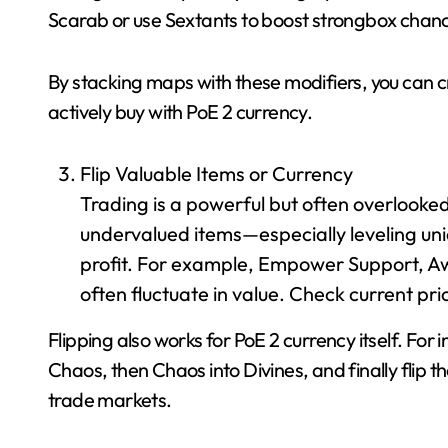
Scarab or use Sextants to boost strongbox chan
By stacking maps with these modifiers, you can cr
actively buy with PoE 2 currency.
Flip Valuable Items or Currency
Trading is a powerful but often overlooke
undervalued items—especially leveling uni
profit. For example, Empower Support, A
often fluctuate in value. Check current pri
Flipping also works for PoE 2 currency itself. For
Chaos, then Chaos into Divines, and finally flip 
trade markets.