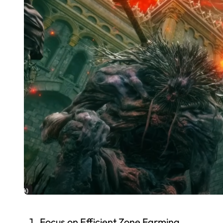
Focus on Efficient Zone Farming