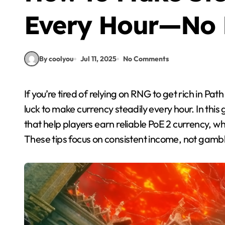
Every Hour—No 
By coolyou
Jul 11, 2025
No Comments
If you’re tired of relying on RNG to get rich in Path of Exile 2, here’s some good news—you don’t need
luck to make currency steadily every hour. In this 
that help players earn reliable PoE 2 currency, w
These tips focus on consistent income, not gambli