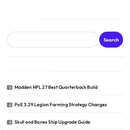
Search
Search
Recent Posts
Madden NFL 27 Best Quarterback Build
PoE 3.29 Legion Farming Strategy Changes
Skull and Bones Ship Upgrade Guide