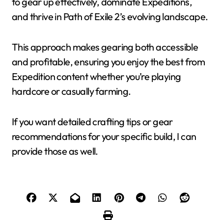
to gear up effectively, dominate Expeditions,
and thrive in Path of Exile 2’s evolving landscape.
This approach makes gearing both accessible
and profitable, ensuring you enjoy the best from
Expedition content whether you’re playing
hardcore or casually farming.
If you want detailed crafting tips or gear
recommendations for your specific build, I can
provide those as well.