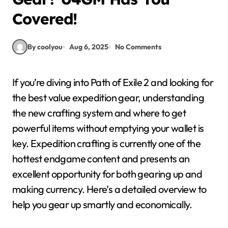
Covered!
By coolyou
Aug 6, 2025
No Comments
If you’re diving into Path of Exile 2 and looking for
the best value expedition gear, understanding
the new crafting system and where to get
powerful items without emptying your wallet is
key. Expedition crafting is currently one of the
hottest endgame content and presents an
excellent opportunity for both gearing up and
making currency. Here’s a detailed overview to
help you gear up smartly and economically.