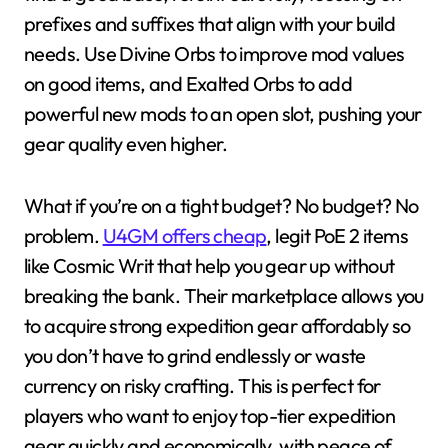
prefixes and suffixes that align with your build
needs. Use Divine Orbs to improve mod values
on good items, and Exalted Orbs to add
powerful new mods to an open slot, pushing your
gear quality even higher.
What if you’re on a tight budget? No budget? No
problem.
U4GM offers cheap
, legit PoE 2 items
like Cosmic Writ that help you gear up without
breaking the bank. Their marketplace allows you
to acquire strong expedition gear affordably so
you don’t have to grind endlessly or waste
currency on risky crafting. This is perfect for
players who want to enjoy top-tier expedition
gear quickly and economically, with peace of