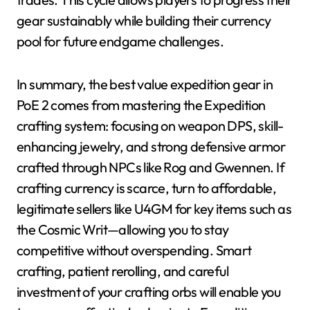
gear sustainably while building their currency
pool for future endgame challenges.
In summary, the best value expedition gear in
PoE 2 comes from mastering the Expedition
crafting system: focusing on weapon DPS, skill-
enhancing jewelry, and strong defensive armor
crafted through NPCs like Rog and Gwennen. If
crafting currency is scarce, turn to affordable,
legitimate sellers like U4GM for key items such as
the Cosmic Writ—allowing you to stay
competitive without overspending. Smart
crafting, patient rerolling, and careful
investment of your crafting orbs will enable you