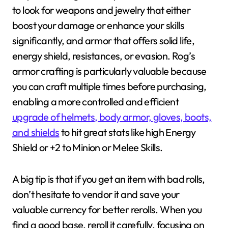
to look for weapons and jewelry that either
boost your damage or enhance your skills
significantly, and armor that offers solid life,
energy shield, resistances, or evasion. Rog’s
armor crafting is particularly valuable because
you can craft multiple times before purchasing,
enabling a more controlled and efficient
upgrade of helmets, body armor, gloves, boots,
and shields
to hit great stats like high Energy
Shield or +2 to Minion or Melee Skills.
A big tip is that if you get an item with bad rolls,
don’t hesitate to vendor it and save your
valuable currency for better rerolls. When you
find a good base, reroll it carefully, focusing on