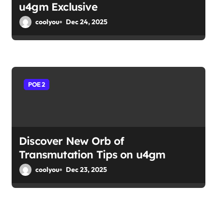
u4gm Exclusive
coolyou
Dec 24, 2025
POE 2
Discover New Orb of
Transmutation Tips on u4gm
coolyou
Dec 23, 2025