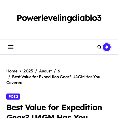
Skip
to
content
Powerlevelingdiablo3
Home
2025
August
6
Best Value for Expedition Gear? U4GM Has You
Covered!
POE 2
Best Value for Expedition
Gear? U4GM Has You