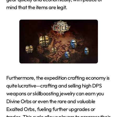
mind that the items are legit.
Furthermore, the expedition crafting economy is
quite lucrative—crafting and selling high DPS
weapons or skillboosting jewelry can earn you
Divine Orbs or even the rare and valuable
Exalted Orbs, fueling further upgrades or
trades. This cycle allows players to progress their