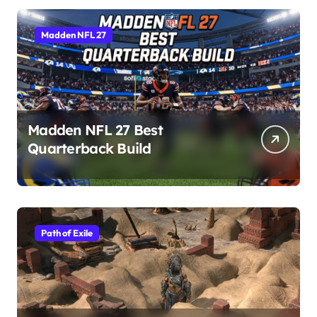
Madden NFL 27
Madden NFL 27 Best
Quarterback Build
Path of Exile