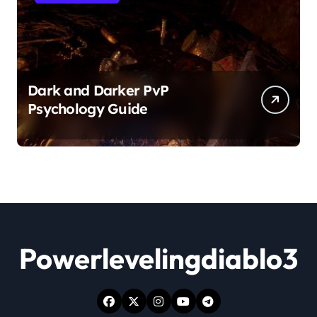
Dark and Darker PvP
Psychology Guide
Powerlevelingdiablo3