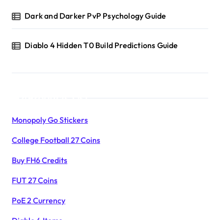
Dark and Darker PvP Psychology Guide
Diablo 4 Hidden T0 Build Predictions Guide
Products List
Monopoly Go Stickers
College Football 27 Coins
Buy FH6 Credits
FUT 27 Coins
PoE 2 Currency