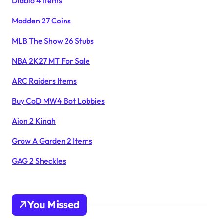
Diablo 4 Items
Madden 27 Coins
MLB The Show 26 Stubs
NBA 2K27 MT For Sale
ARC Raiders Items
Buy CoD MW4 Bot Lobbies
Aion 2 Kinah
Grow A Garden 2 Items
GAG 2 Sheckles
You Missed