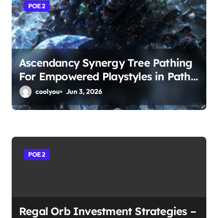
a
POE 2
t
i
o
Ascendancy Synergy Tree Pathing
For Empowered Playstyles in Path
n
of Exile 2
coolyou
Jun 3, 2026
POE 2
Regal Orb Investment Strategies –