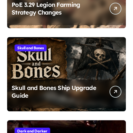
PoE 3.29 Legion Farming
Strategy Changes
Skull and Bones
Skull and Bones Ship Upgrade
Guide
Dark and Darker