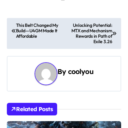
P
This Belt Changed My
Unlocking Potential:
Build—U4GM Made It
MTX and Mechanism
o
Affordable
Rewards in Path of
Exile 3.26
s
t
n
By
coolyou
a
v
i
Related Posts
g