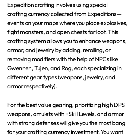
Expedition crafting involves using special
crafting currency collected from Expeditions—
events on your maps where you place explosives,
fight monsters, and open chests for loot. This
crafting system allows you to enhance weapons,
armor, and jewelry by adding, rerolling, or
removing modifiers with the help of NPCs like
Gwennen, Tujen, and Rog, each specializing in
different gear types (weapons, jewelry, and
armor respectively).
For the best value gearing, prioritizing high DPS
weapons, amulets with +Skill Levels, and armor
with strong defenses will give you the most bang
for your crafting currency investment. You want