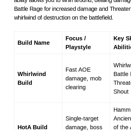
ability allows you to whirl around, dealing damage 
Battle Rage for increased damage and Threateni
whirlwind of destruction on the battlefield.
Focus /
Key Sk
Build Name
Playstyle
Abilit
Whirlw
Fast AOE
Whirlwind
Battle
damage, mob
Build
Threat
clearing
Shout
Hamme
Single-target
Ancien
HotA Build
damage, boss
of the