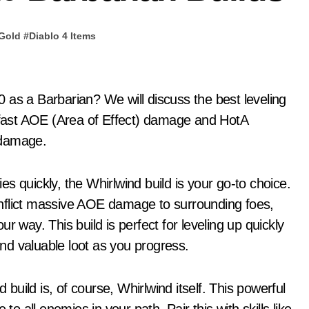
 Gold
#
Diablo 4 Items
r fast AOE (Area of Effect) damage and HotA
 damage.
s quickly, the Whirlwind build is your go-to choice.
nflict massive AOE damage to surrounding foes,
r way. This build is perfect for leveling up quickly
nd valuable loot as you progress.
 build is, of course, Whirlwind itself. This powerful