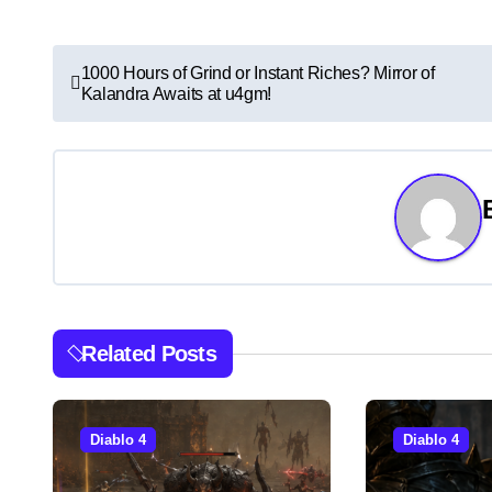
P
1000 Hours of Grind or Instant Riches? Mirror of
Kalandra Awaits at u4gm!
o
s
t
n
a
v
Related Posts
i
g
Diablo 4
Diablo 4
a