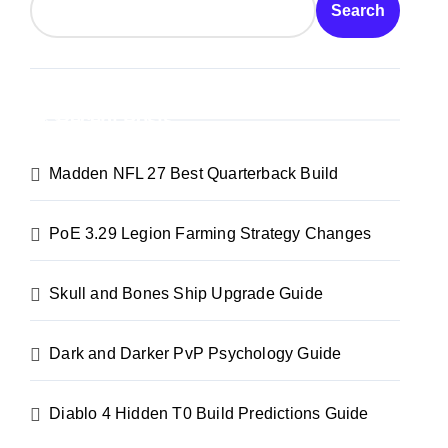
Search
Recent Posts
Madden NFL 27 Best Quarterback Build
PoE 3.29 Legion Farming Strategy Changes
Skull and Bones Ship Upgrade Guide
Dark and Darker PvP Psychology Guide
Diablo 4 Hidden T0 Build Predictions Guide