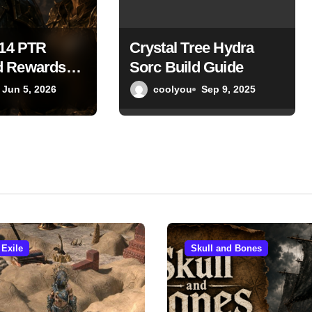
S14 PTR
Crystal Tree Hydra
 Rewards
Sorc Build Guide
tion Scaling
Jun 5, 2026
coolyou
Sep 9, 2025
s Endgame
pdate
 Exile
Skull and Bones