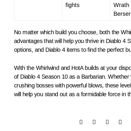
fights
Wrath 
Berser
No matter which build you choose, both the Whir
advantages that will help you thrive in Diablo 4 
options, and Diablo 4 items to find the perfect bu
With the Whirlwind and HotA builds at your dispos
of Diablo 4 Season 10 as a Barbarian. Whether
crushing bosses with powerful blows, these level
will help you stand out as a formidable force in 