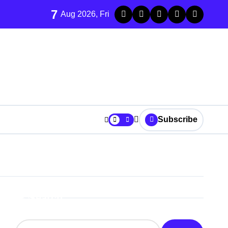
7
Aug 2026, Fri
Subscribe
Search