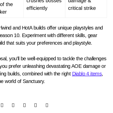
crushes bosses
damage &
of the
efficiently
critical strike
ker
lwind and HotA builds offer unique playstyles and
Season 10. Experiment with different skills, gear
ild that suits your preferences and playstyle.
al, you’ll be well-equipped to tackle the challenges
 you prefer unleashing devastating AOE damage or
ing builds, combined with the right
Diablo 4 items
,
the world of Sanctuary.