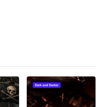
Dark and Darker