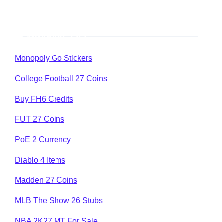
Products List
Monopoly Go Stickers
College Football 27 Coins
Buy FH6 Credits
FUT 27 Coins
PoE 2 Currency
Diablo 4 Items
Madden 27 Coins
MLB The Show 26 Stubs
NBA 2K27 MT For Sale