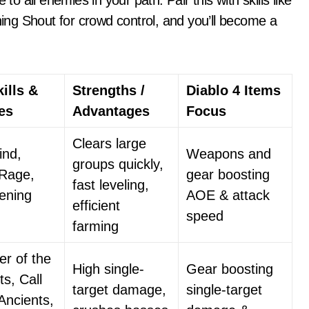
to all enemies in your path. Pair this with skills like
ng Shout for crowd control, and you’ll become a
ills &
Strengths /
Diablo 4 Items
ies
Advantages
Focus
Clears large
ind,
Weapons and
groups quickly,
 Rage,
gear boosting
fast leveling,
ening
AOE & attack
efficient
speed
farming
r of the
High single-
Gear boosting
ts, Call
target damage,
single-target
 Ancients,