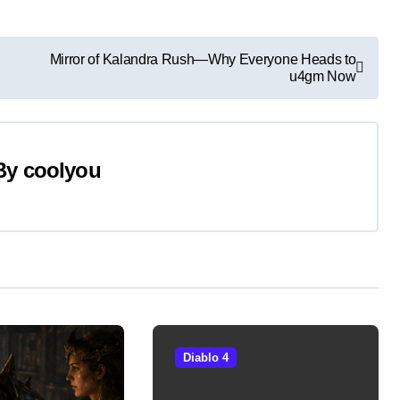
Mirror of Kalandra Rush—Why Everyone Heads to
u4gm Now
By
coolyou
Diablo 4