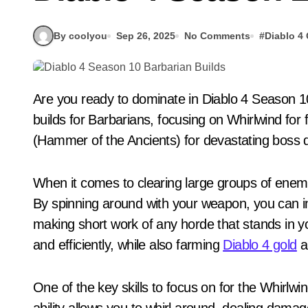
By coolyou
Sep 26, 2025
No Comments
#
Diablo 4
Are you ready to dominate in Diablo 4 Season 10 as a Barbarian? We will discuss the best leveling
builds for Barbarians, focusing on Whirlwind fo
(Hammer of the Ancients) for devastating boss
When it comes to clearing large groups of enemie
By spinning around with your weapon, you can i
making short work of any horde that stands in you
and efficiently, while also farming
Diablo 4 gold
a
One of the key skills to focus on for the Whirlwind