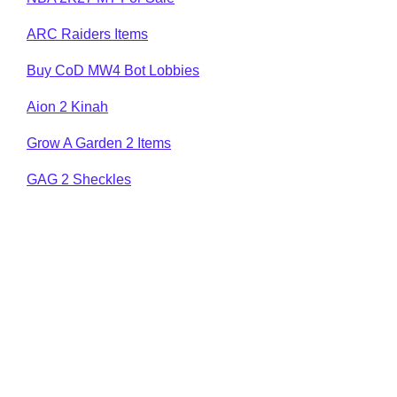
ARC Raiders Items
Buy CoD MW4 Bot Lobbies
Aion 2 Kinah
Grow A Garden 2 Items
GAG 2 Sheckles