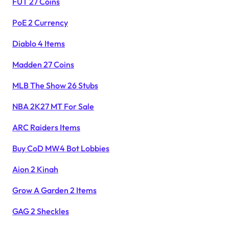
FUT 27 Coins
PoE 2 Currency
Diablo 4 Items
Madden 27 Coins
MLB The Show 26 Stubs
NBA 2K27 MT For Sale
ARC Raiders Items
Buy CoD MW4 Bot Lobbies
Aion 2 Kinah
Grow A Garden 2 Items
GAG 2 Sheckles