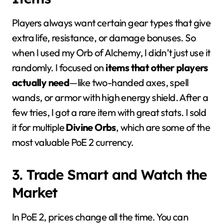
Players always want certain gear types that give
extra life, resistance, or damage bonuses. So
when I used my Orb of Alchemy, I didn’t just use it
randomly. I focused on
items that other players
actually need
—like two-handed axes, spell
wands, or armor with high energy shield. After a
few tries, I got a rare item with great stats. I sold
it for multiple
Divine Orbs
, which are some of the
most valuable PoE 2 currency.
3. Trade Smart and Watch the
Market
In PoE 2, prices change all the time. You can