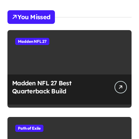
You Missed
Madden NFL 27
Madden NFL 27 Best
Quarterback Build
Path of Exile