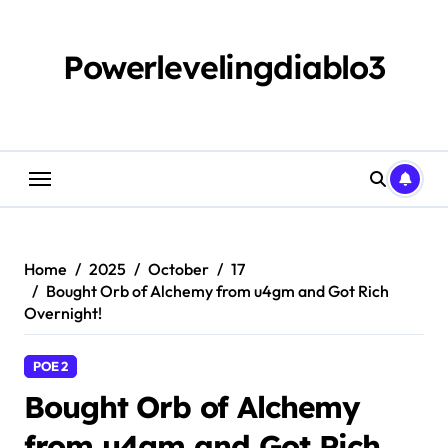
Skip
to
content
Powerlevelingdiablo3
Home
2025
October
17
Bought Orb of Alchemy from u4gm and Got Rich
Overnight!
POE 2
Bought Orb of Alchemy
from u4gm and Got Rich