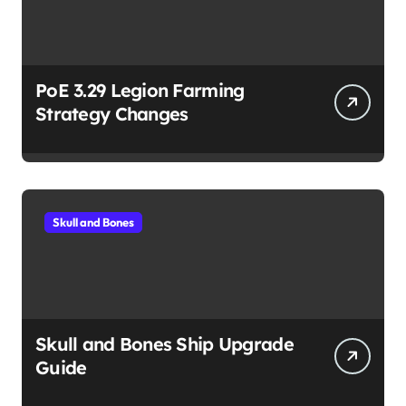
PoE 3.29 Legion Farming
Strategy Changes
Skull and Bones
Skull and Bones Ship Upgrade
Guide