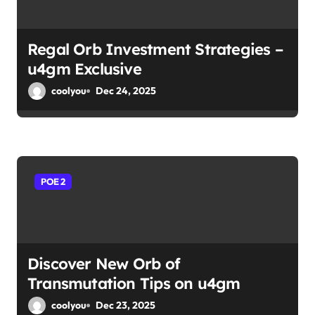
Regal Orb Investment Strategies –
u4gm Exclusive
coolyou
Dec 24, 2025
POE 2
Discover New Orb of
Transmutation Tips on u4gm
coolyou
Dec 23, 2025