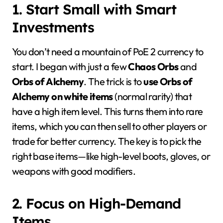
1. Start Small with Smart
Investments
You don’t need a mountain of PoE 2 currency to
start. I began with just a few
Chaos Orbs
and
Orbs of Alchemy
. The trick is to
use Orbs of
Alchemy on white items
(normal rarity) that
have a high item level. This turns them into rare
items, which you can then sell to other players or
trade for better currency. The key is to pick the
right base items—like high-level boots, gloves, or
weapons with good modifiers.
2. Focus on High-Demand
Items