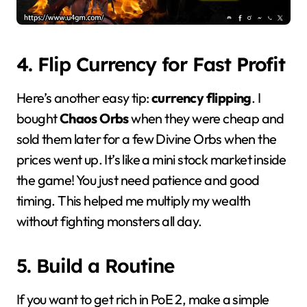
4. Flip Currency for Fast Profit
Here’s another easy tip:
currency flipping
. I
bought
Chaos Orbs
when they were cheap and
sold them later for a few Divine Orbs when the
prices went up. It’s like a mini stock market inside
the game! You just need patience and good
timing. This helped me multiply my wealth
without fighting monsters all day.
5. Build a Routine
If you want to get rich in PoE 2, make a simple