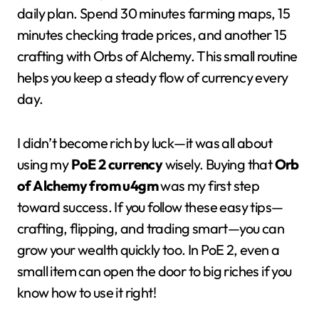
daily plan. Spend 30 minutes farming maps, 15
minutes checking trade prices, and another 15
crafting with Orbs of Alchemy. This small routine
helps you keep a steady flow of currency every
day.
I didn’t become rich by luck—it was all about
using my
PoE 2 currency
wisely. Buying that
Orb
of Alchemy from u4gm
was my first step
toward success. If you follow these easy tips—
crafting, flipping, and trading smart—you can
grow your wealth quickly too. In PoE 2, even a
small item can open the door to big riches if you
know how to use it right!