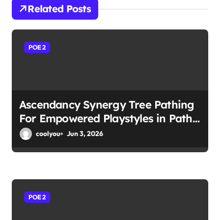
i
Related Posts
g
a
POE 2
t
i
Ascendancy Synergy Tree Pathing
o
For Empowered Playstyles in Path
n
of Exile 2
coolyou
Jun 3, 2026
POE 2