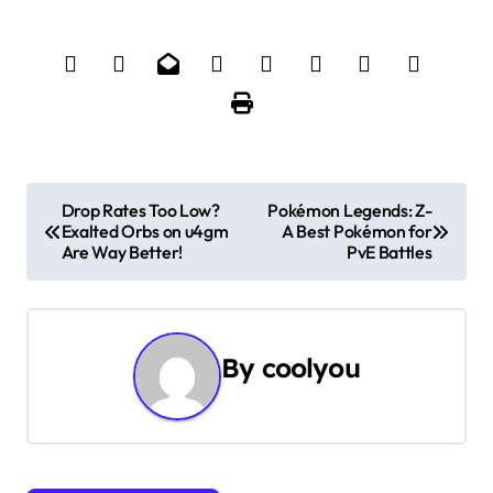
P
Drop Rates Too Low?
Pokémon Legends: Z-
Exalted Orbs on u4gm
A Best Pokémon for
o
Are Way Better!
PvE Battles
s
t
By
coolyou
n
a
v