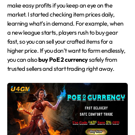
make easy profits if you keep an eye on the
market. I started checking item prices daily,
learning what’s in demand. For example, when
a new league starts, players rush to buy gear
fast, so you can sell your crafted items for a
higher price. If you don’t want to farm endlessly,
you can also
buy PoE 2 currency
safely from
trusted sellers and start trading right away.