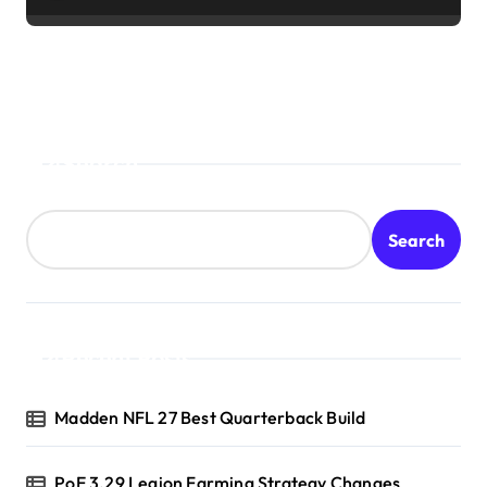
Search
Search
Recent Posts
Madden NFL 27 Best Quarterback Build
PoE 3.29 Legion Farming Strategy Changes