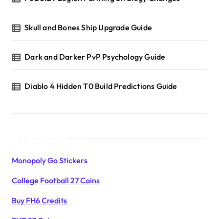
Skull and Bones Ship Upgrade Guide
Dark and Darker PvP Psychology Guide
Diablo 4 Hidden T0 Build Predictions Guide
Products List
Monopoly Go Stickers
College Football 27 Coins
Buy FH6 Credits