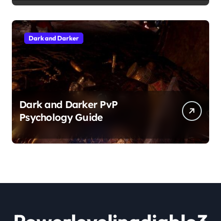
Dark and Darker
Dark and Darker PvP
Psychology Guide