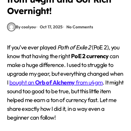
Overnight!
By coolyou
Oct 17, 2025
No Comments
If you’ve ever played
Path of Exile 2
(PoE 2), you
know that having the right
PoE 2 currency
can
make a huge difference. I used to struggle to
upgrade my gear, but everything changed when
I
bought an
Orb of Alchemy
from u4gm
. It might
sound too good to be true, but this little item
helped me earn a ton of currency fast. Let me
share exactly how I did it, in a way even a
beginner can follow!