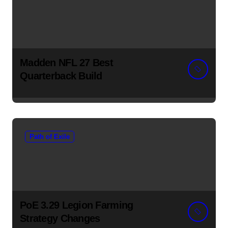
Madden NFL 27 Best
Quarterback Build
Path of Exile
PoE 3.29 Legion Farming
Strategy Changes