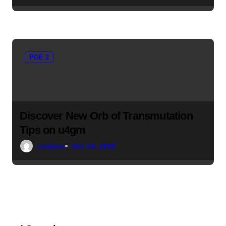
POE 2
Discover New Orb of Transmutation
Tips on u4gm
coolyou
Dec 23, 2025