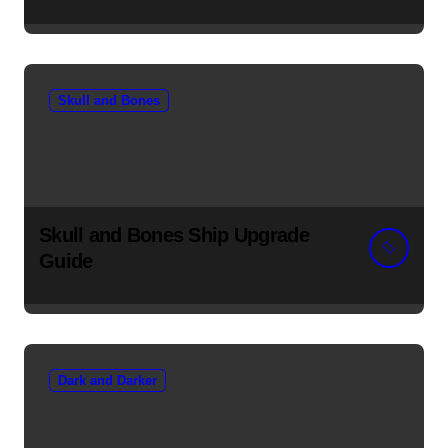
Skull and Bones
Skull and Bones Ship Upgrade
Guide
Dark and Darker