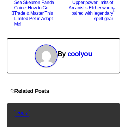
P
Sea Skeleton Panda
Upper power limits of
Guide: How to Get,
Arcanist’s Etcher when
o
Trade & Master This
paired with legendary
Limited Pet in Adopt
spell gear
s
Me!
t
n
By
coolyou
a
v
i
Related Posts
g
a
POE 2
t