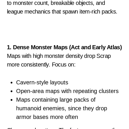
to monster count, breakable objects, and
league mechanics that spawn item-rich packs.
1. Dense Monster Maps (Act and Early Atlas)
Maps with high monster density drop Scrap
more consistently. Focus on:
Cavern-style layouts
Open-area maps with repeating clusters
Maps containing large packs of
humanoid enemies, since they drop
armor bases more often