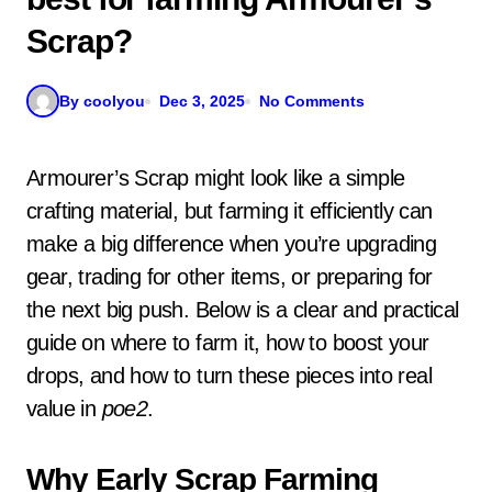
Scrap?
By coolyou
Dec 3, 2025
No Comments
Armourer’s Scrap might look like a simple
crafting material, but farming it efficiently can
make a big difference when you’re upgrading
gear, trading for other items, or preparing for
the next big push. Below is a clear and practical
guide on where to farm it, how to boost your
drops, and how to turn these pieces into real
value in
poe2
.
Why Early Scrap Farming