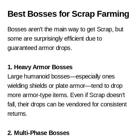
Best Bosses for Scrap Farming
Bosses aren’t the main way to get Scrap, but
some are surprisingly efficient due to
guaranteed armor drops.
1. Heavy Armor Bosses
Large humanoid bosses—especially ones
wielding shields or plate armor—tend to drop
more armor-type items. Even if Scrap doesn’t
fall, their drops can be vendored for consistent
returns.
2. Multi-Phase Bosses