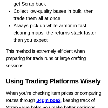
get Scrap back
Collect low-quality bases in bulk, then
trade them all at once
Always pick up white armor in fast-
clearing maps; the returns stack faster
than you expect
This method is extremely efficient when
preparing for trade runs or large crafting
sessions.
Using Trading Platforms Wisely
When you’re checking item prices or comparing
routes through
u4gm poe2
,
keeping track of
Scrap value helps you make better decisions.