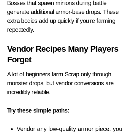
Bosses that spawn minions during battle
generate additional armor-base drops. These
extra bodies add up quickly if you’re farming
repeatedly.
Vendor Recipes Many Players
Forget
A lot of beginners farm Scrap only through
monster drops, but vendor conversions are
incredibly reliable.
Try these simple paths:
Vendor any low-quality armor piece: you