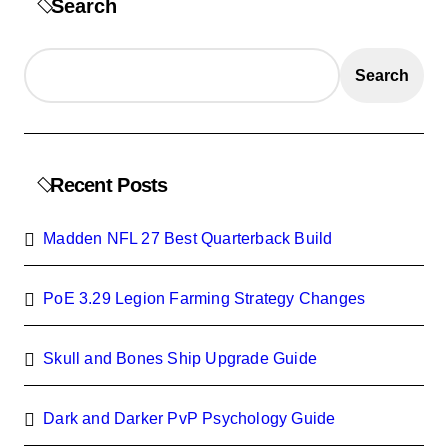
Search
Search
Recent Posts
Madden NFL 27 Best Quarterback Build
PoE 3.29 Legion Farming Strategy Changes
Skull and Bones Ship Upgrade Guide
Dark and Darker PvP Psychology Guide