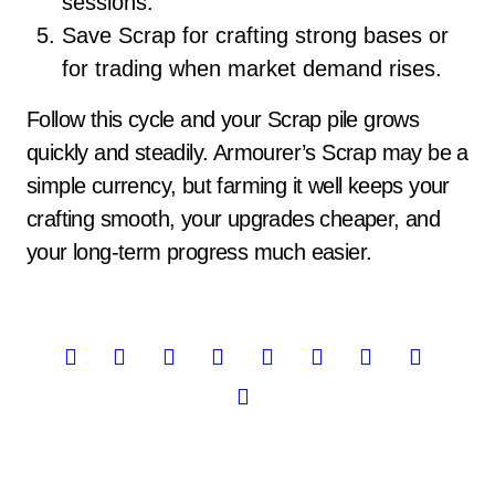
sessions.
Save Scrap for crafting strong bases or
for trading when market demand rises.
Follow this cycle and your Scrap pile grows
quickly and steadily. Armourer’s Scrap may be a
simple currency, but farming it well keeps your
crafting smooth, your upgrades cheaper, and
your long-term progress much easier.