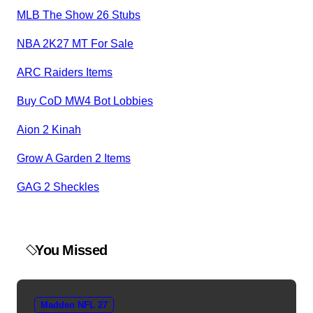
MLB The Show 26 Stubs
NBA 2K27 MT For Sale
ARC Raiders Items
Buy CoD MW4 Bot Lobbies
Aion 2 Kinah
Grow A Garden 2 Items
GAG 2 Sheckles
You Missed
Madden NFL 27