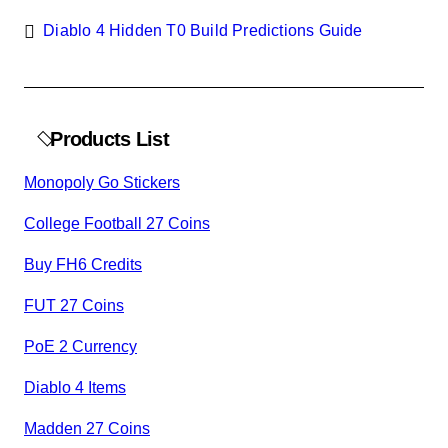
Diablo 4 Hidden T0 Build Predictions Guide
Products List
Monopoly Go Stickers
College Football 27 Coins
Buy FH6 Credits
FUT 27 Coins
PoE 2 Currency
Diablo 4 Items
Madden 27 Coins