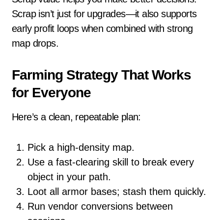
Scrap isn’t just for upgrades—it also supports
early profit loops when combined with strong
map drops.
Farming Strategy That Works
for Everyone
Here’s a clean, repeatable plan:
Pick a high-density map.
Use a fast-clearing skill to break every
object in your path.
Loot all armor bases; stash them quickly.
Run vendor conversions between