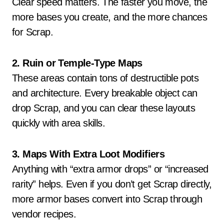
Clear speed matters. The faster you move, the
more bases you create, and the more chances
for Scrap.
2. Ruin or Temple-Type Maps
These areas contain tons of destructible pots
and architecture. Every breakable object can
drop Scrap, and you can clear these layouts
quickly with area skills.
3. Maps With Extra Loot Modifiers
Anything with “extra armor drops” or “increased
rarity” helps. Even if you don’t get Scrap directly,
more armor bases convert into Scrap through
vendor recipes.