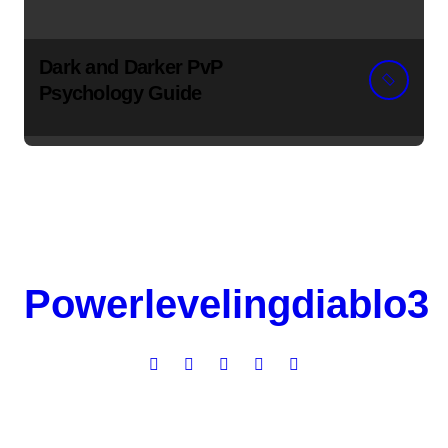
Dark and Darker PvP
Psychology Guide
Powerlevelingdiablo3