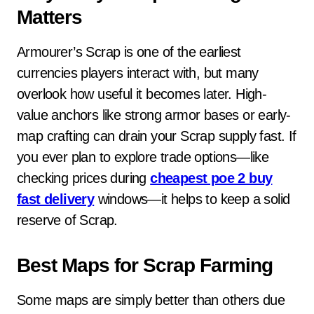
Matters
Armourer’s Scrap is one of the earliest
currencies players interact with, but many
overlook how useful it becomes later. High-
value anchors like strong armor bases or early-
map crafting can drain your Scrap supply fast. If
you ever plan to explore trade options—like
checking prices during
cheapest poe 2 buy
fast delivery
windows—it helps to keep a solid
reserve of Scrap.
Best Maps for Scrap Farming
Some maps are simply better than others due