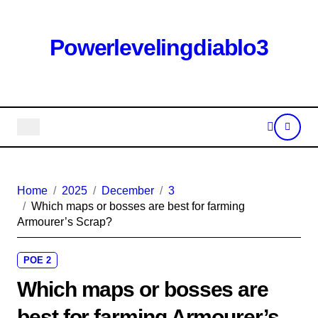
Skip
to
content
Powerlevelingdiablo3
Home
2025
December
3
Which maps or bosses are best for farming
Armourer’s Scrap?
POE 2
Which maps or bosses are
best for farming Armourer’s