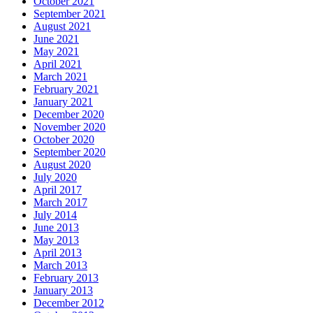
October 2021
September 2021
August 2021
June 2021
May 2021
April 2021
March 2021
February 2021
January 2021
December 2020
November 2020
October 2020
September 2020
August 2020
July 2020
April 2017
March 2017
July 2014
June 2013
May 2013
April 2013
March 2013
February 2013
January 2013
December 2012