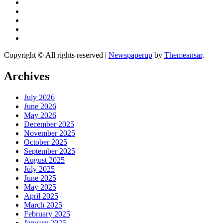
Copyright © All rights reserved
|
Newspaperup
by
Themeansar
.
Archives
July 2026
June 2026
May 2026
December 2025
November 2025
October 2025
September 2025
August 2025
July 2025
June 2025
May 2025
April 2025
March 2025
February 2025
January 2025