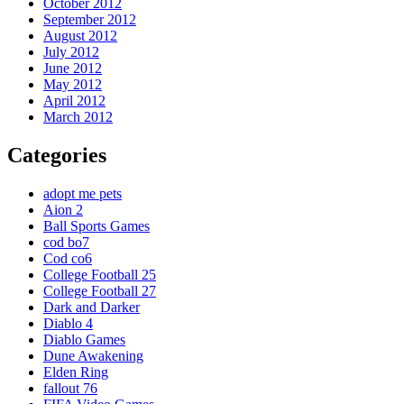
October 2012
September 2012
August 2012
July 2012
June 2012
May 2012
April 2012
March 2012
Categories
adopt me pets
Aion 2
Ball Sports Games
cod bo7
Cod co6
College Football 25
College Football 27
Dark and Darker
Diablo 4
Diablo Games
Dune Awakening
Elden Ring
fallout 76