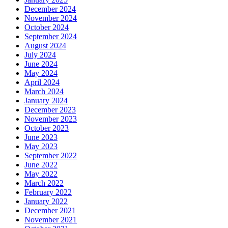
December 2024
November 2024
October 2024
September 2024
August 2024
July 2024
June 2024
May 2024
April 2024
March 2024
January 2024
December 2023
November 2023
October 2023
June 2023
May 2023
September 2022
June 2022
May 2022
March 2022
February 2022
January 2022
December 2021
November 2021