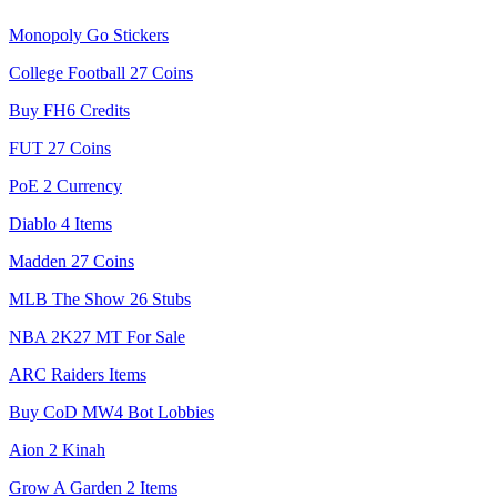
Monopoly Go Stickers
College Football 27 Coins
Buy FH6 Credits
FUT 27 Coins
PoE 2 Currency
Diablo 4 Items
Madden 27 Coins
MLB The Show 26 Stubs
NBA 2K27 MT For Sale
ARC Raiders Items
Buy CoD MW4 Bot Lobbies
Aion 2 Kinah
Grow A Garden 2 Items