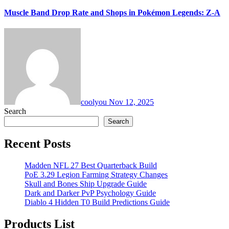
Muscle Band Drop Rate and Shops in Pokémon Legends: Z-A
coolyou
Nov 12, 2025
Search
Search
Recent Posts
Madden NFL 27 Best Quarterback Build
PoE 3.29 Legion Farming Strategy Changes
Skull and Bones Ship Upgrade Guide
Dark and Darker PvP Psychology Guide
Diablo 4 Hidden T0 Build Predictions Guide
Products List