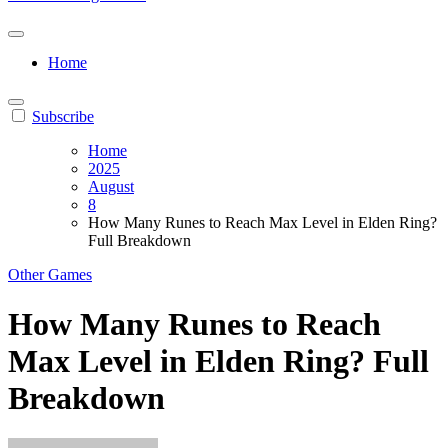
Home
Subscribe
Home
2025
August
8
How Many Runes to Reach Max Level in Elden Ring?
Full Breakdown
Other Games
How Many Runes to Reach
Max Level in Elden Ring? Full
Breakdown