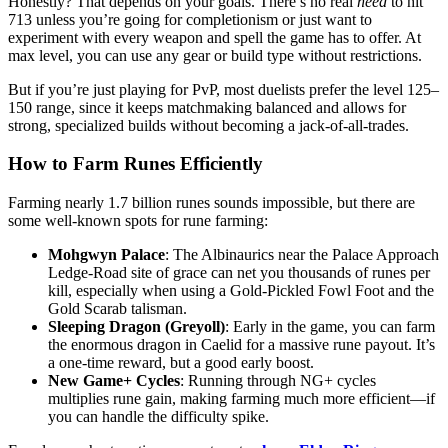
Honestly? That depends on your goals. There’s no real
need
to hit
713 unless you’re going for completionism or just want to
experiment with every weapon and spell the game has to offer. At
max level, you can use any gear or build type without restrictions.
But if you’re just playing for PvP, most duelists prefer the level 125–
150 range, since it keeps matchmaking balanced and allows for
strong, specialized builds without becoming a jack-of-all-trades.
How to Farm Runes Efficiently
Farming nearly 1.7 billion runes sounds impossible, but there are
some well-known spots for rune farming:
Mohgwyn Palace
: The Albinaurics near the Palace Approach
Ledge-Road site of grace can net you thousands of runes per
kill, especially when using a Gold-Pickled Fowl Foot and the
Gold Scarab talisman.
Sleeping Dragon (Greyoll)
: Early in the game, you can farm
the enormous dragon in Caelid for a massive rune payout. It’s
a one-time reward, but a good early boost.
New Game+ Cycles
: Running through NG+ cycles
multiplies rune gain, making farming much more efficient—if
you can handle the difficulty spike.