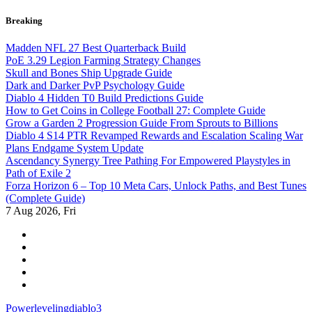
Skip
Breaking
to
content
Madden NFL 27 Best Quarterback Build
PoE 3.29 Legion Farming Strategy Changes
Skull and Bones Ship Upgrade Guide
Dark and Darker PvP Psychology Guide
Diablo 4 Hidden T0 Build Predictions Guide
How to Get Coins in College Football 27: Complete Guide
Grow a Garden 2 Progression Guide From Sprouts to Billions
Diablo 4 S14 PTR Revamped Rewards and Escalation Scaling War
Plans Endgame System Update
Ascendancy Synergy Tree Pathing For Empowered Playstyles in
Path of Exile 2
Forza Horizon 6 – Top 10 Meta Cars, Unlock Paths, and Best Tunes
(Complete Guide)
7
Aug 2026, Fri
Powerlevelingdiablo3