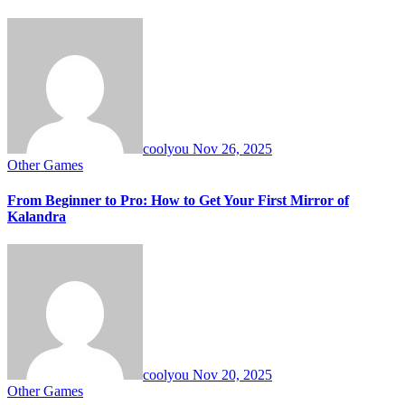
coolyou
Nov 26, 2025
Other Games
From Beginner to Pro: How to Get Your First Mirror of
Kalandra
coolyou
Nov 20, 2025
Other Games