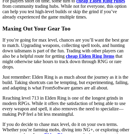
For players short on time, some turn to
cheap Elden Ring runes
from community trading hubs. While not for everyone, this option
can help you test high-level builds or skip the grind if you’ve
already experienced the game multiple times.
Maxing Out Your Gear Too
If you’re going for max level, chances are you’ll want the best gear
to match. Upgrading weapons, collecting spell tools, and hunting
down talismans is part of the fun. Trading with other players can
also be a helpful route for getting
cheap Elden Ring Items
that
might otherwise take hours to track down through RNG or rare
drops.
Just remember: Elden Ring is as much about the journey as it is the
build. Taking shortcuts can be tempting, but experimenting, failing,
and adapting is what FromSoftware games are all about.
Reaching level 713 in Elden Ring is one of the longest grinds in
modern RPGs. While it offers the satisfaction of being able to use
every weapon and spell, it also removes the need to specialize—
making PvP feel a bit less meaningful.
If you do decide to chase max level, do it on your own terms.
Whether you’re farming mobs, diving into NG+, or exploring other