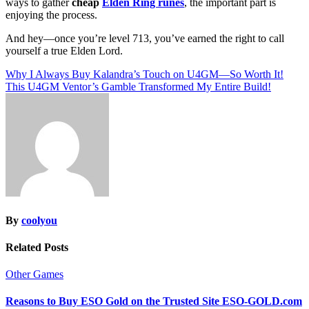
ways to gather
cheap
Elden Ring runes
, the important part is
enjoying the process.
And hey—once you’re level 713, you’ve earned the right to call
yourself a true Elden Lord.
Post
Why I Always Buy Kalandra’s Touch on U4GM—So Worth It!
This U4GM Ventor’s Gamble Transformed My Entire Build!
navigation
By
coolyou
Related Posts
Other Games
Reasons to Buy ESO Gold on the Trusted Site ESO-GOLD.com