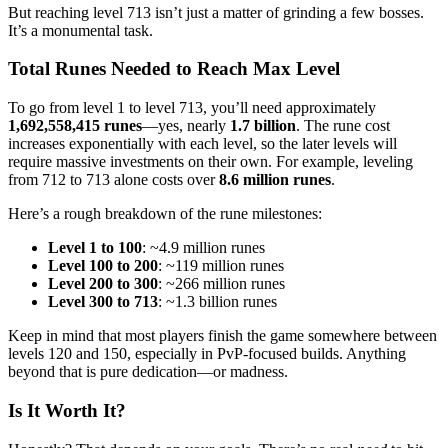
But reaching level 713 isn’t just a matter of grinding a few bosses.
It’s a monumental task.
Total Runes Needed to Reach Max Level
To go from level 1 to level 713, you’ll need approximately
1,692,558,415 runes
—yes, nearly
1.7 billion
. The rune cost
increases exponentially with each level, so the later levels will
require massive investments on their own. For example, leveling
from 712 to 713 alone costs over
8.6 million runes
.
Here’s a rough breakdown of the rune milestones:
Level 1 to 100
: ~4.9 million runes
Level 100 to 200
: ~119 million runes
Level 200 to 300
: ~266 million runes
Level 300 to 713
: ~1.3 billion runes
Keep in mind that most players finish the game somewhere between
levels 120 and 150, especially in PvP-focused builds. Anything
beyond that is pure dedication—or madness.
Is It Worth It?