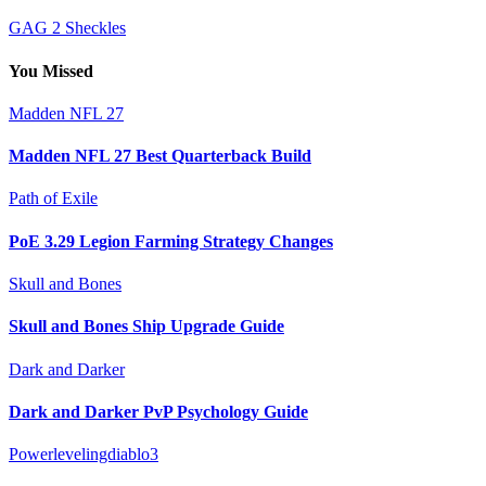
GAG 2 Sheckles
You Missed
Madden NFL 27
Madden NFL 27 Best Quarterback Build
Path of Exile
PoE 3.29 Legion Farming Strategy Changes
Skull and Bones
Skull and Bones Ship Upgrade Guide
Dark and Darker
Dark and Darker PvP Psychology Guide
Powerlevelingdiablo3