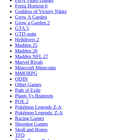
FIFA Video Games
Forza Horizon 6
Goddess of Victory Nikke
Grow A Garden
Grow a Garden 2
GTA 5
GTD units
Helldivers 2
Madden 25
Madden 26
Madden NFL 27
Marvel Rivals
Minecraft Minecoins
MMORPG
ODIN
Other Games
Path of Exile
Plants Vs Brainrots
POE 2
Pokémon Legends Z-A
Pokémon Legends: Z-A
Racing Games
Shooting Games
Skull and Bones
TFD