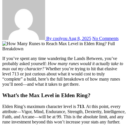
By coolyou
Aug 8, 2025
No Comments
If you’ve spent any time wandering the Lands Between, you’ve
probably asked yourself:
How many runes would it actually take to
max out my character?
Whether you’re trying to hit that elusive
level 713 or just curious about what it would cost to truly
“complete” a build, here’s the full breakdown of how many runes
you’ll need—and what it takes to get there.
What’s the Max Level in Elden Ring?
Elden Ring’s maximum character level is
713
. At this point, every
attribute—Vigor, Mind, Endurance, Strength, Dexterity, Intelligence,
Faith, and Arcane—will be at 99. This is the absolute limit, and any
rune investment beyond this won’t increase your stats any further.