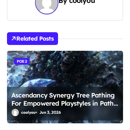
By
coolyou
a
v
i
Related Posts
g
a
POE 2
t
i
o
Ascendancy Synergy Tree Pathing
For Empowered Playstyles in Path
n
of Exile 2
coolyou
Jun 3, 2026