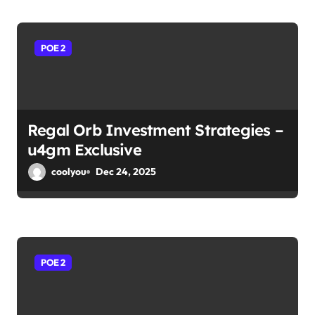
POE 2
Regal Orb Investment Strategies –
u4gm Exclusive
coolyou
Dec 24, 2025
POE 2