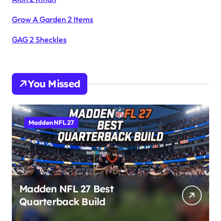
Grow A Garden 2 Items
GAG 2 Sheckles
You Missed
Madden NFL 27
Madden NFL 27 Best
Quarterback Build