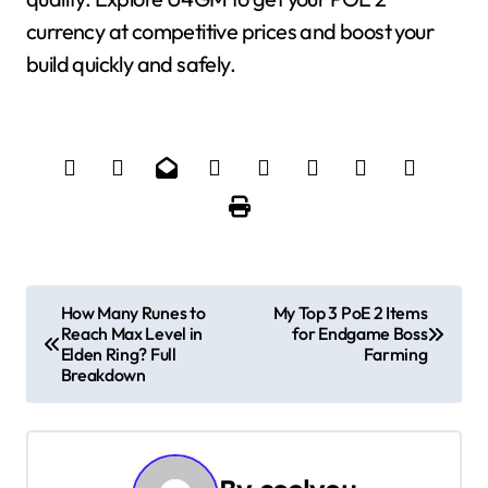
currency at competitive prices and boost your
build quickly and safely.
P
How Many Runes to
My Top 3 PoE 2 Items
Reach Max Level in
for Endgame Boss
o
Elden Ring? Full
Farming
Breakdown
s
t
n