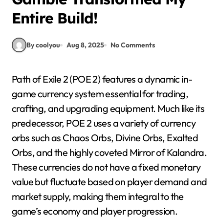
Entire Build!
By coolyou
Aug 8, 2025
No Comments
Path of Exile 2 (POE 2) features a dynamic in-
game currency system essential for trading,
crafting, and upgrading equipment. Much like its
predecessor, POE 2 uses a variety of currency
orbs such as Chaos Orbs, Divine Orbs, Exalted
Orbs, and the highly coveted Mirror of Kalandra.
These currencies do not have a fixed monetary
value but fluctuate based on player demand and
market supply, making them integral to the
game’s economy and player progression.