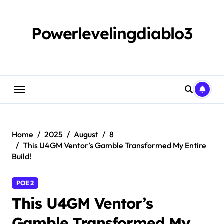
Skip
to
content
Powerlevelingdiablo3
Home
2025
August
8
This U4GM Ventor’s Gamble Transformed My Entire
Build!
POE 2
This U4GM Ventor’s
Gamble Transformed My