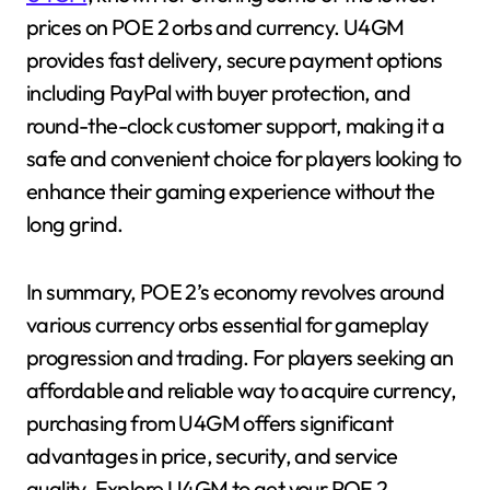
prices on POE 2 orbs and currency. U4GM
provides fast delivery, secure payment options
including PayPal with buyer protection, and
round-the-clock customer support, making it a
safe and convenient choice for players looking to
enhance their gaming experience without the
long grind.
In summary, POE 2’s economy revolves around
various currency orbs essential for gameplay
progression and trading. For players seeking an
affordable and reliable way to acquire currency,
purchasing from U4GM offers significant
advantages in price, security, and service
quality. Explore U4GM to get your POE 2