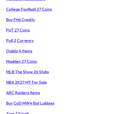
College Football 27 Coins
Buy FH6 Credits
FUT 27 Coins
PoE 2 Currency
Diablo 4 Items
Madden 27 Coins
MLB The Show 26 Stubs
NBA 2K27 MT For Sale
ARC Raiders Items
Buy CoD MW4 Bot Lobbies
Aion 2 Kinah