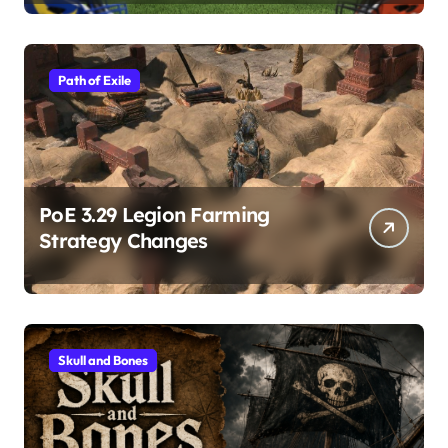
Path of Exile
PoE 3.29 Legion Farming
Strategy Changes
Skull and Bones