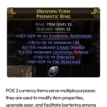
POE 2 currency items serve multiple purposes:
they are used to modify item properties,
upgrade gear, and facilitate bartering among