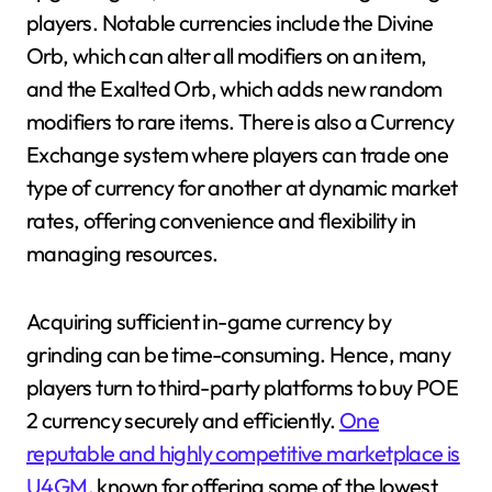
players. Notable currencies include the Divine
Orb, which can alter all modifiers on an item,
and the Exalted Orb, which adds new random
modifiers to rare items. There is also a Currency
Exchange system where players can trade one
type of currency for another at dynamic market
rates, offering convenience and flexibility in
managing resources.
Acquiring sufficient in-game currency by
grinding can be time-consuming. Hence, many
players turn to third-party platforms to buy POE
2 currency securely and efficiently.
One
reputable and highly competitive marketplace is
U4GM
, known for offering some of the lowest