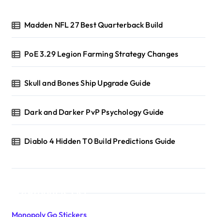
Madden NFL 27 Best Quarterback Build
PoE 3.29 Legion Farming Strategy Changes
Skull and Bones Ship Upgrade Guide
Dark and Darker PvP Psychology Guide
Diablo 4 Hidden T0 Build Predictions Guide
Products List
Monopoly Go Stickers