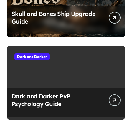
Skull and Bones Ship Upgrade
Guide
Dark and Darker
Dark and Darker PvP
Psychology Guide