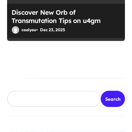
Discover New Orb of
Transmutation Tips on u4gm
coolyou
Dec 23, 2025
Search
Search
Recent Posts